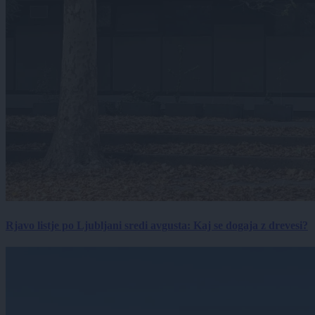
Rjavo listje po Ljubljani sredi avgusta: Kaj se dogaja z drevesi?