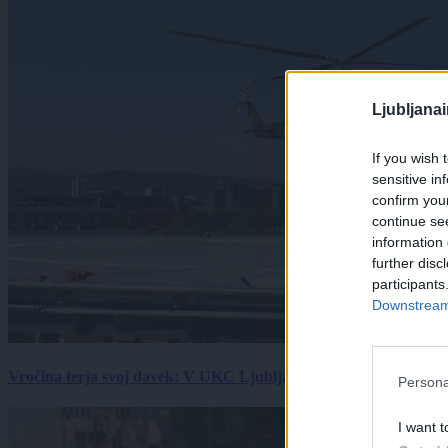
Ljubljana
If you wish 
sensitive in
confirm you
continue se
information 
further disc
participants
Downstream 
Vročina terja svoj davek: V UKC Ljubljana porast hudo poškodov
Persona
I want t