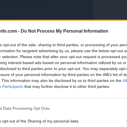
info.com -
Do Not Process My Personal Information
to opt-out of the sale, sharing to third parties, or processing of your per
formation for targeted advertising by us, please use the below opt-out s
r selection. Please note that after your opt-out request is processed y
eing interest-based ads based on personal information utilized by us or
disclosed to third parties prior to your opt-out. You may separately opt-
losure of your personal information by third parties on the IAB’s list of
. This information may also be disclosed by us to third parties on the
IA
Participants
that may further disclose it to other third parties.
Prijavi se na cajtng
anih, letos že več kot 420 pristankov helikopterjev
l Data Processing Opt Outs
o opt-out of the Sharing of my personal data.