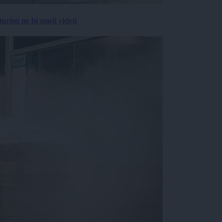
risti ne bi smeli videti