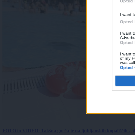
Opted 
I want t
Opted 
I want 
Advertis
Opted 
I want t
of my P
was col
Opted 
FOTO in VIDEO: Takšna gneča je na ljubljanskih kopališčih - ot