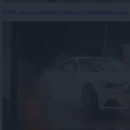
FOTO: »Je to res Ljubljana?« Prizor pri železniški postaji, ki ga tu