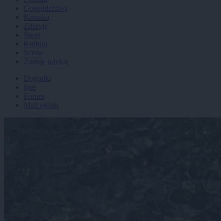
Gospodarstvo
Kronika
Zdravje
Šport
Kultura
Scena
Zadnje novice
Dogodki
Igre
Forum
Mali oglasi