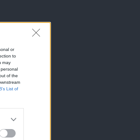
sonal or
ection to
ou may
 personal
out of the
 downstream
B’s List of
×