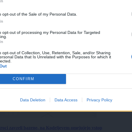
In
o opt-out of the Sale of my Personal Data.
In
to opt-out of processing my Personal Data for Targeted
ing.
In
o opt-out of Collection, Use, Retention, Sale, and/or Sharing
ersonal Data that Is Unrelated with the Purposes for which it
lected.
Out
CONFIRM
Data Deletion
Data Access
Privacy Policy
roci zavzeli bazene, na Kodeljevem omejujejo vstop