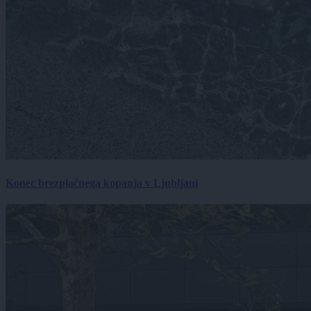
Konec brezplačnega kopanja v Ljubljani