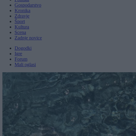
Gospodarstvo
Kronika
Zdravje
Šport
Kultura
Scena
Zadnje novice
Dogodki
Igre
Forum
Mali oglasi