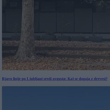
Rjavo listje po Ljubljani sredi avgusta: Kaj se dogaja z drevesi?