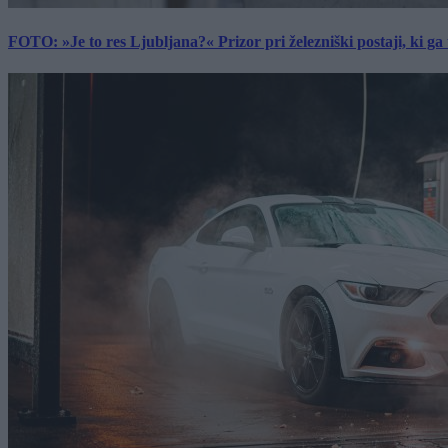
FOTO: »Je to res Ljubljana?« Prizor pri železniški postaji, ki ga tu