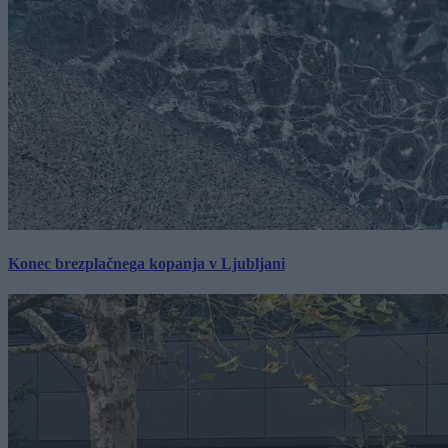
Konec brezplačnega kopanja v Ljubljani