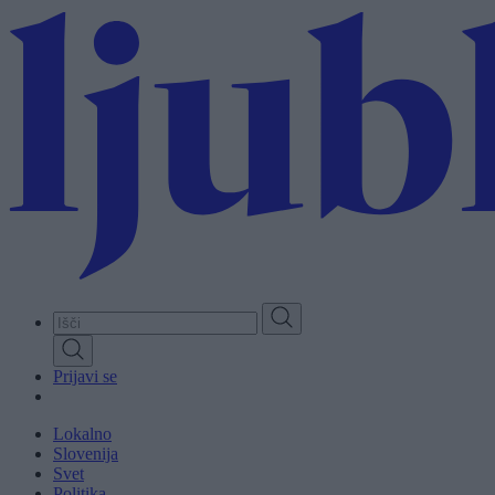
Skip
to
main
content
Prijavi se
Lokalno
Slovenija
Svet
Politika