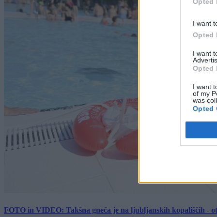
Opted 
I want t
Opted 
I want 
Advertis
Opted 
I want t
of my P
was col
Opted 
FOTO in VIDEO: Takšna gneča je na ljubljanskih kopališčih - ot