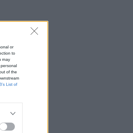
sonal or
ection to
ou may
 personal
out of the
 downstream
B’s List of
×