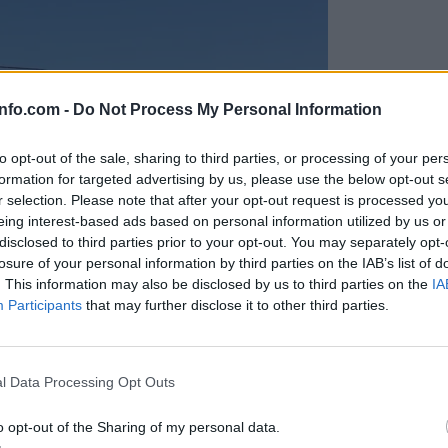
info.com -
Do Not Process My Personal Information
to opt-out of the sale, sharing to third parties, or processing of your per
formation for targeted advertising by us, please use the below opt-out s
r selection. Please note that after your opt-out request is processed y
eing interest-based ads based on personal information utilized by us or
disclosed to third parties prior to your opt-out. You may separately opt-
losure of your personal information by third parties on the IAB’s list of
. This information may also be disclosed by us to third parties on the
IA
Participants
that may further disclose it to other third parties.
Prijavi se na cajtng
anih, letos že več kot 420 pristankov helikopterjev
l Data Processing Opt Outs
o opt-out of the Sharing of my personal data.