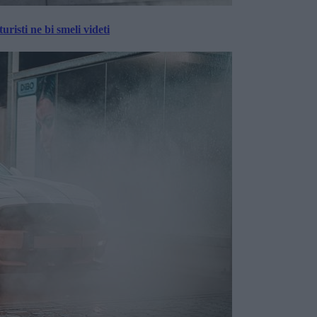
risti ne bi smeli videti