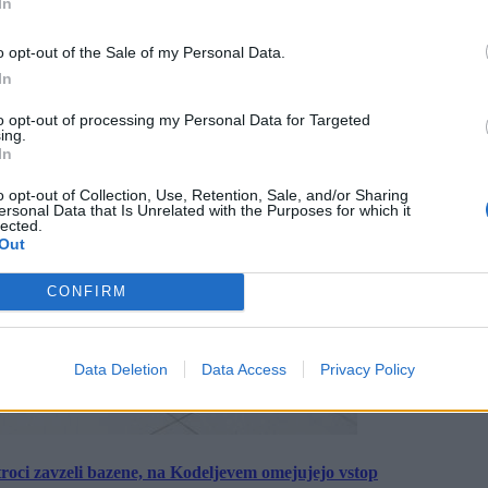
In
o opt-out of the Sale of my Personal Data.
In
to opt-out of processing my Personal Data for Targeted
ing.
In
o opt-out of Collection, Use, Retention, Sale, and/or Sharing
ersonal Data that Is Unrelated with the Purposes for which it
lected.
Out
CONFIRM
Data Deletion
Data Access
Privacy Policy
roci zavzeli bazene, na Kodeljevem omejujejo vstop