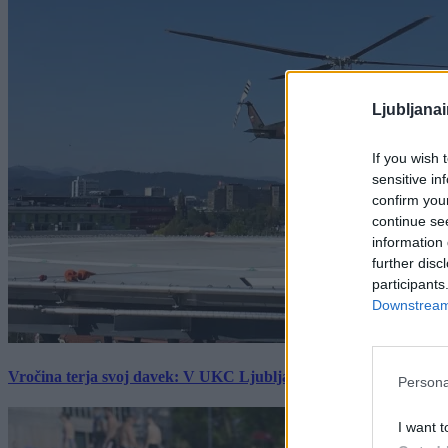
Ljubljana
If you wish 
sensitive in
confirm you
continue se
information 
further disc
participants
Downstream 
Vročina terja svoj davek: V UKC Ljubljana porast hudo poškodov
Persona
I want t