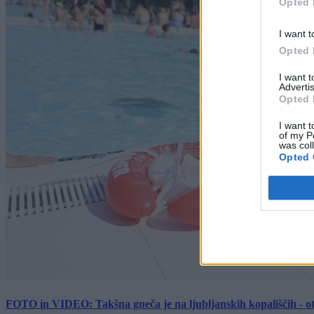
Opted 
I want t
Opted 
I want 
Advertis
Opted 
I want t
of my P
was col
Opted 
FOTO in VIDEO: Takšna gneča je na ljubljanskih kopališčih - ot