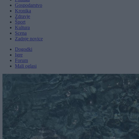
Gospodarstvo
Kronika
Zdravje
Šport
Kultura
Scena
Zadnje novice
Dogodki
Igre
Forum
Mali oglasi