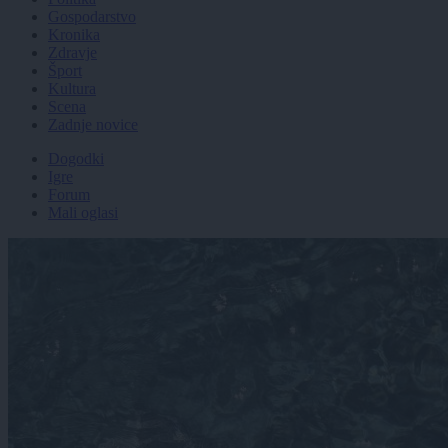
Gospodarstvo
Kronika
Zdravje
Šport
Kultura
Scena
Zadnje novice
Dogodki
Igre
Forum
Mali oglasi