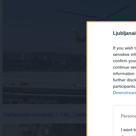
Ljubljana
If you wish 
sensitive in
confirm you
continue se
information 
further disc
participants
Downstream 
Vročina terja svoj davek: V UKC Ljubljana porast hudo poškodov
Persona
I want t