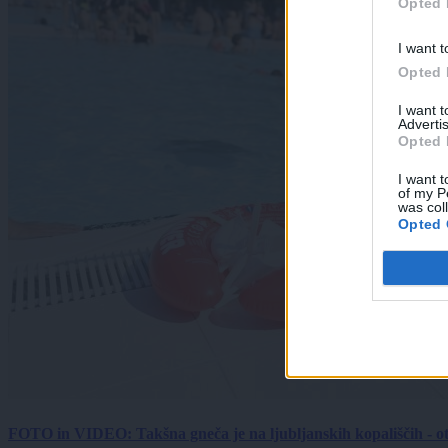
Opted 
I want t
Opted 
I want 
Advertis
Opted 
I want t
of my P
was col
Opted 
FOTO in VIDEO: Takšna gneča je na ljubljanskih kopališčih - ot