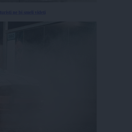
risti ne bi smeli videti