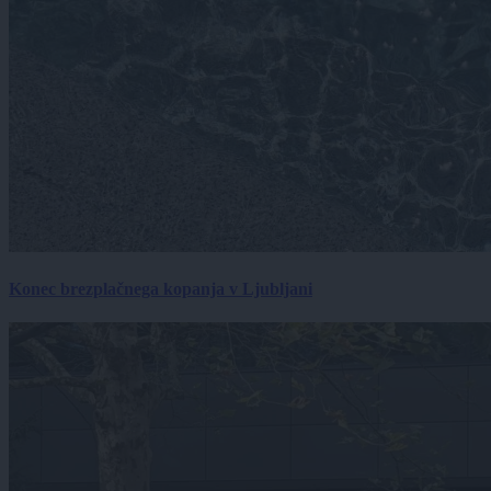
Konec brezplačnega kopanja v Ljubljani