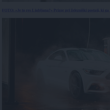
FOTO: »Je to res Ljubljana?« Prizor pri železniški postaji, ki ga tu