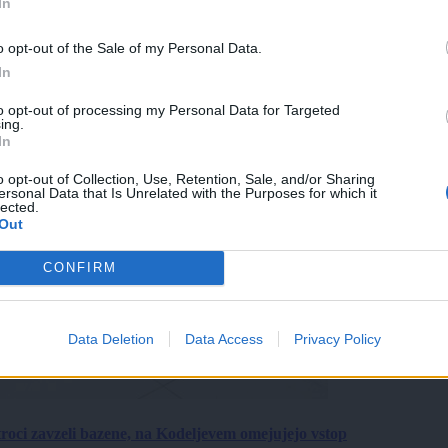
In
o opt-out of the Sale of my Personal Data.
In
to opt-out of processing my Personal Data for Targeted
ing.
In
o opt-out of Collection, Use, Retention, Sale, and/or Sharing
ersonal Data that Is Unrelated with the Purposes for which it
lected.
Out
CONFIRM
Data Deletion
Data Access
Privacy Policy
roci zavzeli bazene, na Kodeljevem omejujejo vstop