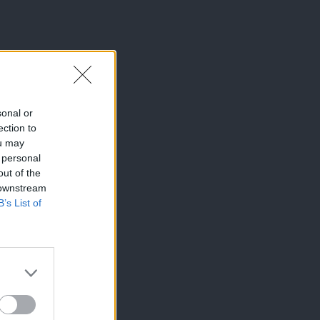
sonal or
ection to
ou may
 personal
out of the
 downstream
B’s List of
×