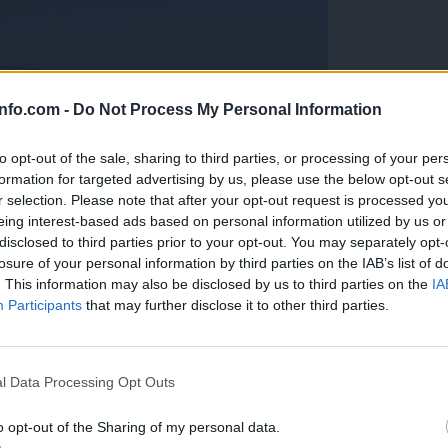
info.com -
Do Not Process My Personal Information
to opt-out of the sale, sharing to third parties, or processing of your per
formation for targeted advertising by us, please use the below opt-out s
r selection. Please note that after your opt-out request is processed y
eing interest-based ads based on personal information utilized by us or
disclosed to third parties prior to your opt-out. You may separately opt-
losure of your personal information by third parties on the IAB’s list of
. This information may also be disclosed by us to third parties on the
IA
Participants
that may further disclose it to other third parties.
Prijavi se na cajtng
anih, letos že več kot 420 pristankov helikopterjev
l Data Processing Opt Outs
o opt-out of the Sharing of my personal data.