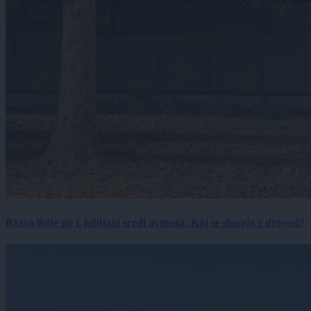
Rjavo listje po Ljubljani sredi avgusta: Kaj se dogaja z drevesi?