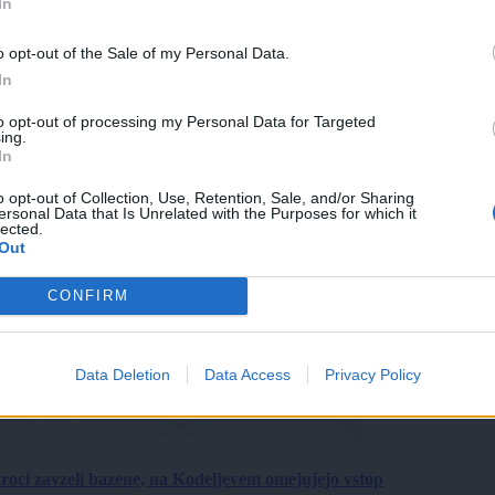
In
o opt-out of the Sale of my Personal Data.
In
to opt-out of processing my Personal Data for Targeted
ing.
In
o opt-out of Collection, Use, Retention, Sale, and/or Sharing
ersonal Data that Is Unrelated with the Purposes for which it
lected.
Out
CONFIRM
Data Deletion
Data Access
Privacy Policy
roci zavzeli bazene, na Kodeljevem omejujejo vstop