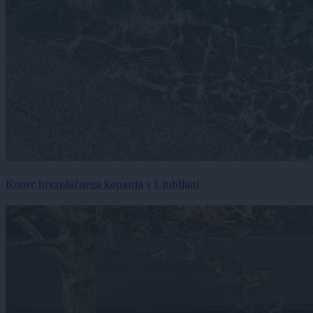
Konec brezplačnega kopanja v Ljubljani