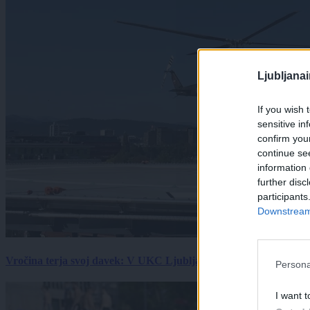
Ljubljana
If you wish 
sensitive in
confirm you
continue se
information 
further disc
participants
Downstream 
Vročina terja svoj davek: V UKC Ljubljana porast hudo poškodov
Persona
I want t