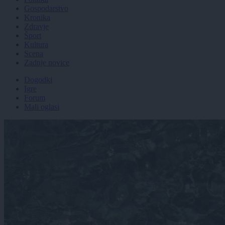
Gospodarstvo
Kronika
Zdravje
Šport
Kultura
Scena
Zadnje novice
Dogodki
Igre
Forum
Mali oglasi