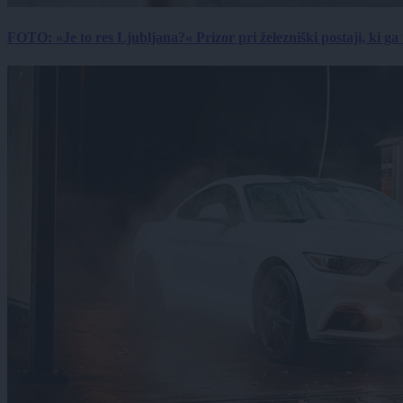
FOTO: »Je to res Ljubljana?« Prizor pri železniški postaji, ki ga tu