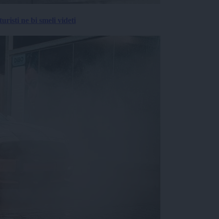
risti ne bi smeli videti