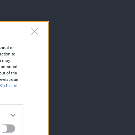
sonal or
ection to
ou may
 personal
out of the
 downstream
B’s List of
×