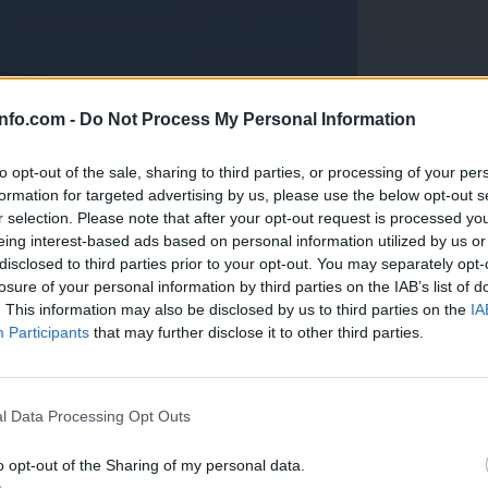
info.com -
Do Not Process My Personal Information
to opt-out of the sale, sharing to third parties, or processing of your per
formation for targeted advertising by us, please use the below opt-out s
r selection. Please note that after your opt-out request is processed y
eing interest-based ads based on personal information utilized by us or
disclosed to third parties prior to your opt-out. You may separately opt-
losure of your personal information by third parties on the IAB’s list of
. This information may also be disclosed by us to third parties on the
IA
Participants
that may further disclose it to other third parties.
Prijavi se na cajtng
anih, letos že več kot 420 pristankov helikopterjev
l Data Processing Opt Outs
o opt-out of the Sharing of my personal data.