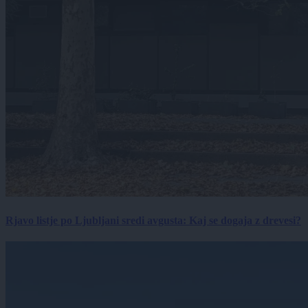
Rjavo listje po Ljubljani sredi avgusta: Kaj se dogaja z drevesi?