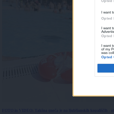
Opted 
I want t
Opted 
I want 
Advertis
Opted 
I want t
of my P
was col
Opted 
FOTO in VIDEO: Takšna gneča je na ljubljanskih kopališčih - ot