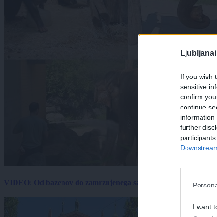
Ljubljana
If you wish 
sensitive in
confirm you
continue se
information 
further disc
participants
Downstream 
VIDEO: Od bazenov do zamrznjenega sadja: Kako v živalskem vrtu
Persona
I want t