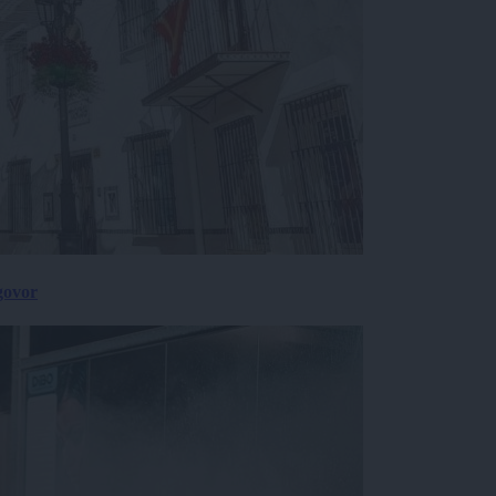
govor