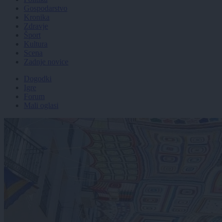
Gospodarstvo
Kronika
Zdravje
Šport
Kultura
Scena
Zadnje novice
Dogodki
Igre
Forum
Mali oglasi