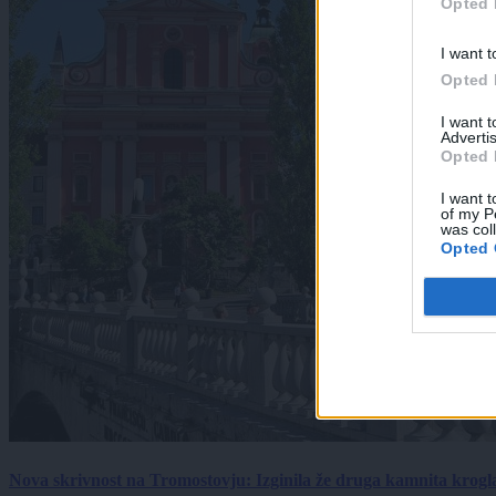
Opted 
I want t
Opted 
I want 
Advertis
Opted 
I want t
of my P
was col
Opted 
Nova skrivnost na Tromostovju: Izginila že druga kamnita krogl