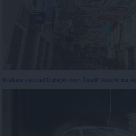
Kvačkana senca nad Trubarjevo kot v Španiji? Janković ima od