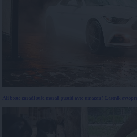
Ali boste zaradi suše morali pustiti avto umazan? Lastnik avtopra