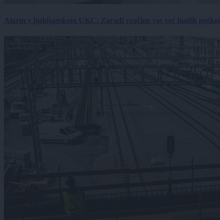
Alarm v ljubljanskem UKC: Zaradi vročine vse več hudih poškodb