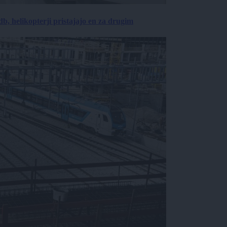
, helikopterji pristajajo en za drugim