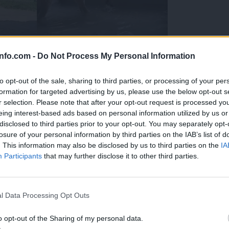
info.com -
Do Not Process My Personal Information
to opt-out of the sale, sharing to third parties, or processing of your per
formation for targeted advertising by us, please use the below opt-out s
r selection. Please note that after your opt-out request is processed y
eing interest-based ads based on personal information utilized by us or
disclosed to third parties prior to your opt-out. You may separately opt-
losure of your personal information by third parties on the IAB’s list of
. This information may also be disclosed by us to third parties on the
IA
Participants
that may further disclose it to other third parties.
Prijavi se na cajtng
 Ljubljana skrbijo za živali v vročini
l Data Processing Opt Outs
o opt-out of the Sharing of my personal data.