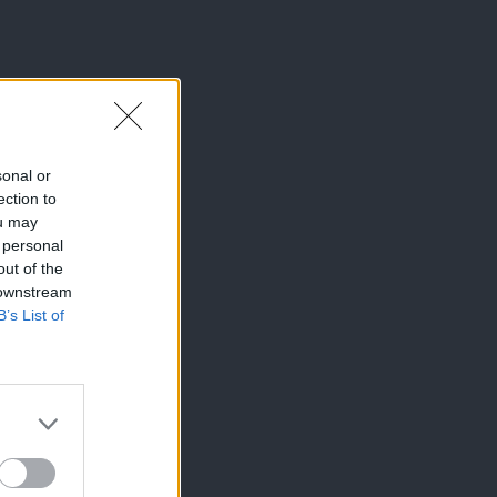
sonal or
ection to
ou may
 personal
out of the
 downstream
B’s List of
×