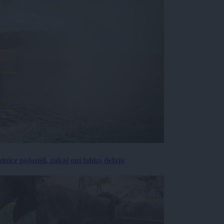
lnice pojasnil, zakaj oni lahko delajo