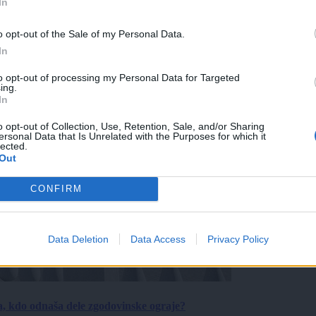
In
o opt-out of the Sale of my Personal Data.
In
to opt-out of processing my Personal Data for Targeted
ing.
In
o opt-out of Collection, Use, Retention, Sale, and/or Sharing
ersonal Data that Is Unrelated with the Purposes for which it
lected.
Out
CONFIRM
Data Deletion
Data Access
Privacy Policy
a, kdo odnaša dele zgodovinske ograje?