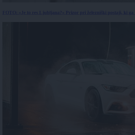
FOTO: »Je to res Ljubljana?« Prizor pri železniški postaji, ki ga tu