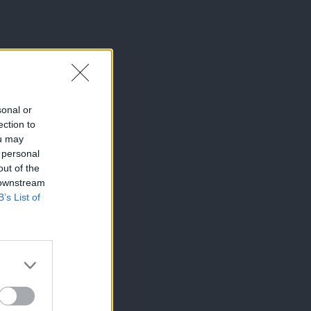
sonal or
ection to
ou may
 personal
out of the
 downstream
B’s List of
×