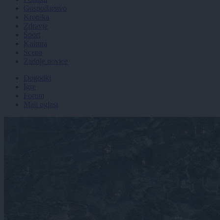
Gospodarstvo
Kronika
Zdravje
Šport
Kultura
Scena
Zadnje novice
Dogodki
Igre
Forum
Mali oglasi