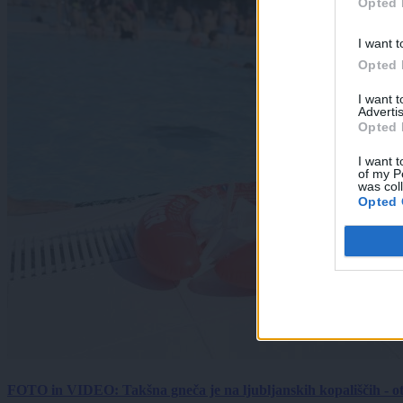
Opted 
I want t
Opted 
I want 
Advertis
Opted 
I want t
of my P
was col
Opted 
FOTO in VIDEO: Takšna gneča je na ljubljanskih kopališčih - ot