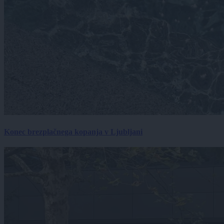
Konec brezplačnega kopanja v Ljubljani