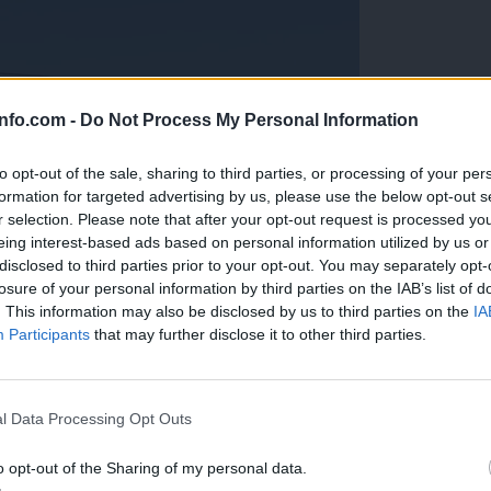
info.com -
Do Not Process My Personal Information
to opt-out of the sale, sharing to third parties, or processing of your per
formation for targeted advertising by us, please use the below opt-out s
r selection. Please note that after your opt-out request is processed y
eing interest-based ads based on personal information utilized by us or
disclosed to third parties prior to your opt-out. You may separately opt-
losure of your personal information by third parties on the IAB’s list of
. This information may also be disclosed by us to third parties on the
IA
Participants
that may further disclose it to other third parties.
Prijavi se na cajtng
anih, letos že več kot 420 pristankov helikopterjev
l Data Processing Opt Outs
o opt-out of the Sharing of my personal data.