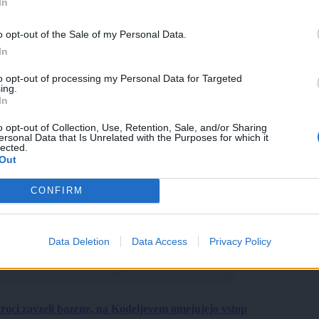
In
o opt-out of the Sale of my Personal Data.
In
to opt-out of processing my Personal Data for Targeted
ing.
In
o opt-out of Collection, Use, Retention, Sale, and/or Sharing
ersonal Data that Is Unrelated with the Purposes for which it
lected.
Out
CONFIRM
Data Deletion
Data Access
Privacy Policy
roci zavzeli bazene, na Kodeljevem omejujejo vstop