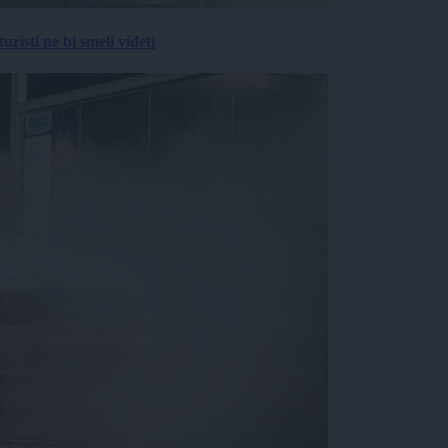
risti ne bi smeli videti