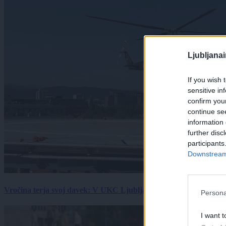
Ljubljana
If you wish 
sensitive in
confirm you
continue se
information 
further disc
participants
Downstream 
Vročina terja svoj davek: V UKC Ljubljana porast hudo poškodov
Persona
I want t