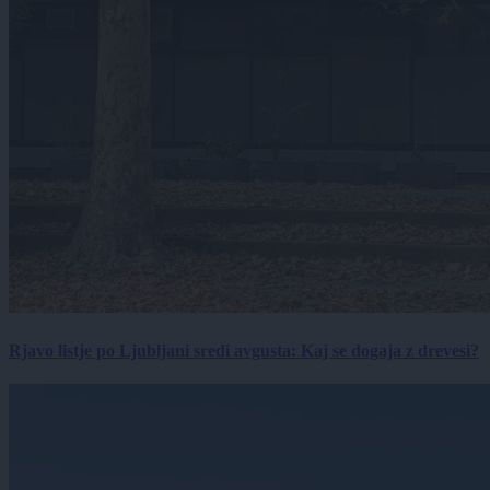
Rjavo listje po Ljubljani sredi avgusta: Kaj se dogaja z drevesi?