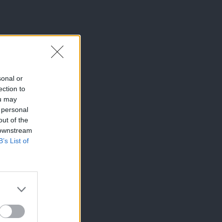
sonal or
ection to
ou may
 personal
out of the
 downstream
B’s List of
×