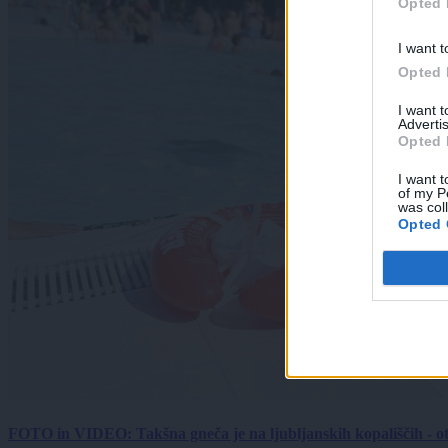
Opted 
I want t
Opted 
I want 
Advertis
Opted 
I want t
of my P
was col
Opted 
FOTO in VIDEO: Takšna gneča je na ljubljanskih kopališčih - ot