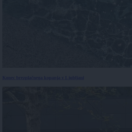
Konec brezplačnega kopanja v Ljubljani