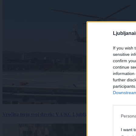
Ljubljana
If you wish 
sensitive in
confirm you
continue se
information 
further disc
participants
Downstream 
Vročina terja svoj davek: V UKC Ljubljana porast hudo poškodov
Persona
I want t