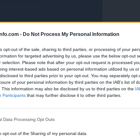
info.com -
Do Not Process My Personal Information
to opt-out of the sale, sharing to third parties, or processing of your per
formation for targeted advertising by us, please use the below opt-out s
r selection. Please note that after your opt-out request is processed y
eing interest-based ads based on personal information utilized by us or
disclosed to third parties prior to your opt-out. You may separately opt-
losure of your personal information by third parties on the IAB’s list of
. This information may also be disclosed by us to third parties on the
IA
Participants
that may further disclose it to other third parties.
Prijavi se na cajtng
anih, letos že več kot 420 pristankov helikopterjev
l Data Processing Opt Outs
o opt-out of the Sharing of my personal data.