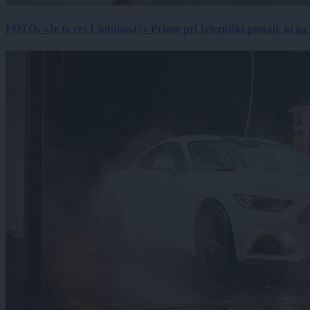
FOTO: »Je to res Ljubljana?« Prizor pri železniški postaji, ki ga tu