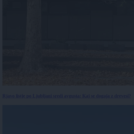
Rjavo listje po Ljubljani sredi avgusta: Kaj se dogaja z drevesi?