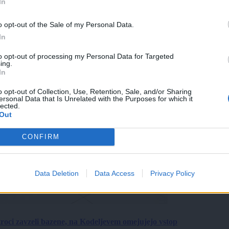
In
o opt-out of the Sale of my Personal Data.
In
to opt-out of processing my Personal Data for Targeted
ing.
In
o opt-out of Collection, Use, Retention, Sale, and/or Sharing
ersonal Data that Is Unrelated with the Purposes for which it
lected.
Out
CONFIRM
Data Deletion
Data Access
Privacy Policy
roci zavzeli bazene, na Kodeljevem omejujejo vstop