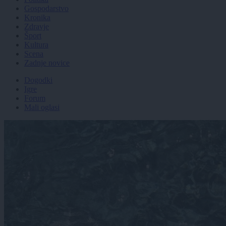
Gospodarstvo
Kronika
Zdravje
Šport
Kultura
Scena
Zadnje novice
Dogodki
Igre
Forum
Mali oglasi