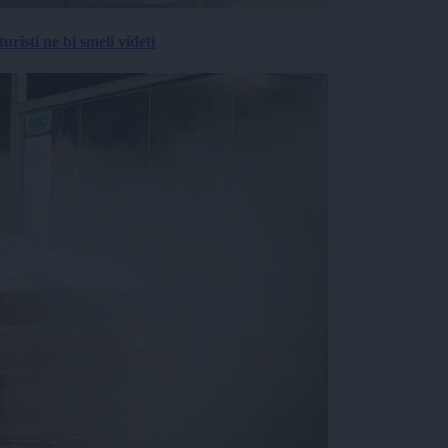
risti ne bi smeli videti