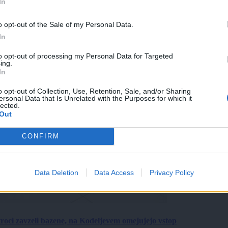
In
o opt-out of the Sale of my Personal Data.
In
to opt-out of processing my Personal Data for Targeted
ing.
In
o opt-out of Collection, Use, Retention, Sale, and/or Sharing
ersonal Data that Is Unrelated with the Purposes for which it
lected.
Out
CONFIRM
Data Deletion
Data Access
Privacy Policy
roci zavzeli bazene, na Kodeljevem omejujejo vstop