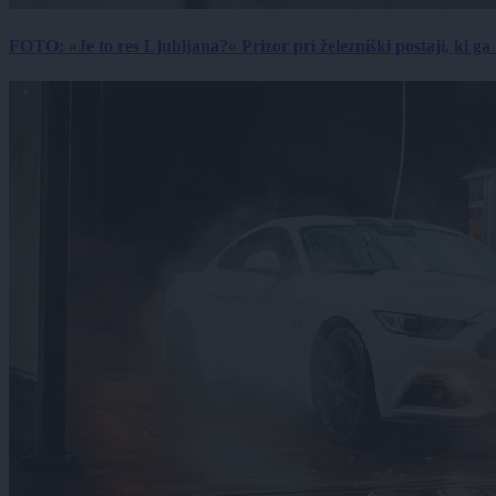
FOTO: »Je to res Ljubljana?« Prizor pri železniški postaji, ki ga tu