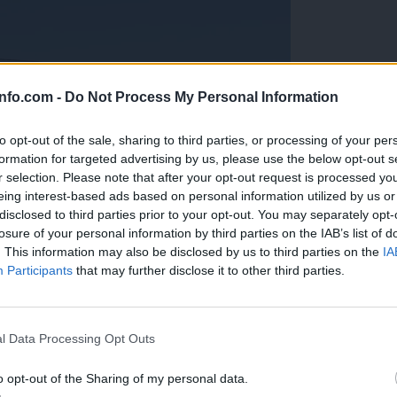
info.com -
Do Not Process My Personal Information
to opt-out of the sale, sharing to third parties, or processing of your per
formation for targeted advertising by us, please use the below opt-out s
r selection. Please note that after your opt-out request is processed y
eing interest-based ads based on personal information utilized by us or
disclosed to third parties prior to your opt-out. You may separately opt-
losure of your personal information by third parties on the IAB’s list of
. This information may also be disclosed by us to third parties on the
IA
Participants
that may further disclose it to other third parties.
Prijavi se na cajtng
anih, letos že več kot 420 pristankov helikopterjev
l Data Processing Opt Outs
o opt-out of the Sharing of my personal data.