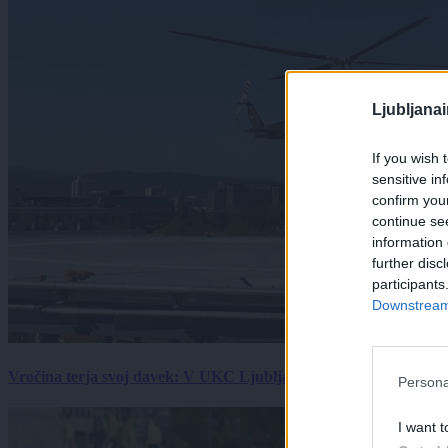
Ljubljana
If you wish 
sensitive in
confirm you
continue se
information 
further disc
participants
Downstream 
Vročina terja svoj davek: V UKC Ljubljana porast hudo poškodov
Persona
I want t