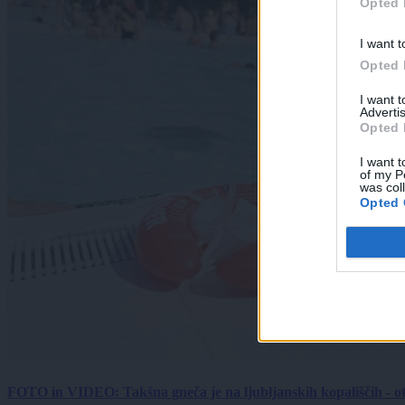
Opted 
I want t
Opted 
I want 
Advertis
Opted 
I want t
of my P
was col
Opted 
FOTO in VIDEO: Takšna gneča je na ljubljanskih kopališčih - ot