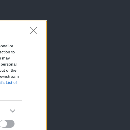
sonal or
ection to
ou may
 personal
out of the
 downstream
B’s List of
×