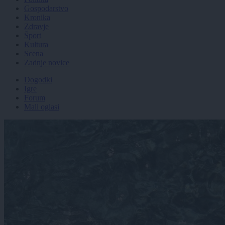
Gospodarstvo
Kronika
Zdravje
Šport
Kultura
Scena
Zadnje novice
Dogodki
Igre
Forum
Mali oglasi