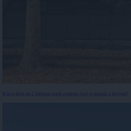
Rjavo listje po Ljubljani sredi avgusta: Kaj se dogaja z drevesi?