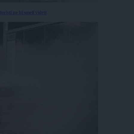
risti ne bi smeli videti