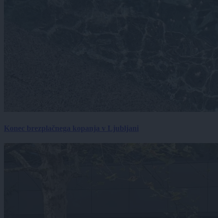
Konec brezplačnega kopanja v Ljubljani