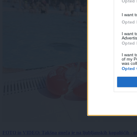
Opted 
I want t
Opted 
I want 
Advertis
Opted 
I want t
of my P
was col
Opted 
FOTO in VIDEO: Takšna gneča je na ljubljanskih kopališčih - ot