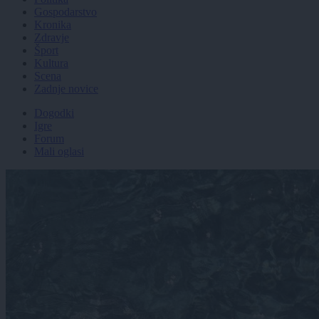
Gospodarstvo
Kronika
Zdravje
Šport
Kultura
Scena
Zadnje novice
Dogodki
Igre
Forum
Mali oglasi