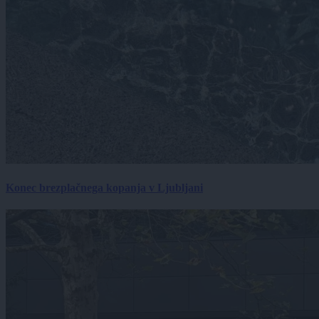
Konec brezplačnega kopanja v Ljubljani