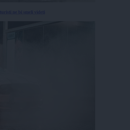
risti ne bi smeli videti