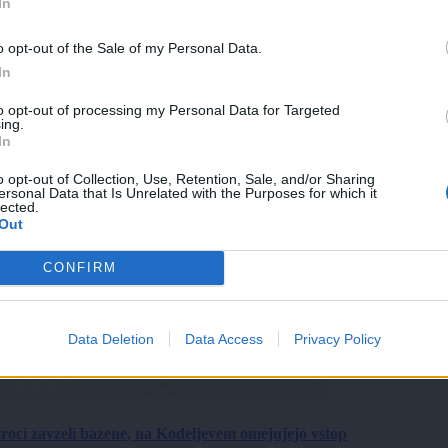
In
o opt-out of the Sale of my Personal Data.
In
to opt-out of processing my Personal Data for Targeted
ing.
In
o opt-out of Collection, Use, Retention, Sale, and/or Sharing
ersonal Data that Is Unrelated with the Purposes for which it
lected.
Out
CONFIRM
Data Deletion
Data Access
Privacy Policy
roci zavzeli bazene, na Kodeljevem omejujejo vstop