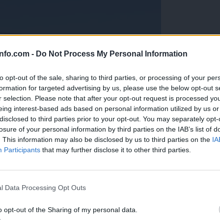
info.com -
Do Not Process My Personal Information
to opt-out of the sale, sharing to third parties, or processing of your per
formation for targeted advertising by us, please use the below opt-out s
r selection. Please note that after your opt-out request is processed y
eing interest-based ads based on personal information utilized by us or
disclosed to third parties prior to your opt-out. You may separately opt-
losure of your personal information by third parties on the IAB’s list of
. This information may also be disclosed by us to third parties on the
IA
Participants
that may further disclose it to other third parties.
Prijavi se na cajtng
anih, letos že več kot 420 pristankov helikopterjev
l Data Processing Opt Outs
o opt-out of the Sharing of my personal data.