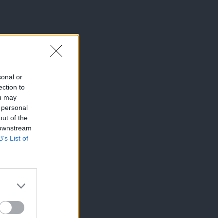
sonal or
ection to
ou may
 personal
out of the
 downstream
B’s List of
×