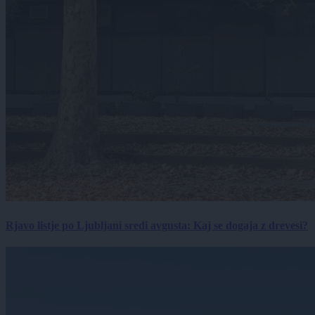
Rjavo listje po Ljubljani sredi avgusta: Kaj se dogaja z drevesi?