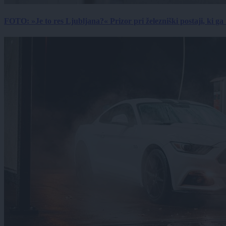
FOTO: »Je to res Ljubljana?« Prizor pri železniški postaji, ki ga tu