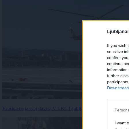
Ljubljana
If you wish 
sensitive in
confirm you
continue se
information 
further disc
participants
Downstream 
Vročina terja svoj davek: V UKC Ljubljana porast hudo poškodov
Persona
I want t