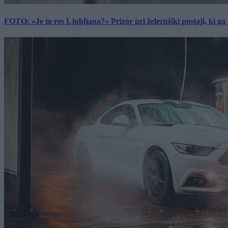
FOTO: »Je to res Ljubljana?« Prizor pri železniški postaji, ki ga tu