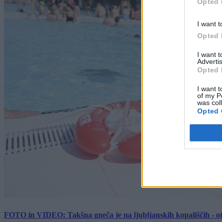
Opted 
I want t
Opted 
I want 
Advertis
Opted 
I want t
of my P
was col
Opted 
FOTO in VIDEO: Takšna gneča je na ljubljanskih kopališčih - ot