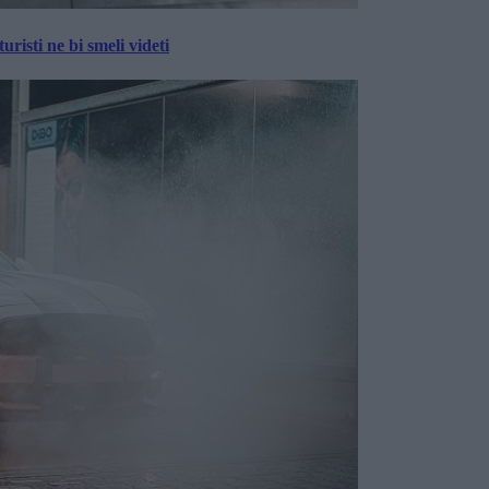
risti ne bi smeli videti