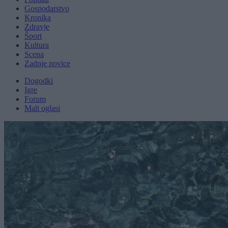
Gospodarstvo
Kronika
Zdravje
Šport
Kultura
Scena
Zadnje novice
Dogodki
Igre
Forum
Mali oglasi