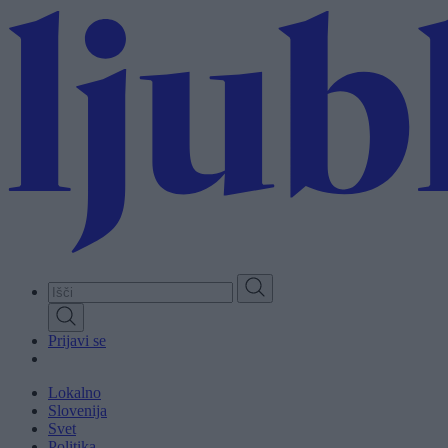
Skip
to
main
content
Prijavi se
Lokalno
Slovenija
Svet
Politika