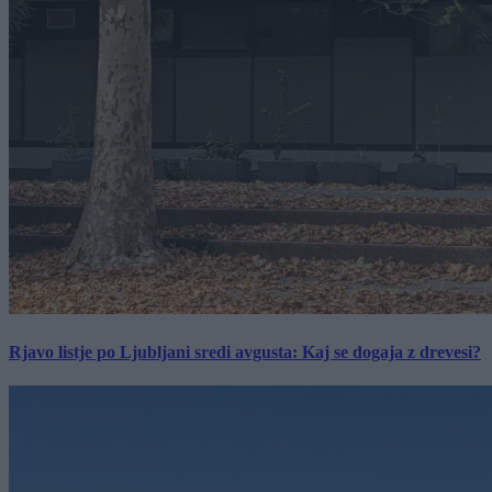
Rjavo listje po Ljubljani sredi avgusta: Kaj se dogaja z drevesi?