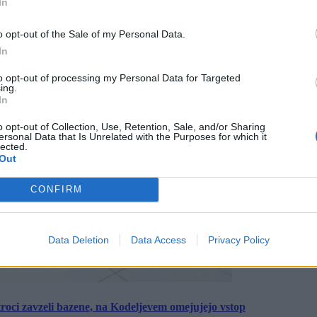
In
o opt-out of the Sale of my Personal Data.
In
to opt-out of processing my Personal Data for Targeted
ing.
In
o opt-out of Collection, Use, Retention, Sale, and/or Sharing
ersonal Data that Is Unrelated with the Purposes for which it
lected.
Out
CONFIRM
Data Deletion
Data Access
Privacy Policy
roci zavzeli bazene, na Kodeljevem omejujejo vstop