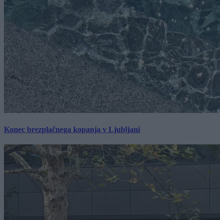
Konec brezplačnega kopanja v Ljubljani