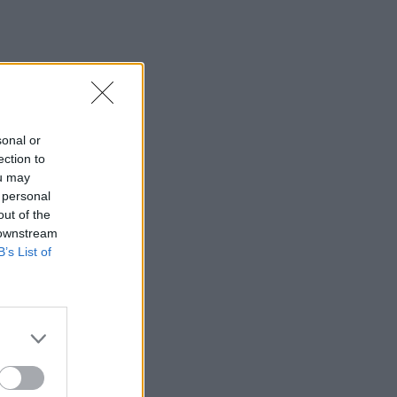
sonal or
ection to
ou may
 personal
out of the
 downstream
B’s List of
×