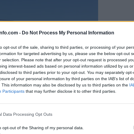
info.com -
Do Not Process My Personal Information
to opt-out of the sale, sharing to third parties, or processing of your per
formation for targeted advertising by us, please use the below opt-out s
r selection. Please note that after your opt-out request is processed y
eing interest-based ads based on personal information utilized by us or
disclosed to third parties prior to your opt-out. You may separately opt-
losure of your personal information by third parties on the IAB’s list of
. This information may also be disclosed by us to third parties on the
IA
Participants
that may further disclose it to other third parties.
Prijavi se na cajtng
anih, letos že več kot 420 pristankov helikopterjev
l Data Processing Opt Outs
o opt-out of the Sharing of my personal data.