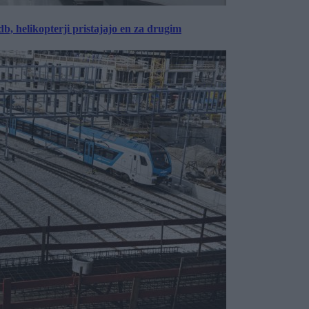
, helikopterji pristajajo en za drugim