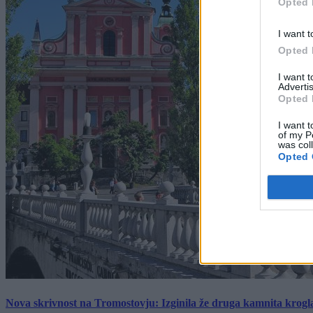
Opted 
I want t
Opted 
I want 
Advertis
Opted 
I want t
of my P
was col
Opted 
Nova skrivnost na Tromostovju: Izginila že druga kamnita krogl