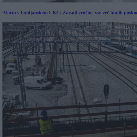
Alarm v ljubljanskem UKC: Zaradi vročine vse več hudih poškodb