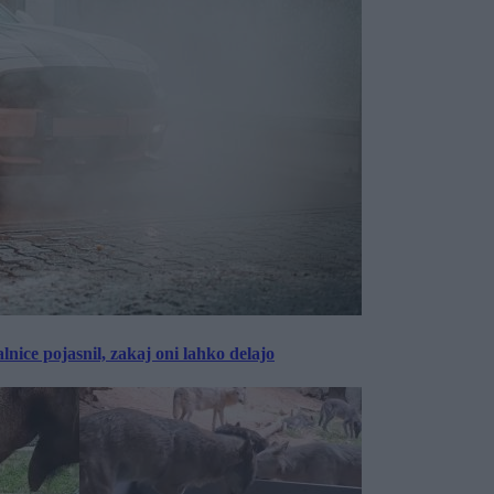
lnice pojasnil, zakaj oni lahko delajo