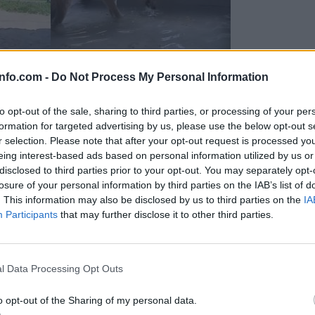
info.com -
Do Not Process My Personal Information
to opt-out of the sale, sharing to third parties, or processing of your per
formation for targeted advertising by us, please use the below opt-out s
r selection. Please note that after your opt-out request is processed y
eing interest-based ads based on personal information utilized by us or
disclosed to third parties prior to your opt-out. You may separately opt-
losure of your personal information by third parties on the IAB’s list of
. This information may also be disclosed by us to third parties on the
IA
Participants
that may further disclose it to other third parties.
Prijavi se na cajtng
 Ljubljana skrbijo za živali v vročini
l Data Processing Opt Outs
o opt-out of the Sharing of my personal data.