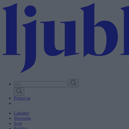
Skip
to
main
content
Prijavi se
Lokalno
Slovenija
Svet
Politika