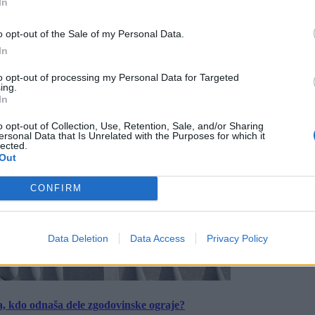
In
o opt-out of the Sale of my Personal Data.
In
to opt-out of processing my Personal Data for Targeted
ing.
In
o opt-out of Collection, Use, Retention, Sale, and/or Sharing
ersonal Data that Is Unrelated with the Purposes for which it
lected.
Out
CONFIRM
Data Deletion
Data Access
Privacy Policy
a, kdo odnaša dele zgodovinske ograje?