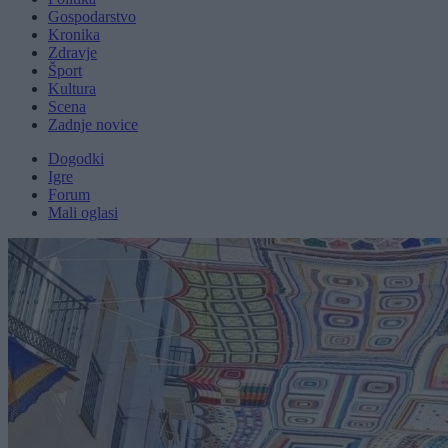
Gospodarstvo
Kronika
Zdravje
Šport
Kultura
Scena
Zadnje novice
Dogodki
Igre
Forum
Mali oglasi