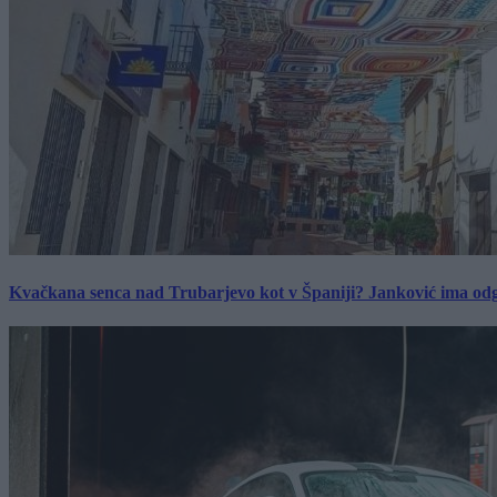
Kvačkana senca nad Trubarjevo kot v Španiji? Janković ima od