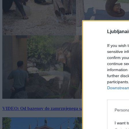
Ljubljana
If you wish 
sensitive in
confirm you
continue se
information 
further disc
participants
Downstream 
VIDEO: Od bazenov do zamrznjenega sadja: Kako v živalskem vrtu
Persona
I want t