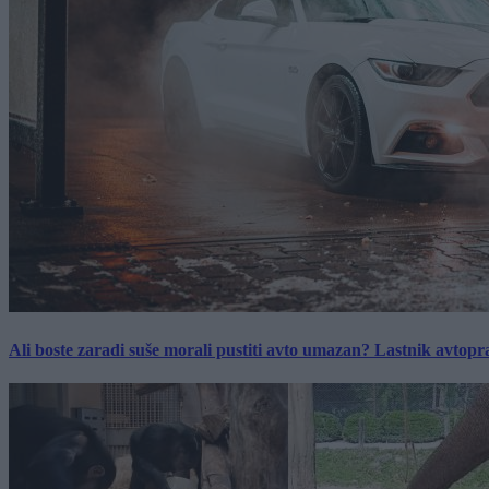
Ali boste zaradi suše morali pustiti avto umazan? Lastnik avtopra