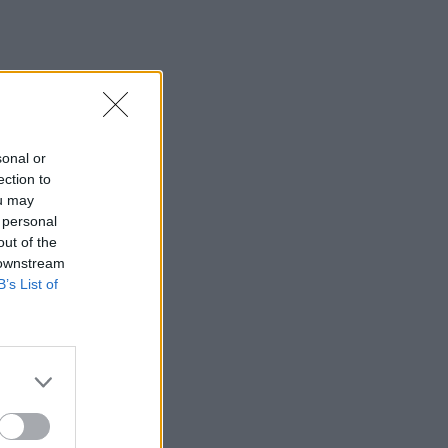
sonal or
ection to
ou may
 personal
out of the
 downstream
B’s List of
×