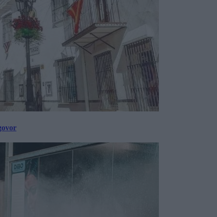
govor