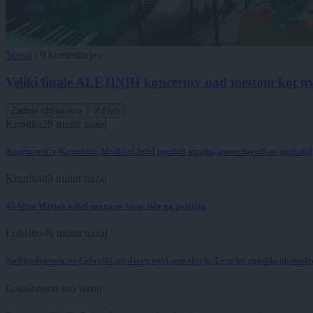
Scena
|
0 komentarjev
Veliki finale ALEJINIH koncertov nad mestom kot uv
Zadnje objavljeno
V živo
Kronika
29 minut nazaj
Napeta noč v Kamniku: Moški ni želel predati otroka, posredovali so specialci
Kronika
43 minut nazaj
45-letni Matjaž odšel neznano kam, išče ga policija
Lokalno
46 minut nazaj
Nad podvozom na Celovški od danes novi semaforji: To se bo zgodilo ob nasl
Lokalno
eno uro nazaj