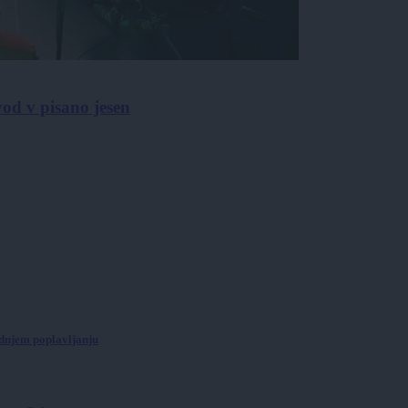
od v pisano jesen
ednjem poplavljanju