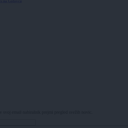
ves na Golovcu
v svoj email nabiralnik prejmi pregled svežih novic.