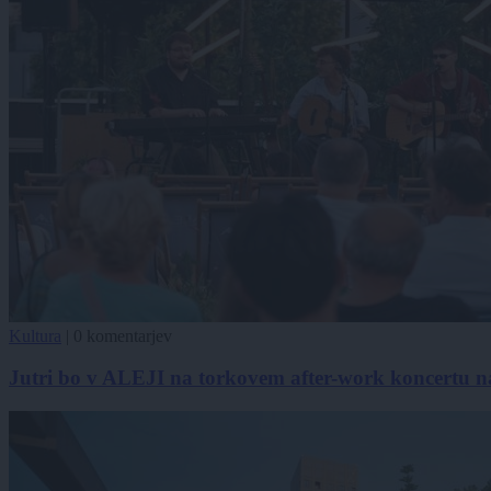
Kultura
|
0 komentarjev
Jutri bo v ALEJI na torkovem after-work koncertu n