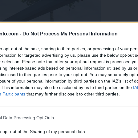
info.com -
Do Not Process My Personal Information
to opt-out of the sale, sharing to third parties, or processing of your per
formation for targeted advertising by us, please use the below opt-out s
r selection. Please note that after your opt-out request is processed y
eing interest-based ads based on personal information utilized by us or
disclosed to third parties prior to your opt-out. You may separately opt-
losure of your personal information by third parties on the IAB’s list of
. This information may also be disclosed by us to third parties on the
IA
Participants
that may further disclose it to other third parties.
Prijavi se na cajtng
l Data Processing Opt Outs
o opt-out of the Sharing of my personal data.