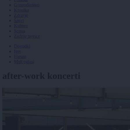
Gospodarstvo
Kronika
Zdravje
Šport
Kultura
Scena
Zadnje novice
Dogodki
Igre
Forum
Mali oglasi
after-work koncerti