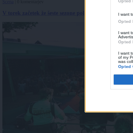
Opted 
Scena
|
0 komentarjev
V torek začetek že šeste sezone poletnih glasbenih ve
I want t
Opted 
I want 
Advertis
Opted 
I want t
of my P
was col
Opted 