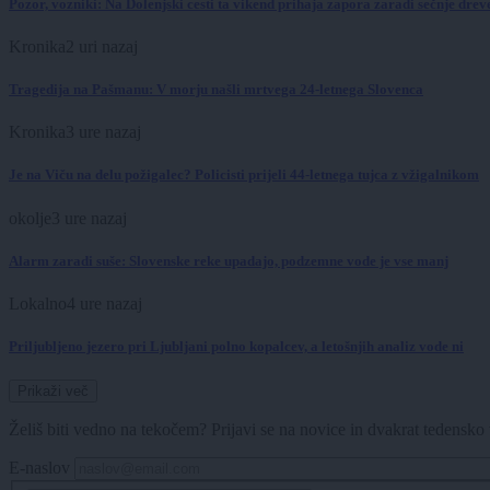
Pozor, vozniki: Na Dolenjski cesti ta vikend prihaja zapora zaradi sečnje dre
Kronika
2 uri nazaj
Tragedija na Pašmanu: V morju našli mrtvega 24-letnega Slovenca
Kronika
3 ure nazaj
Je na Viču na delu požigalec? Policisti prijeli 44-letnega tujca z vžigalnikom
okolje
3 ure nazaj
Alarm zaradi suše: Slovenske reke upadajo, podzemne vode je vse manj
Lokalno
4 ure nazaj
Priljubljeno jezero pri Ljubljani polno kopalcev, a letošnjih analiz vode ni
Prikaži več
Želiš biti vedno na tekočem? Prijavi se na novice in dvakrat tedensko 
E-naslov