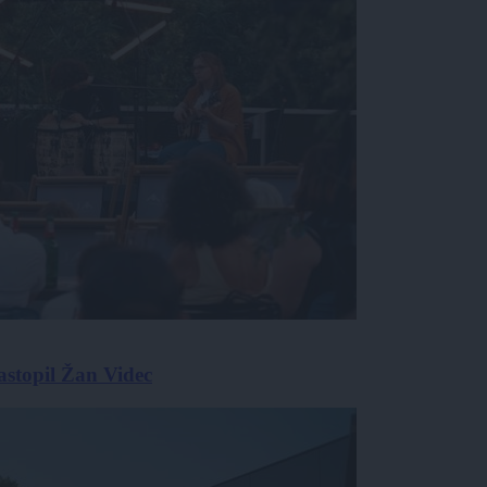
astopil Žan Videc