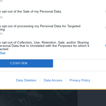
In
čerov nad mestom
o opt-out of the Sale of my Personal Data.
In
to opt-out of processing my Personal Data for Targeted
ing.
In
o opt-out of Collection, Use, Retention, Sale, and/or Sharing
ersonal Data that Is Unrelated with the Purposes for which it
lected.
Out
CONFIRM
Data Deletion
Data Access
Privacy Policy