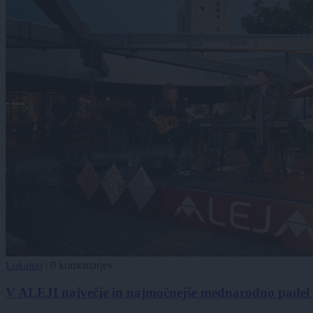
Lokalno
|
0 komentarjev
V ALEJI največje in najmočnejše mednarodno padel t