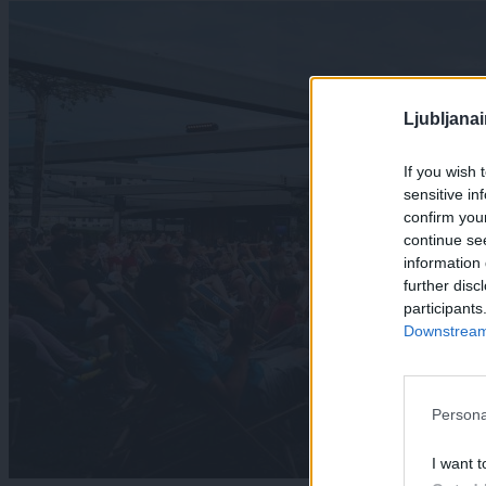
Ljubljana
If you wish 
sensitive in
confirm you
continue se
information 
further disc
participants
Downstream 
Persona
I want t