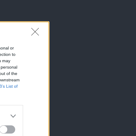
sonal or
ection to
ou may
 personal
out of the
 downstream
B’s List of
×