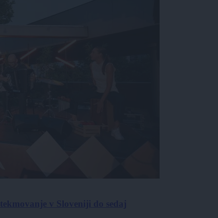
ekmovanje v Sloveniji do sedaj