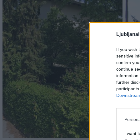
Ljubljana
If you wish 
sensitive in
confirm you
continue se
information 
further disc
participants
Downstream 
Persona
I want t