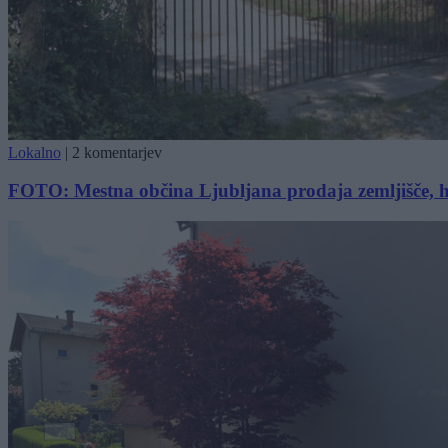
Lokalno
|
2 komentarjev
FOTO: Mestna občina Ljubljana prodaja zemljišče, hoč