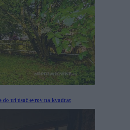
 do tri tisoč evrov na kvadrat