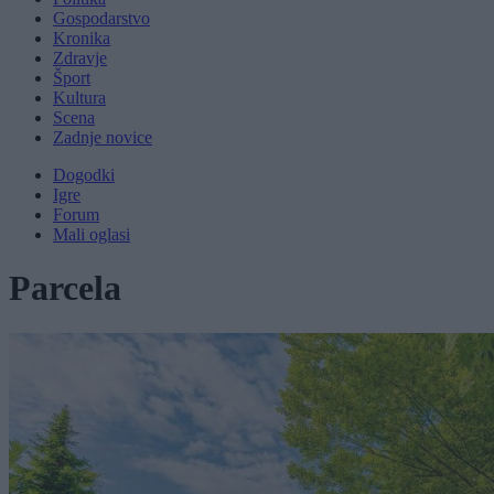
Gospodarstvo
Kronika
Zdravje
Šport
Kultura
Scena
Zadnje novice
Dogodki
Igre
Forum
Mali oglasi
Parcela