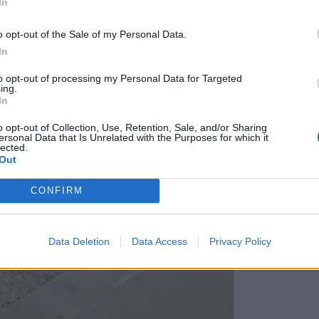
In
Občina pa si pridržuje pravico do ...
o opt-out of the Sale of my Personal Data.
In
to opt-out of processing my Personal Data for Targeted
ing.
In
o opt-out of Collection, Use, Retention, Sale, and/or Sharing
ersonal Data that Is Unrelated with the Purposes for which it
lected.
Out
CONFIRM
Data Deletion
Data Access
Privacy Policy