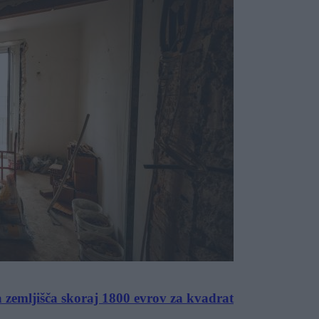
a zemljišča skoraj 1800 evrov za kvadrat