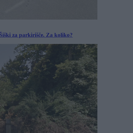
iški za parkirišče. Za koliko?