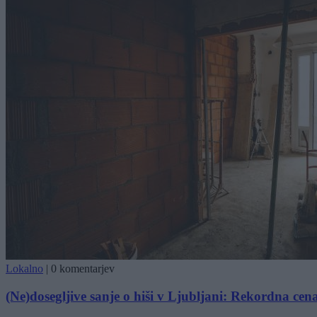
Lokalno
|
0 komentarjev
(Ne)dosegljive sanje o hiši v Ljubljani: Rekordna cen