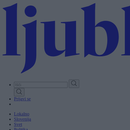
Skip
to
main
content
Prijavi se
Lokalno
Slovenija
Svet
Politika