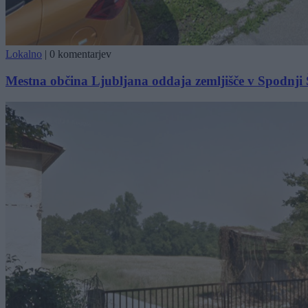
Lokalno
|
0 komentarjev
Mestna občina Ljubljana oddaja zemljišče v Spodnji Š