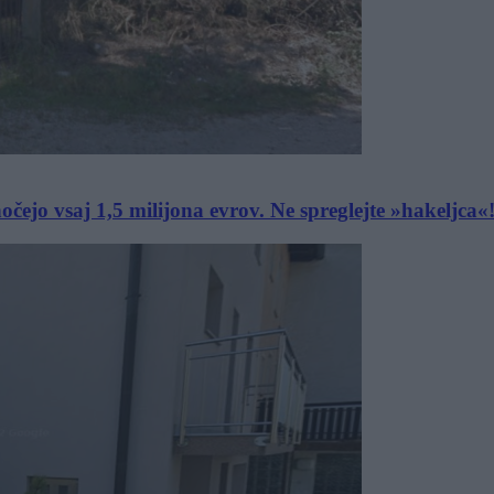
ejo vsaj 1,5 milijona evrov. Ne spreglejte »hakeljca«