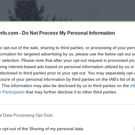
info.com -
Do Not Process My Personal Information
to opt-out of the sale, sharing to third parties, or processing of your per
formation for targeted advertising by us, please use the below opt-out s
r selection. Please note that after your opt-out request is processed y
eing interest-based ads based on personal information utilized by us or
disclosed to third parties prior to your opt-out. You may separately opt-
losure of your personal information by third parties on the IAB’s list of
. This information may also be disclosed by us to third parties on the
IA
Participants
that may further disclose it to other third parties.
Prijavi se na cajtng
l Data Processing Opt Outs
o opt-out of the Sharing of my personal data.