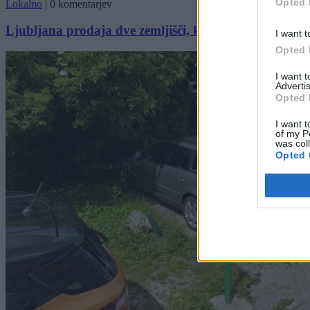
Opted 
Lokalno
|
0 komentarjev
Ljubljana prodaja dve zemljišči, ki sta že v uporabi. 
I want t
Opted 
I want 
Advertis
Opted 
I want t
of my P
was col
Opted 