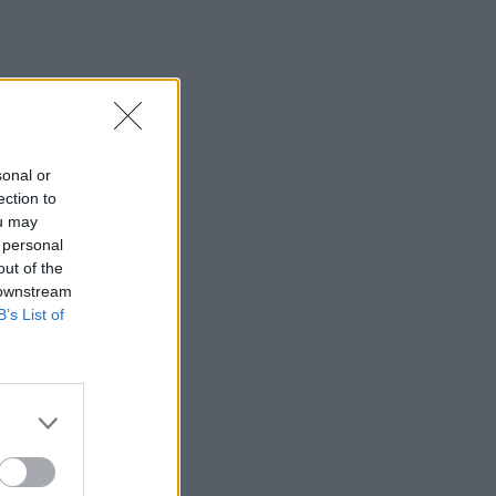
sonal or
ection to
ou may
 personal
out of the
 downstream
B’s List of
×