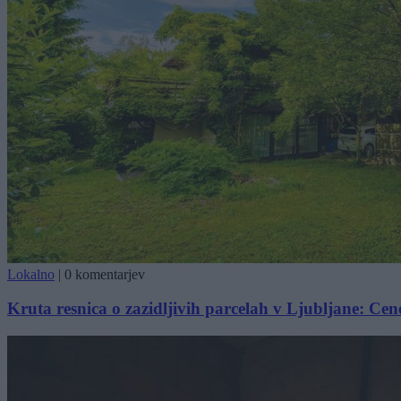
Lokalno
|
0 komentarjev
Kruta resnica o zazidljivih parcelah v Ljubljane: Cene