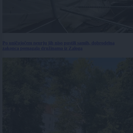
Po uničujočem neurju jih niso pustili samih, dobrodelna
zakonca pomagala družinama iz Zaloga