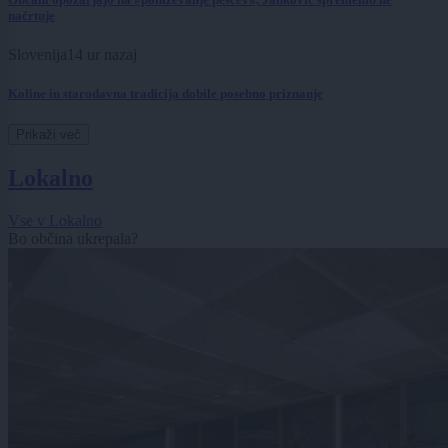
načrtuje
Slovenija
14 ur nazaj
Koline in starodavna tradicija dobile posebno priznanje
Prikaži več
Lokalno
Vse v Lokalno
Bo občina ukrepala?