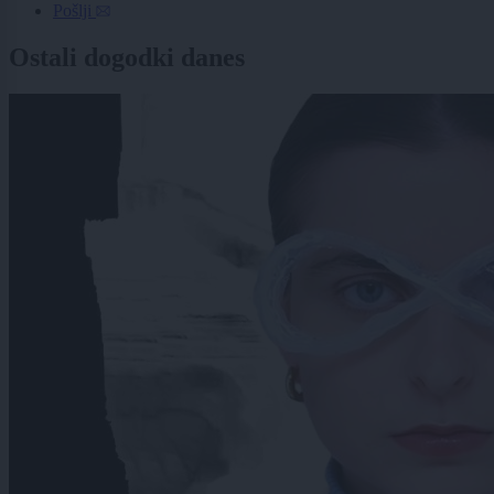
Pošlji
Ostali dogodki danes