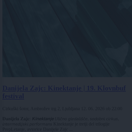
Danijela Zajc: Kinektanje | 19. Klovnbuf
festival
Cirkuški šotor, Ambrožev trg 2, Ljubljana
12. 06. 2026
ob
22:00
𝐃𝐚𝐧𝐢𝐣𝐞𝐥𝐚 𝐙𝐚𝐣𝐜: 𝙆𝙞𝙣𝙚𝙠𝙩𝙖𝙣𝙟𝙚 𝘜𝘭𝘪𝘤̌𝘯𝘰 𝘨𝘭𝘦𝘥𝘢𝘭𝘪𝘴̌𝘤̌𝘦, 𝘴𝘰𝘥𝘰𝘣𝘯𝘪 𝘤𝘪𝘳𝘬𝘶𝘴,
𝘪𝘯𝘵𝘦𝘳𝘮𝘦𝘥𝘪𝘫𝘴𝘬𝘪 𝘱𝘦𝘳𝘧𝘰𝘳𝘮𝘢𝘯𝘴 Kinektanje je tretji del trilogije
PrepLetanje, avtorice Danijele Zajc ...