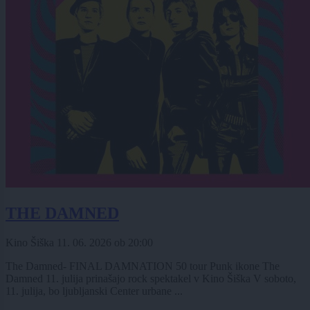
THE DAMNED
Kino Šiška
11. 06. 2026
ob
20:00
The Damned- FINAL DAMNATION 50 tour Punk ikone The
Damned 11. julija prinašajo rock spektakel v Kino Šiška V soboto,
11. julija, bo ljubljanski Center urbane ...