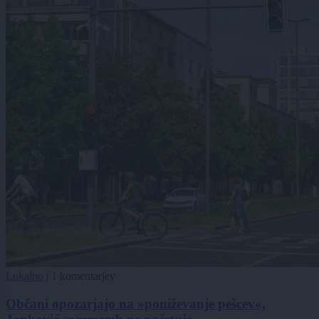
Lokalno
|
1 komentarjev
Občani opozarjajo na »poniževanje pešcev«,