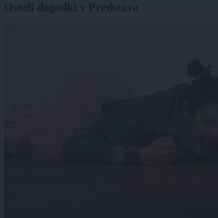
Ostali dogodki v Predstava