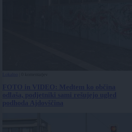
Lokalno
|
0 komentarjev
FOTO in VIDEO: Medtem ko občina
odlaša, podjetniki sami rešujejo ugled
podhoda Ajdovščina