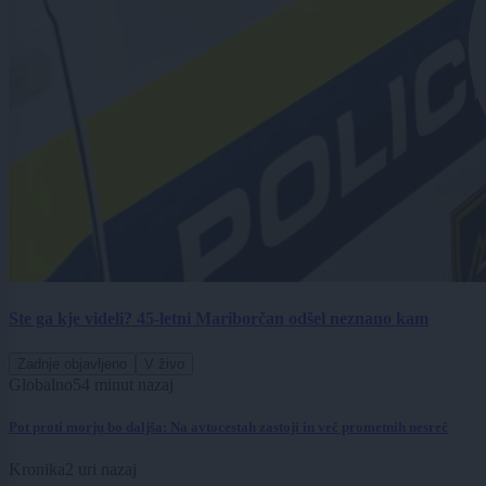
Ste ga kje videli? 45-letni Mariborčan odšel neznano kam
Zadnje objavljeno
V živo
Globalno
54 minut nazaj
Pot proti morju bo daljša: Na avtocestah zastoji in več prometnih nesreč
Kronika
2 uri nazaj