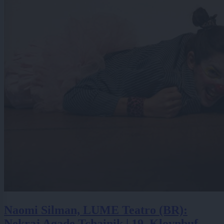
Naomi Silman, LUME Teatro (BR):
Nekraj Agade Tchainik | 19. Klovnbuf