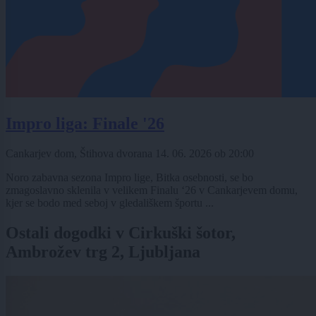
Impro liga: Finale '26
Cankarjev dom, Štihova dvorana
14. 06. 2026
ob
20:00
Noro zabavna sezona Impro lige, Bitka osebnosti, se bo
zmagoslavno sklenila v velikem Finalu ‘26 v Cankarjevem domu,
kjer se bodo med seboj v gledališkem športu ...
Ostali dogodki v Cirkuški šotor,
Ambrožev trg 2, Ljubljana