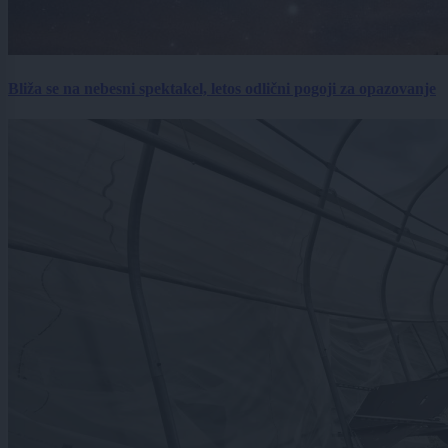
Bliža se na nebesni spektakel, letos odlični pogoji za opazovanje