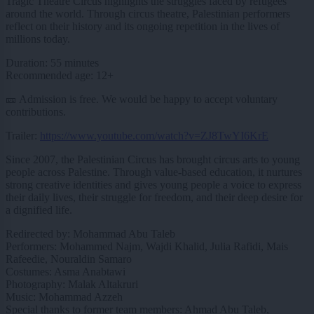
Tragic Theatre Circus highlights the struggles faced by refugees
around the world. Through circus theatre, Palestinian performers
reflect on their history and its ongoing repetition in the lives of
millions today.
Duration: 55 minutes
Recommended age: 12+
🎫 Admission is free. We would be happy to accept voluntary
contributions.
Trailer:
https://www.youtube.com/watch?v=ZJ8TwYI6KrE
Since 2007, the Palestinian Circus has brought circus arts to young
people across Palestine. Through value-based education, it nurtures
strong creative identities and gives young people a voice to express
their daily lives, their struggle for freedom, and their deep desire for
a dignified life.
Redirected by: Mohammad Abu Taleb
Performers: Mohammed Najm, Wajdi Khalid, Julia Rafidi, Mais
Rafeedie, Nouraldin Samaro
Costumes: Asma Anabtawi
Photography: Malak Altakruri
Music: Mohammad Azzeh
Special thanks to former team members: Ahmad Abu Taleb,