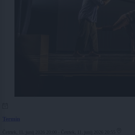
Termin
Četrtek, 11. junij 2026 20:00 - Četrtek, 11. junij 2026 20:55