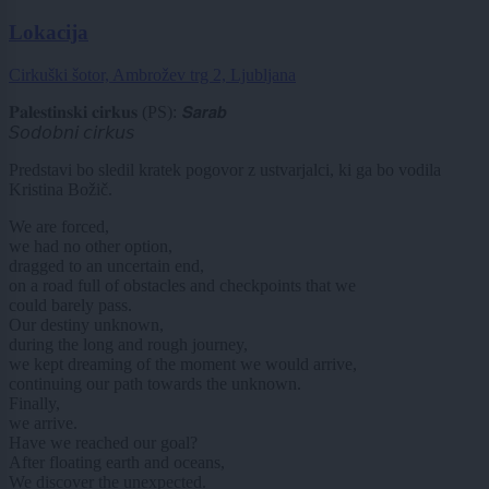
Lokacija
Cirkuški šotor, Ambrožev trg 2, Ljubljana
𝐏𝐚𝐥𝐞𝐬𝐭𝐢𝐧𝐬𝐤𝐢 𝐜𝐢𝐫𝐤𝐮𝐬 (PS): 𝙎𝙖𝙧𝙖𝙗
𝘚𝘰𝘥𝘰𝘣𝘯𝘪 𝘤𝘪𝘳𝘬𝘶𝘴
Predstavi bo sledil kratek pogovor z ustvarjalci, ki ga bo vodila
Kristina Božič.
We are forced,
we had no other option,
dragged to an uncertain end,
on a road full of obstacles and checkpoints that we
could barely pass.
Our destiny unknown,
during the long and rough journey,
we kept dreaming of the moment we would arrive,
continuing our path towards the unknown.
Finally,
we arrive.
Have we reached our goal?
After floating earth and oceans,
We discover the unexpected.