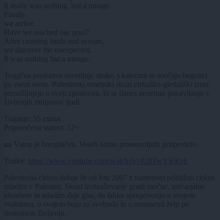
It really was nothing, but a mirage.
Finally,
we arrive.
Have we reached our goal?
After crossing lands and oceans,
we discover the unexpected.
It was nothing but a mirage.
Tragična predstava osvetljuje stiske, s katerimi se soočajo begunci
po vsem svetu. Palestinski umetniki skozi cirkuško-gledališki izraz
premišljujejo o svoji zgodovini, ki se danes nenehno ponavljanju v
življenjih milijonov ljudi.
Trajanje: 55 minut
Priporočena starost: 12+
🎫 Vstop je brezplačen. Veseli bomo prostovoljnih prispevkov.
Trailer:
https://www.youtube.com/watch?v=ZJ8TwYI6KrE
Palestinski cirkus deluje že od leta 2007 z namenom približati cirkus
mladim v Palestini. Skozi izobraževanje gradi močne, ustvarjalne
identitete in mladim daje glas, da lahko spregovorijo o svojem
vsakdanu, o svojem boju za svobodo in o neizmerni želji po
dostojnem življenju.