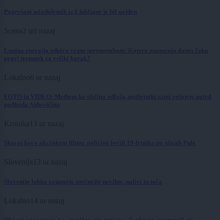
Pogrešani mladoletnik iz Ljubljane je bil najden
Scena
2 uri nazaj
Lunina energija odpira vrata spremembam: Katera znamenja danes čaka
pravi trenutek za veliki korak?
Lokalno
6 ur nazaj
FOTO in VIDEO: Medtem ko občina odlaša, podjetniki sami rešujejo ugled
podhoda Ajdovščina
Kronika
13 ur nazaj
Skoraj kot v akcijskem filmu: policisti lovili 19-letnika po ulicah Pule
Slovenija
13 ur nazaj
Slovenijo lahko zajamejo močnejše nevihte, nalivi in toča
Lokalno
14 ur nazaj
Občani opozarjajo na »poniževanje pešcev«, Janković sprememb ne