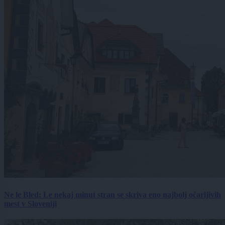
Ne le Bled: Le nekaj minut stran se skriva eno najbolj očarljivih
mest v Sloveniji