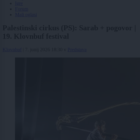
Igre
Forum
Mali oglasi
Palestinski cirkus (PS): Sarab + pogovor |
19. Klovnbuf festival
Klovnbuf
|
7. junij 2026 18:30
v
Predstava