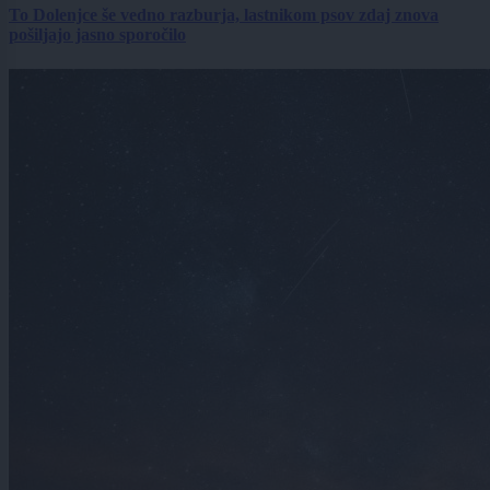
To Dolenjce še vedno razburja, lastnikom psov zdaj znova
pošiljajo jasno sporočilo