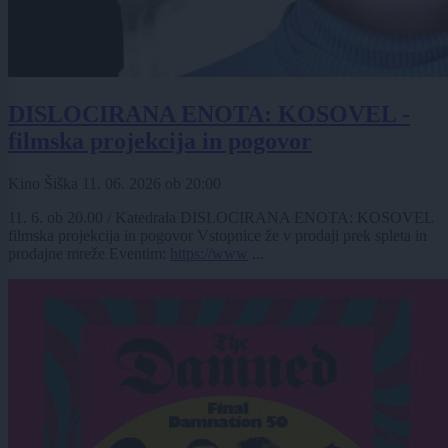
DISLOCIRANA ENOTA: KOSOVEL -
filmska projekcija in pogovor
Kino Šiška
11. 06. 2026
ob
20:00
11. 6. ob 20.00 / Katedrala DISLOCIRANA ENOTA: KOSOVEL
filmska projekcija in pogovor Vstopnice že v prodaji prek spleta in
prodajne mreže Eventim:
https://www
...