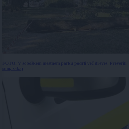
FOTO: V soboškem mestnem parku podrli več dreves. Preverili
smo, zakaj