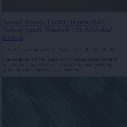
Naomi Silman, LUME Teatro (BR):
Nekraj Agade Tchainik | 19. Klovnbuf
festival
Cirkuški šotor, Ambrožev trg 2, Ljubljana
12. 06. 2026
ob
20:00
𝐍𝐚𝐨𝐦𝐢 𝐒𝐢𝐥𝐦𝐚𝐧, 𝐋𝐔𝐌𝐄 𝐓𝐞𝐚𝐭𝐫𝐨 (BR): 𝙉𝙚𝙠𝙧𝙖𝙟 𝘼𝙜𝙖𝙙𝙚 𝙏𝙘𝙝𝙖𝙞𝙣𝙞𝙠
𝘚𝘰𝘭𝘰 𝘬𝘭𝘰𝘷𝘯𝘰𝘷𝘴𝘬𝘢 𝘱𝘳𝘦𝘥𝘴𝘵𝘢𝘷𝘢 𝘷 𝘳𝘦𝘻̌𝘪𝘫𝘪 𝘚𝘶𝘦 𝘔𝘰𝘳𝘳𝘪𝘴𝘰𝘯 »Moramo
zgraditi klovna, ki naslavlja čas, v katerem ...