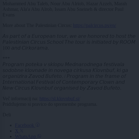
Mohammed Abu Taleb, Nour Abu Alriob, Hazar Azzeh, Marah
Ashmar, Ala'a Abu Alrob, Issam Abu Sneineh & director Paul
Evans
More about The Palestinian Circus:
https://palcircus.ps/en/
𝘈𝘴 𝘱𝘢𝘳𝘵 𝘰𝘧 𝘢 𝘌𝘶𝘳𝘰𝘱𝘦𝘢𝘯 𝘵𝘰𝘶𝘳, 𝘸𝘦 𝘢𝘳𝘦 𝘩𝘰𝘯𝘰𝘳𝘦𝘥 𝘵𝘰 𝘩𝘰𝘴𝘵 𝘵𝘩𝘦
𝘗𝘢𝘭𝘦𝘴𝘵𝘪𝘯𝘪𝘢𝘯 𝘊𝘪𝘳𝘤𝘶𝘴 𝘚𝘤𝘩𝘰𝘰𝘭 𝘛𝘩𝘦 𝘵𝘰𝘶𝘳 𝘪𝘴 𝘪𝘯𝘪𝘵𝘪𝘢𝘵𝘦𝘥 𝘣𝘺 𝘙𝘖𝘖𝘔
100 𝘢𝘯𝘥 𝘊𝘪𝘳𝘬𝘰𝘳𝘢𝘮𝘢.
***
𝘗𝘳𝘰𝘨𝘳𝘢𝘮 𝘱𝘰𝘵𝘦𝘬𝘢 𝘷 𝘴𝘬𝘭𝘰𝘱𝘶 𝘔𝘦𝘥𝘯𝘢𝘳𝘰𝘥𝘯𝘦𝘨𝘢 𝘧𝘦𝘴𝘵𝘪𝘷𝘢𝘭𝘢
𝘴𝘰𝘥𝘰𝘣𝘯𝘦 𝘬𝘭𝘰𝘷𝘯𝘢𝘥𝘦 𝘪𝘯 𝘯𝘰𝘷𝘦𝘨𝘢 𝘤𝘪𝘳𝘬𝘶𝘴𝘢 𝘒𝘭𝘰𝘷𝘯𝘣𝘶𝘧, 𝘬𝘪 𝘨𝘢
𝘰𝘳𝘨𝘢𝘯𝘪𝘻𝘪𝘳𝘢 𝘡𝘢𝘷𝘰𝘥 𝘉𝘶𝘧𝘦𝘵𝘰. / 𝘗𝘳𝘰𝘨𝘳𝘢𝘮 𝘪𝘯 𝘵𝘩𝘦 𝘧𝘳𝘢𝘮𝘦 𝘰𝘧
𝘐𝘯𝘵𝘦𝘳𝘯𝘢𝘵𝘪𝘰𝘯𝘢𝘭 𝘍𝘦𝘴𝘵𝘪𝘷𝘢𝘭 𝘰𝘧 𝘊𝘰𝘯𝘵𝘦𝘮𝘱𝘰𝘳𝘢𝘳𝘺 𝘊𝘭𝘰𝘸𝘯 𝘢𝘯𝘥
𝘕𝘦𝘸 𝘊𝘪𝘳𝘤𝘶𝘴 𝘒𝘭𝘰𝘷𝘯𝘣𝘶𝘧 𝘰𝘳𝘨𝘢𝘯𝘪𝘴𝘦𝘥 𝘣𝘺 𝘡𝘢𝘷𝘰𝘥 𝘉𝘶𝘧𝘦𝘵𝘰.
Več informacij na:
https://sl.klovnbuf.si/
Pridržujemo si pravico do spremembe programa.
Deli
Facebook
X
WhatsApp