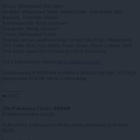
Režija: Mohammad Abu Taleb
Izvajalci: Mohammed Najm, Wajdi Khalid, Julia Rafidi, Mais
Rafeedie, Nouraldin Samaro
Kostumografija: Asma Anabtawi
Fotografije: Malak Altakruri
Glasba: Mohammad Azzeh
Posebna zahvala predhodni ekipi Ahmad Abu Taleb, Mohammed
Abu Taleb, Nour Abu Alriob, Hazar Azzeh, Marah Ashmar, Ala'a
Abu Alrob, Issam Abu Sneineh in režiser Paul Evans
Več o palestinskem cikusu:
https://palcircus.ps/en/
𝘎𝘰𝘴𝘵𝘰𝘷𝘢𝘯𝘫𝘦 𝘱𝘳𝘦𝘥𝘴𝘵𝘢𝘷𝘦 𝘱𝘰𝘵𝘦𝘬𝘢 𝘷 𝘴𝘬𝘭𝘰𝘱𝘶 𝘵𝘶𝘳𝘯𝘦𝘫𝘦, 𝘬𝘪 𝘴𝘵𝘢 𝘫𝘰
𝘻𝘢𝘴𝘯𝘰𝘷𝘢𝘭𝘢 𝘙𝘖𝘖𝘔 100 𝘪𝘯 𝘊𝘪𝘳𝘬𝘰𝘳𝘢𝘮𝘢.
__________
➡️ ENG
𝐓𝐡𝐞 𝐏𝐚𝐥𝐞𝐬𝐭𝐢𝐧𝐢𝐚𝐧 𝐂𝐢𝐫𝐜𝐮𝐬: 𝙎𝘼𝙍𝘼𝘽
𝘊𝘰𝘯𝘵𝘦𝘮𝘱𝘰𝘳𝘢𝘳𝘺 𝘤𝘪𝘳𝘤𝘶𝘴
Followed by a discussion with the artists, moderated by Kristina
Božič.