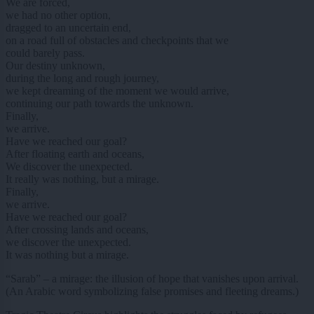
We are forced,
we had no other option,
dragged to an uncertain end,
on a road full of obstacles and checkpoints that we
could barely pass.
Our destiny unknown,
during the long and rough journey,
we kept dreaming of the moment we would arrive,
continuing our path towards the unknown.
Finally,
we arrive.
Have we reached our goal?
After floating earth and oceans,
We discover the unexpected.
It really was nothing, but a mirage.
Finally,
we arrive.
Have we reached our goal?
After crossing lands and oceans,
we discover the unexpected.
It was nothing but a mirage.
“Sarab” – a mirage: the illusion of hope that vanishes upon arrival.
(An Arabic word symbolizing false promises and fleeting dreams.)