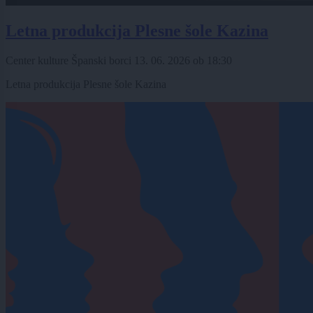
Letna produkcija Plesne šole Kazina
Center kulture Španski borci
13. 06. 2026
ob
18:30
Letna produkcija Plesne šole Kazina