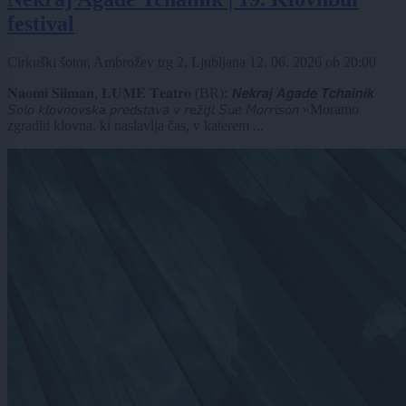
festival
Cirkuški šotor, Ambrožev trg 2, Ljubljana
12. 06. 2026
ob
20:00
𝐍𝐚𝐨𝐦𝐢 𝐒𝐢𝐥𝐦𝐚𝐧, 𝐋𝐔𝐌𝐄 𝐓𝐞𝐚𝐭𝐫𝐨 (BR): 𝙉𝙚𝙠𝙧𝙖𝙟 𝘼𝙜𝙖𝙙𝙚 𝙏𝙘𝙝𝙖𝙞𝙣𝙞𝙠
𝘚𝘰𝘭𝘰 𝘬𝘭𝘰𝘷𝘯𝘰𝘷𝘴𝘬𝘢 𝘱𝘳𝘦𝘥𝘴𝘵𝘢𝘷𝘢 𝘷 𝘳𝘦𝘻̌𝘪𝘫𝘪 𝘚𝘶𝘦 𝘔𝘰𝘳𝘳𝘪𝘴𝘰𝘯 »Moramo
zgraditi klovna, ki naslavlja čas, v katerem ...