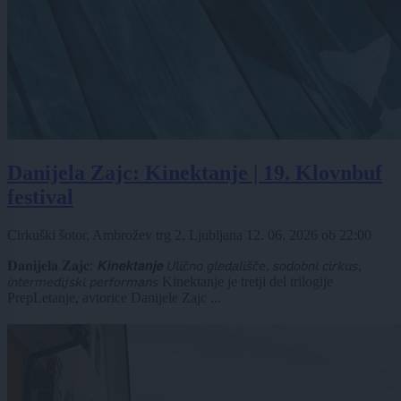
Danijela Zajc: Kinektanje | 19. Klovnbuf
festival
Cirkuški šotor, Ambrožev trg 2, Ljubljana
12. 06. 2026
ob
22:00
𝐃𝐚𝐧𝐢𝐣𝐞𝐥𝐚 𝐙𝐚𝐣𝐜: 𝙆𝙞𝙣𝙚𝙠𝙩𝙖𝙣𝙟𝙚 𝘜𝘭𝘪𝘤̌𝘯𝘰 𝘨𝘭𝘦𝘥𝘢𝘭𝘪𝘴̌𝘤̌𝘦, 𝘴𝘰𝘥𝘰𝘣𝘯𝘪 𝘤𝘪𝘳𝘬𝘶𝘴,
𝘪𝘯𝘵𝘦𝘳𝘮𝘦𝘥𝘪𝘫𝘴𝘬𝘪 𝘱𝘦𝘳𝘧𝘰𝘳𝘮𝘢𝘯𝘴 Kinektanje je tretji del trilogije
PrepLetanje, avtorice Danijele Zajc ...