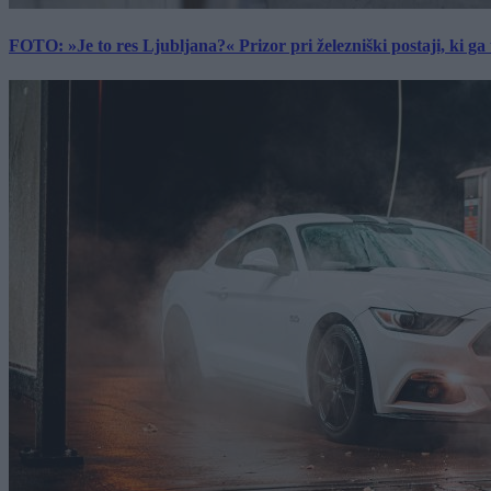
FOTO: »Je to res Ljubljana?« Prizor pri železniški postaji, ki ga tu