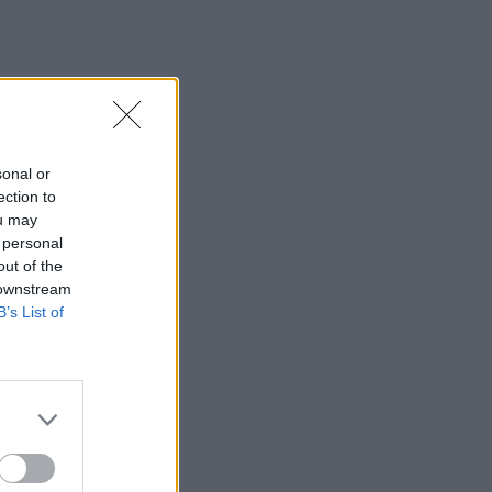
sonal or
ection to
ou may
 personal
out of the
 downstream
B’s List of
×