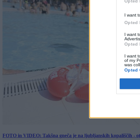
Opted 
I want t
Opted 
I want 
Advertis
Opted 
I want t
of my P
was col
Opted 
FOTO in VIDEO: Takšna gneča je na ljubljanskih kopališčih - ot