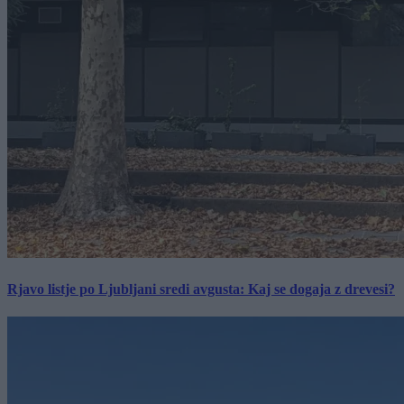
Rjavo listje po Ljubljani sredi avgusta: Kaj se dogaja z drevesi?