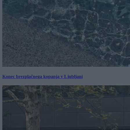
Konec brezplačnega kopanja v Ljubljani