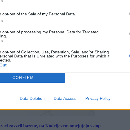
In
o opt-out of the Sale of my Personal Data.
In
to opt-out of processing my Personal Data for Targeted
ing.
In
o opt-out of Collection, Use, Retention, Sale, and/or Sharing
ersonal Data that Is Unrelated with the Purposes for which it
lected.
Out
CONFIRM
Data Deletion
Data Access
Privacy Policy
roci zavzeli bazene, na Kodeljevem omejujejo vstop