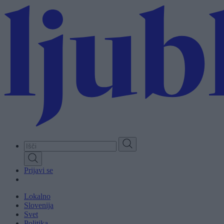
Skip
to
main
content
Prijavi se
Lokalno
Slovenija
Svet
Politika