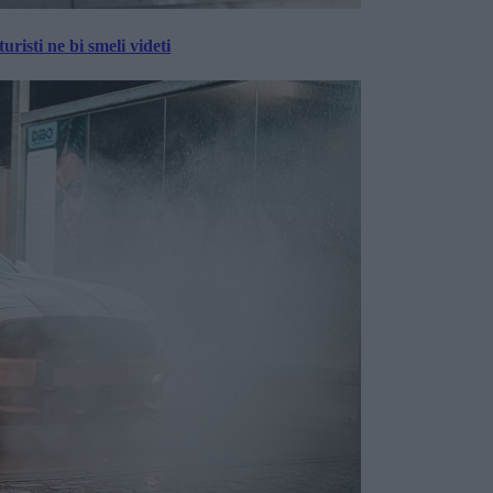
risti ne bi smeli videti