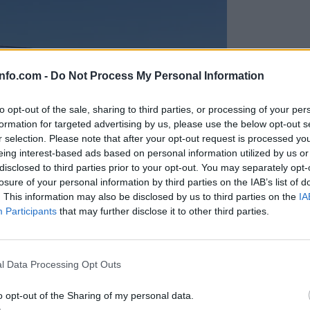
info.com -
Do Not Process My Personal Information
to opt-out of the sale, sharing to third parties, or processing of your per
formation for targeted advertising by us, please use the below opt-out s
r selection. Please note that after your opt-out request is processed y
eing interest-based ads based on personal information utilized by us or
disclosed to third parties prior to your opt-out. You may separately opt-
losure of your personal information by third parties on the IAB’s list of
. This information may also be disclosed by us to third parties on the
IA
Participants
that may further disclose it to other third parties.
Prijavi se na cajtng
anih, letos že več kot 420 pristankov helikopterjev
l Data Processing Opt Outs
o opt-out of the Sharing of my personal data.