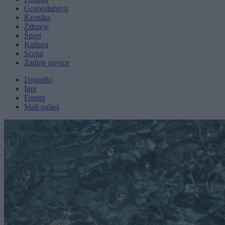
Gospodarstvo
Kronika
Zdravje
Šport
Kultura
Scena
Zadnje novice
Dogodki
Igre
Forum
Mali oglasi