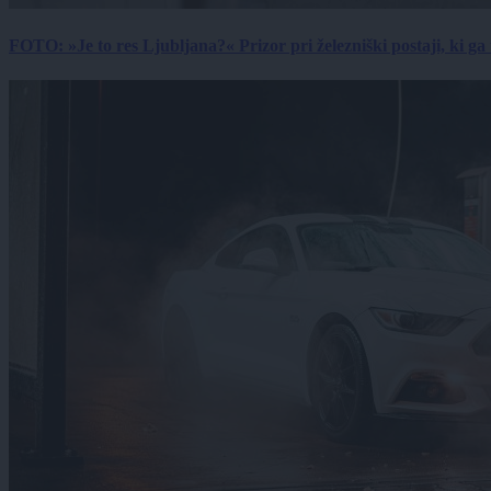
FOTO: »Je to res Ljubljana?« Prizor pri železniški postaji, ki ga tu