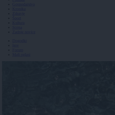
Gospodarstvo
Kronika
Zdravje
Šport
Kultura
Scena
Zadnje novice
Dogodki
Igre
Forum
Mali oglasi