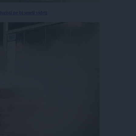
risti ne bi smeli videti