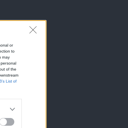
sonal or
ection to
ou may
 personal
out of the
 downstream
B’s List of
×