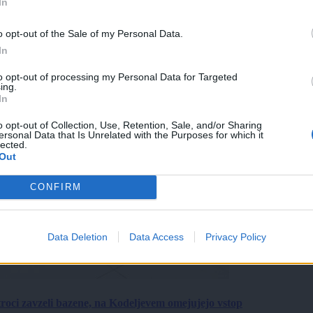
In
o opt-out of the Sale of my Personal Data.
In
to opt-out of processing my Personal Data for Targeted
ing.
In
o opt-out of Collection, Use, Retention, Sale, and/or Sharing
ersonal Data that Is Unrelated with the Purposes for which it
lected.
Out
CONFIRM
Data Deletion
Data Access
Privacy Policy
roci zavzeli bazene, na Kodeljevem omejujejo vstop