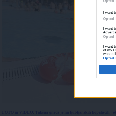
Opted 
I want t
Opted 
I want 
Advertis
Opted 
I want t
of my P
was col
Opted 
FOTO in VIDEO: Takšna gneča je na ljubljanskih kopališčih - ot