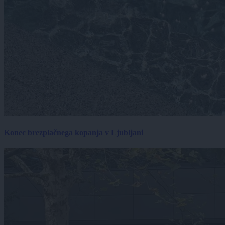
Konec brezplačnega kopanja v Ljubljani