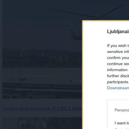
Ljubljana
If you wish 
sensitive in
confirm you
continue se
information 
further disc
participants
Downstream 
Vročina terja svoj davek: V UKC Ljubljana porast hudo poškodov
Persona
I want t