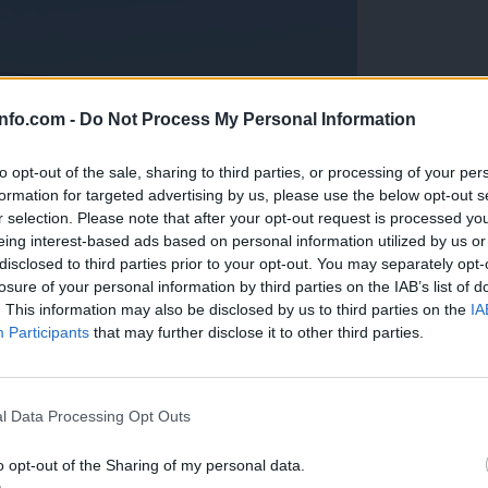
info.com -
Do Not Process My Personal Information
to opt-out of the sale, sharing to third parties, or processing of your per
formation for targeted advertising by us, please use the below opt-out s
r selection. Please note that after your opt-out request is processed y
eing interest-based ads based on personal information utilized by us or
disclosed to third parties prior to your opt-out. You may separately opt-
losure of your personal information by third parties on the IAB’s list of
. This information may also be disclosed by us to third parties on the
IA
Participants
that may further disclose it to other third parties.
Prijavi se na cajtng
anih, letos že več kot 420 pristankov helikopterjev
l Data Processing Opt Outs
o opt-out of the Sharing of my personal data.