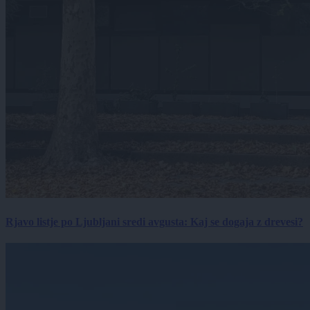
Rjavo listje po Ljubljani sredi avgusta: Kaj se dogaja z drevesi?