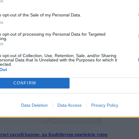
In
o opt-out of the Sale of my Personal Data.
In
to opt-out of processing my Personal Data for Targeted
ing.
In
o opt-out of Collection, Use, Retention, Sale, and/or Sharing
ersonal Data that Is Unrelated with the Purposes for which it
lected.
Out
CONFIRM
Data Deletion
Data Access
Privacy Policy
roci zavzeli bazene, na Kodeljevem omejujejo vstop