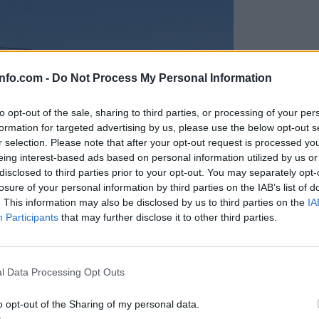
info.com -
Do Not Process My Personal Information
to opt-out of the sale, sharing to third parties, or processing of your per
formation for targeted advertising by us, please use the below opt-out s
r selection. Please note that after your opt-out request is processed y
eing interest-based ads based on personal information utilized by us or
disclosed to third parties prior to your opt-out. You may separately opt-
losure of your personal information by third parties on the IAB’s list of
. This information may also be disclosed by us to third parties on the
IA
Participants
that may further disclose it to other third parties.
Prijavi se na cajtng
anih, letos že več kot 420 pristankov helikopterjev
l Data Processing Opt Outs
o opt-out of the Sharing of my personal data.