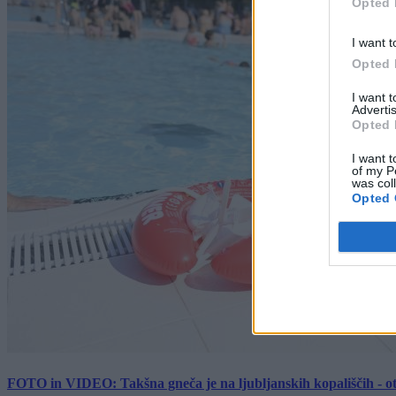
Opted 
I want t
Opted 
I want 
Advertis
Opted 
I want t
of my P
was col
Opted 
FOTO in VIDEO: Takšna gneča je na ljubljanskih kopališčih - ot