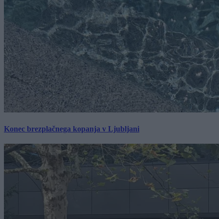
Konec brezplačnega kopanja v Ljubljani