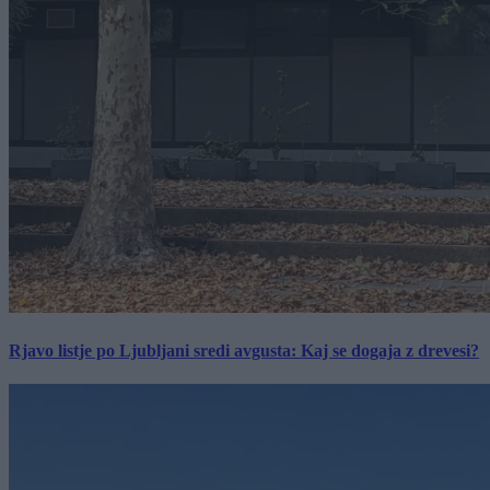
Rjavo listje po Ljubljani sredi avgusta: Kaj se dogaja z drevesi?