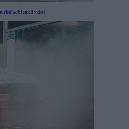
risti ne bi smeli videti