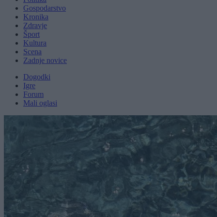
Gospodarstvo
Kronika
Zdravje
Šport
Kultura
Scena
Zadnje novice
Dogodki
Igre
Forum
Mali oglasi