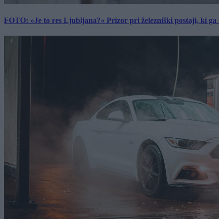
FOTO: »Je to res Ljubljana?« Prizor pri železniški postaji, ki ga tu