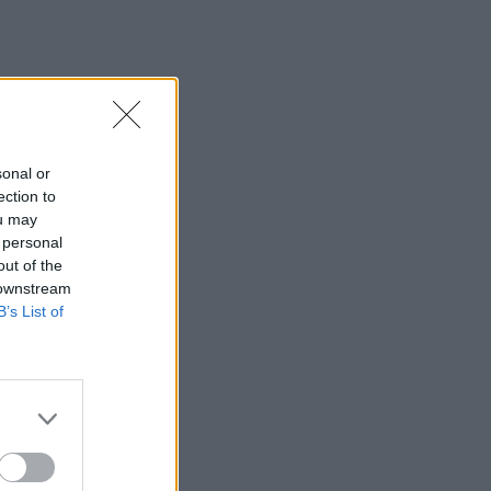
sonal or
ection to
ou may
 personal
out of the
 downstream
B’s List of
×