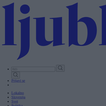
Skip
to
main
content
Prijavi se
Lokalno
Slovenija
Svet
Politika