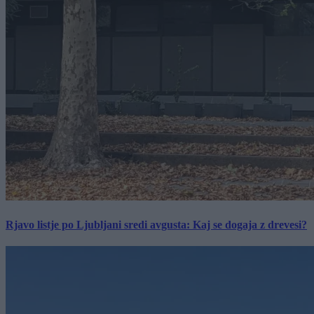
Rjavo listje po Ljubljani sredi avgusta: Kaj se dogaja z drevesi?