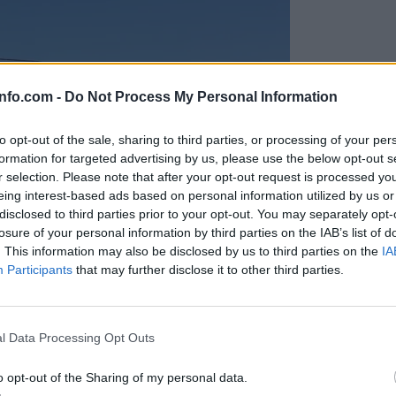
info.com -
Do Not Process My Personal Information
to opt-out of the sale, sharing to third parties, or processing of your per
formation for targeted advertising by us, please use the below opt-out s
r selection. Please note that after your opt-out request is processed y
eing interest-based ads based on personal information utilized by us or
disclosed to third parties prior to your opt-out. You may separately opt-
losure of your personal information by third parties on the IAB’s list of
. This information may also be disclosed by us to third parties on the
IA
Participants
that may further disclose it to other third parties.
Prijavi se na cajtng
anih, letos že več kot 420 pristankov helikopterjev
l Data Processing Opt Outs
o opt-out of the Sharing of my personal data.