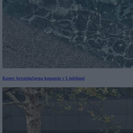
Konec brezplačnega kopanja v Ljubljani