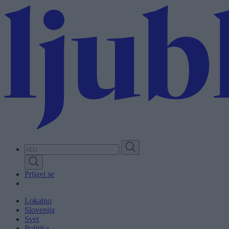
Skip
to
main
content
Prijavi se
Lokalno
Slovenija
Svet
Politika