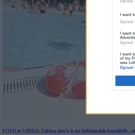
Opted 
I want t
Opted 
I want 
Advertis
Opted 
I want t
of my P
was col
Opted 
FOTO in VIDEO: Takšna gneča je na ljubljanskih kopališčih - ot