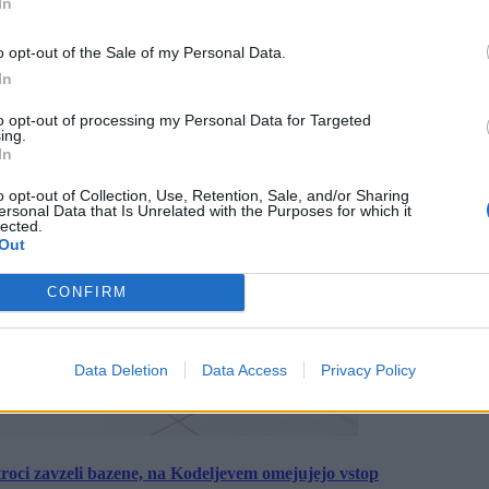
In
o opt-out of the Sale of my Personal Data.
In
to opt-out of processing my Personal Data for Targeted
ing.
In
o opt-out of Collection, Use, Retention, Sale, and/or Sharing
ersonal Data that Is Unrelated with the Purposes for which it
lected.
Out
CONFIRM
Data Deletion
Data Access
Privacy Policy
roci zavzeli bazene, na Kodeljevem omejujejo vstop