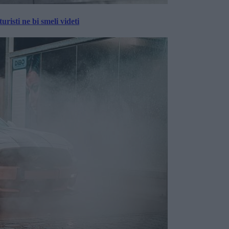
risti ne bi smeli videti