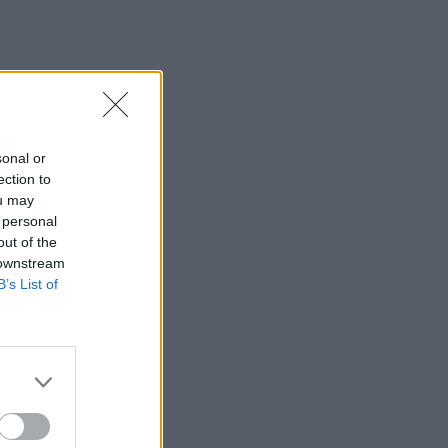
sonal or
ection to
ou may
 personal
out of the
 downstream
B’s List of
×