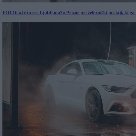
FOTO: »Je to res Ljubljana?« Prizor pri železniški postaji, ki ga tu