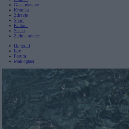
Gospodarstvo
Kronika
Zdravje
Šport
Kultura
Scena
Zadnje novice
Dogodki
Igre
Forum
Mali oglasi