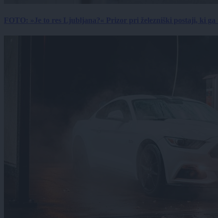
FOTO: »Je to res Ljubljana?« Prizor pri železniški postaji, ki ga tu