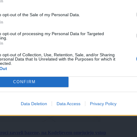
In
o opt-out of the Sale of my Personal Data.
In
to opt-out of processing my Personal Data for Targeted
ing.
In
o opt-out of Collection, Use, Retention, Sale, and/or Sharing
ersonal Data that Is Unrelated with the Purposes for which it
lected.
Out
CONFIRM
Data Deletion
Data Access
Privacy Policy
roci zavzeli bazene, na Kodeljevem omejujejo vstop