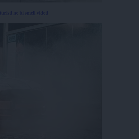
risti ne bi smeli videti