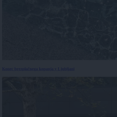
Konec brezplačnega kopanja v Ljubljani