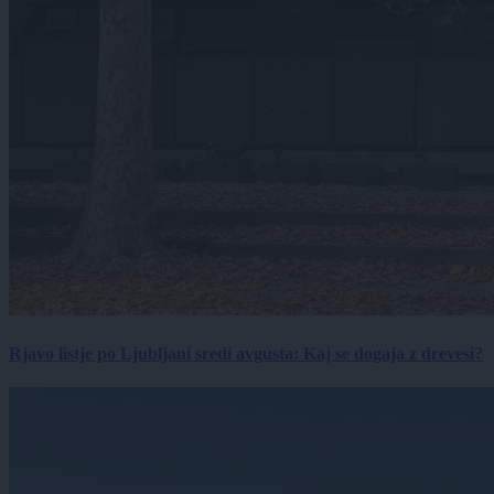
Rjavo listje po Ljubljani sredi avgusta: Kaj se dogaja z drevesi?