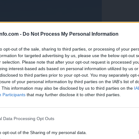
info.com -
Do Not Process My Personal Information
to opt-out of the sale, sharing to third parties, or processing of your per
formation for targeted advertising by us, please use the below opt-out s
r selection. Please note that after your opt-out request is processed y
eing interest-based ads based on personal information utilized by us or
disclosed to third parties prior to your opt-out. You may separately opt-
losure of your personal information by third parties on the IAB’s list of
. This information may also be disclosed by us to third parties on the
IA
Participants
that may further disclose it to other third parties.
Prijavi se na cajtng
anih, letos že več kot 420 pristankov helikopterjev
l Data Processing Opt Outs
o opt-out of the Sharing of my personal data.