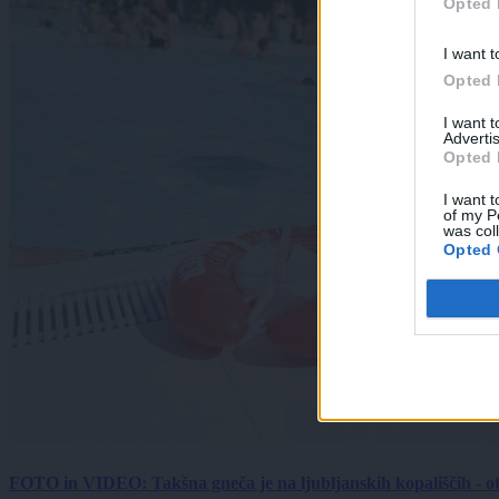
Opted 
I want t
Opted 
I want 
Advertis
Opted 
I want t
of my P
was col
Opted 
FOTO in VIDEO: Takšna gneča je na ljubljanskih kopališčih - ot