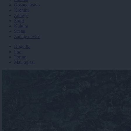
Gospodarstvo
Kronika
Zdravje
Šport
Kultura
Scena
Zadnje novice
Dogodki
Igre
Forum
Mali oglasi