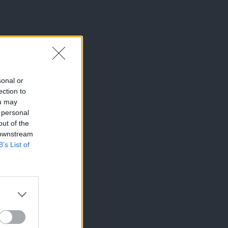
sonal or
ection to
ou may
 personal
out of the
 downstream
B’s List of
×