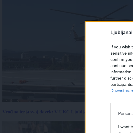
Ljubljana
If you wish 
sensitive in
confirm you
continue se
information 
further disc
participants
Downstream 
Vročina terja svoj davek: V UKC Ljubljana porast hudo poškodov
Persona
I want t