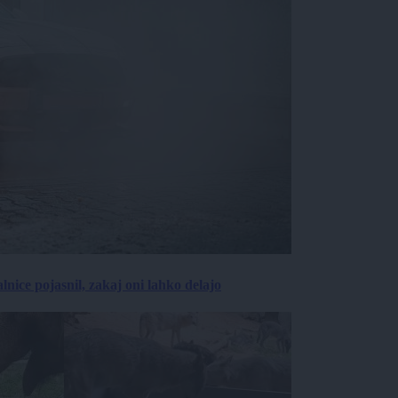
lnice pojasnil, zakaj oni lahko delajo