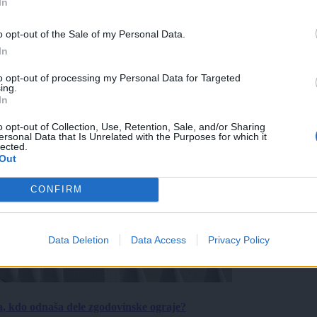
In
o opt-out of the Sale of my Personal Data.
In
to opt-out of processing my Personal Data for Targeted
ing.
In
o opt-out of Collection, Use, Retention, Sale, and/or Sharing
ersonal Data that Is Unrelated with the Purposes for which it
lected.
Out
CONFIRM
Data Deletion
Data Access
Privacy Policy
a, kdo odnaša dele zgodovinske ograje?