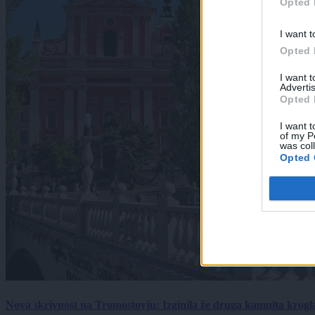
Opted 
I want t
Opted 
I want 
Advertis
Opted 
I want t
of my P
was col
Opted 
Nova skrivnost na Tromostovju: Izginila že druga kamnita krogl