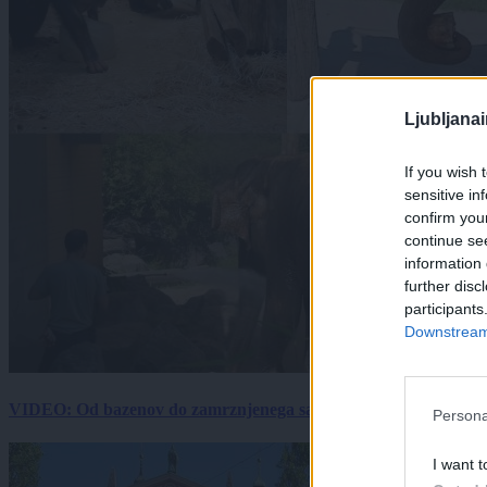
Ljubljana
If you wish 
sensitive in
confirm you
continue se
information 
further disc
participants
Downstream 
VIDEO: Od bazenov do zamrznjenega sadja: Kako v živalskem vrtu
Persona
I want t