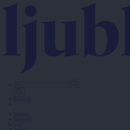
Skip
to
main
content
Prijavi se
Lokalno
Slovenija
Svet
Politika