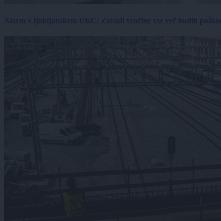
Alarm v ljubljanskem UKC: Zaradi vročine vse več hudih poškodb