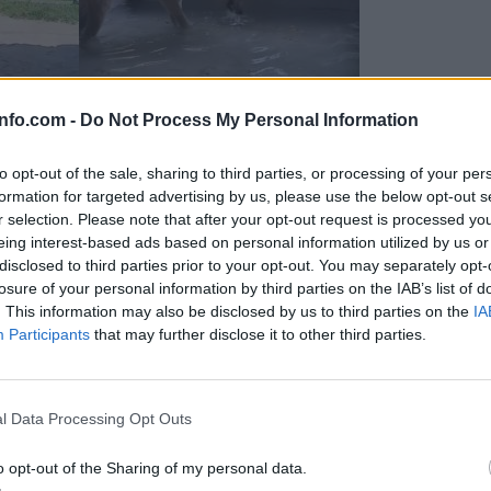
info.com -
Do Not Process My Personal Information
to opt-out of the sale, sharing to third parties, or processing of your per
formation for targeted advertising by us, please use the below opt-out s
r selection. Please note that after your opt-out request is processed y
eing interest-based ads based on personal information utilized by us or
disclosed to third parties prior to your opt-out. You may separately opt-
losure of your personal information by third parties on the IAB’s list of
. This information may also be disclosed by us to third parties on the
IA
Participants
that may further disclose it to other third parties.
Prijavi se na cajtng
 Ljubljana skrbijo za živali v vročini
l Data Processing Opt Outs
o opt-out of the Sharing of my personal data.