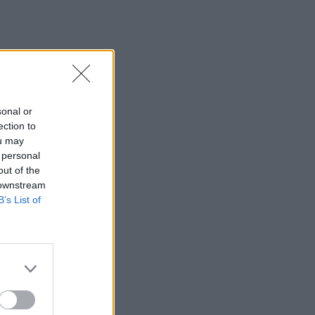
sonal or
ection to
ou may
 personal
out of the
 downstream
B’s List of
×