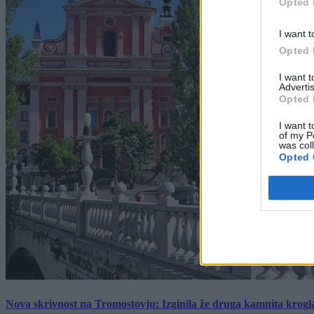
Opted 
I want t
Opted 
I want 
Advertis
Opted 
I want t
of my P
was col
Opted 
Nova skrivnost na Tromostovju: Izginila že druga kamnita krogl