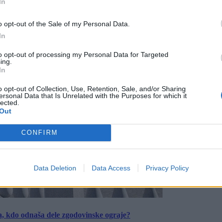
In
o opt-out of the Sale of my Personal Data.
In
to opt-out of processing my Personal Data for Targeted
ing.
In
o opt-out of Collection, Use, Retention, Sale, and/or Sharing
ersonal Data that Is Unrelated with the Purposes for which it
lected.
Out
CONFIRM
Data Deletion
Data Access
Privacy Policy
a, kdo odnaša dele zgodovinske ograje?