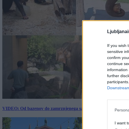
Ljubljana
If you wish 
sensitive in
confirm you
continue se
information 
further disc
participants
Downstream 
VIDEO: Od bazenov do zamrznjenega sadja: Kako v živalskem vrtu
Persona
I want t