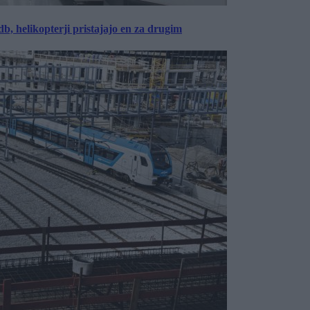
, helikopterji pristajajo en za drugim