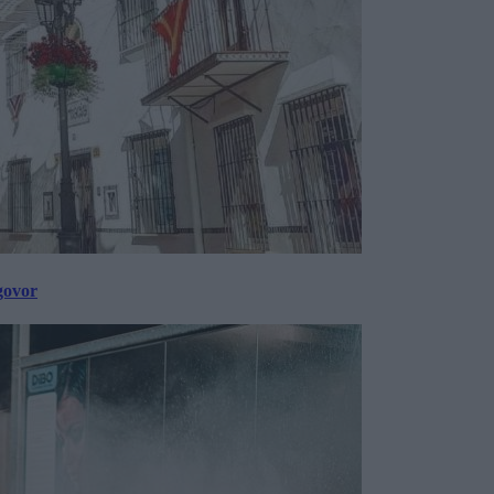
govor