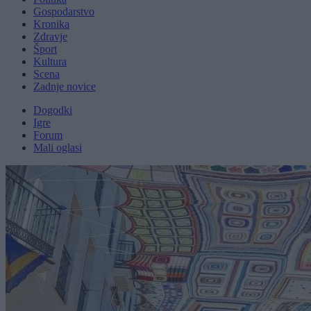
Gospodarstvo
Kronika
Zdravje
Šport
Kultura
Scena
Zadnje novice
Dogodki
Igre
Forum
Mali oglasi