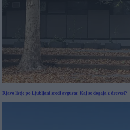
Rjavo listje po Ljubljani sredi avgusta: Kaj se dogaja z drevesi?