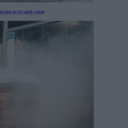
risti ne bi smeli videti