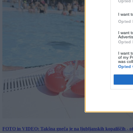
Opted 
I want t
Opted 
I want 
Advertis
Opted 
I want t
of my P
was col
Opted 
FOTO in VIDEO: Takšna gneča je na ljubljanskih kopališčih - ot