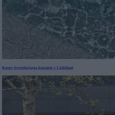
Konec brezplačnega kopanja v Ljubljani