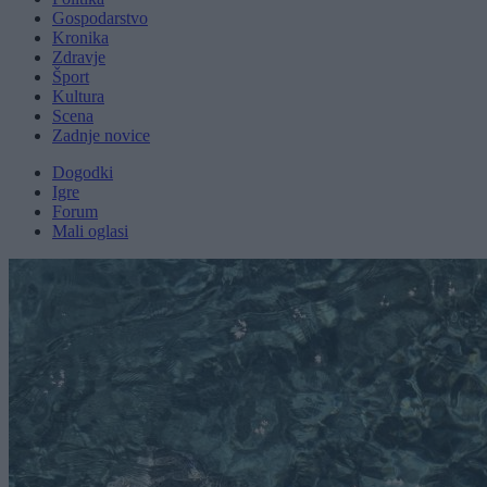
Gospodarstvo
Kronika
Zdravje
Šport
Kultura
Scena
Zadnje novice
Dogodki
Igre
Forum
Mali oglasi