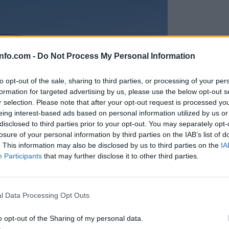
info.com -
Do Not Process My Personal Information
to opt-out of the sale, sharing to third parties, or processing of your per
formation for targeted advertising by us, please use the below opt-out s
r selection. Please note that after your opt-out request is processed y
eing interest-based ads based on personal information utilized by us or
disclosed to third parties prior to your opt-out. You may separately opt-
losure of your personal information by third parties on the IAB’s list of
. This information may also be disclosed by us to third parties on the
IA
Participants
that may further disclose it to other third parties.
Prijavi se na cajtng
anih, letos že več kot 420 pristankov helikopterjev
l Data Processing Opt Outs
o opt-out of the Sharing of my personal data.