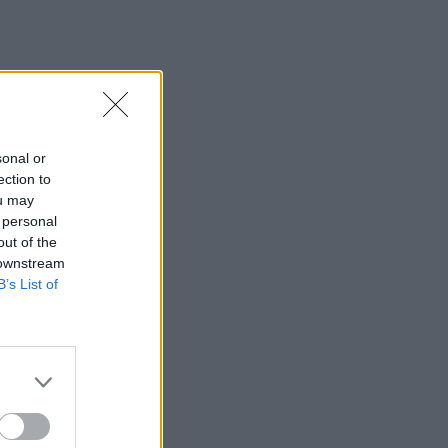
sonal or
ection to
ou may
 personal
out of the
 downstream
B’s List of
×