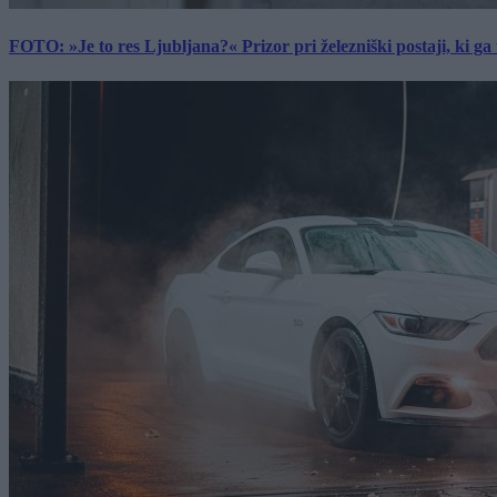
FOTO: »Je to res Ljubljana?« Prizor pri železniški postaji, ki ga tu