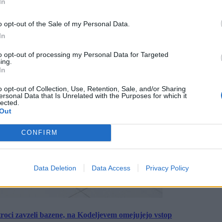
In
o opt-out of the Sale of my Personal Data.
In
to opt-out of processing my Personal Data for Targeted
ing.
In
o opt-out of Collection, Use, Retention, Sale, and/or Sharing
ersonal Data that Is Unrelated with the Purposes for which it
lected.
Out
CONFIRM
Data Deletion
Data Access
Privacy Policy
roci zavzeli bazene, na Kodeljevem omejujejo vstop