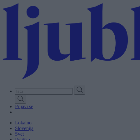
Skip
to
main
content
Prijavi se
Lokalno
Slovenija
Svet
Politika