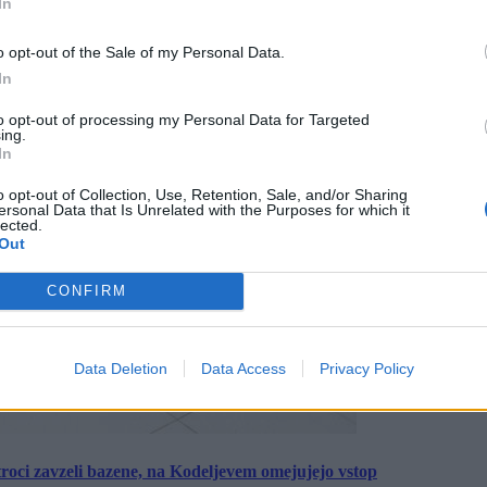
In
o opt-out of the Sale of my Personal Data.
In
to opt-out of processing my Personal Data for Targeted
ing.
In
o opt-out of Collection, Use, Retention, Sale, and/or Sharing
ersonal Data that Is Unrelated with the Purposes for which it
lected.
Out
CONFIRM
Data Deletion
Data Access
Privacy Policy
roci zavzeli bazene, na Kodeljevem omejujejo vstop