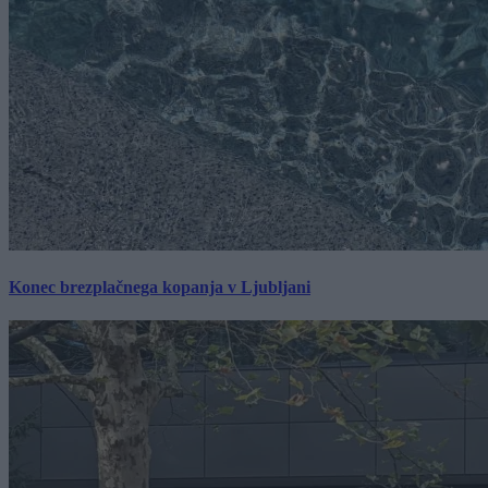
Konec brezplačnega kopanja v Ljubljani