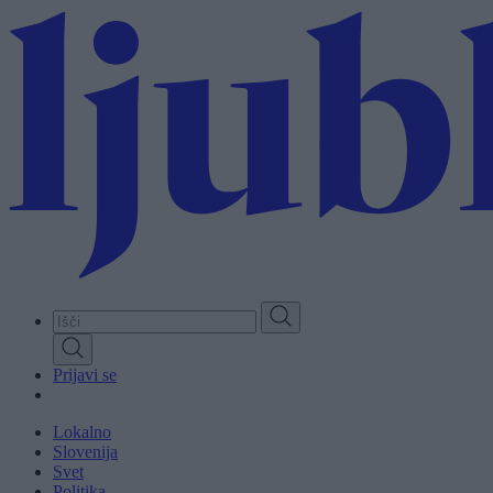
Skip
to
main
content
Prijavi se
Lokalno
Slovenija
Svet
Politika