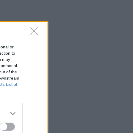
sonal or
ection to
ou may
 personal
out of the
 downstream
B’s List of
×