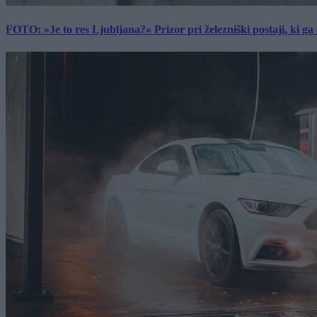
FOTO: »Je to res Ljubljana?« Prizor pri železniški postaji, ki ga tu