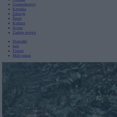
Gospodarstvo
Kronika
Zdravje
Šport
Kultura
Scena
Zadnje novice
Dogodki
Igre
Forum
Mali oglasi