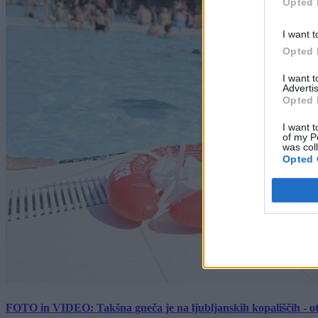
Opted 
I want t
Opted 
I want 
Advertis
Opted 
I want t
of my P
was col
Opted 
FOTO in VIDEO: Takšna gneča je na ljubljanskih kopališčih - ot