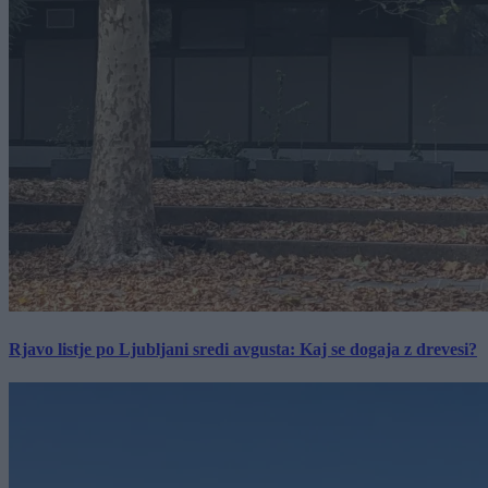
Rjavo listje po Ljubljani sredi avgusta: Kaj se dogaja z drevesi?