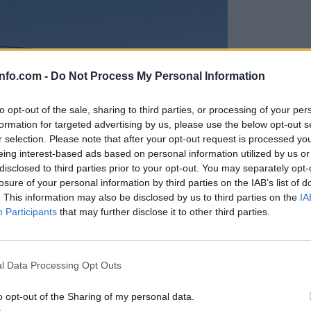
info.com -
Do Not Process My Personal Information
to opt-out of the sale, sharing to third parties, or processing of your per
formation for targeted advertising by us, please use the below opt-out s
r selection. Please note that after your opt-out request is processed y
eing interest-based ads based on personal information utilized by us or
disclosed to third parties prior to your opt-out. You may separately opt-
losure of your personal information by third parties on the IAB’s list of
. This information may also be disclosed by us to third parties on the
IA
Participants
that may further disclose it to other third parties.
Prijavi se na cajtng
anih, letos že več kot 420 pristankov helikopterjev
l Data Processing Opt Outs
o opt-out of the Sharing of my personal data.