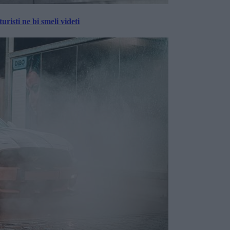
risti ne bi smeli videti