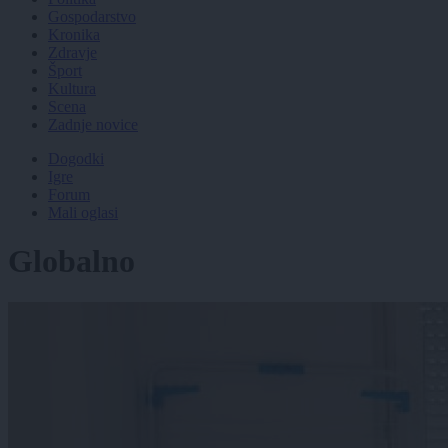
Gospodarstvo
Kronika
Zdravje
Šport
Kultura
Scena
Zadnje novice
Dogodki
Igre
Forum
Mali oglasi
Globalno