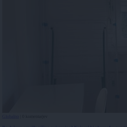
Globalno
|
0 komentarjev