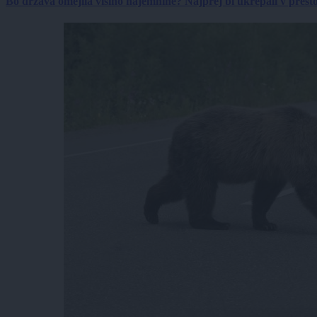
Bo država omejila višino najemnine? Najprej bi ukrepali v prestol