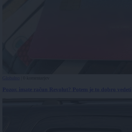
Globalno
|
0 komentarjev
Pozor, imate račun Revolut? Potem je to dobro vedeti