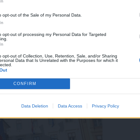
In
o opt-out of the Sale of my Personal Data.
In
to opt-out of processing my Personal Data for Targeted
ing.
In
mask od četrtka naprej obvezno, a vsi smo jih začeli nos
o opt-out of Collection, Use, Retention, Sale, and/or Sharing
ersonal Data that Is Unrelated with the Purposes for which it
lected.
Out
CONFIRM
Data Deletion
Data Access
Privacy Policy