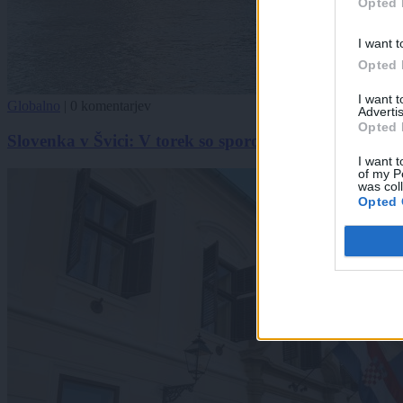
Opted 
I want t
Opted 
I want 
Globalno
|
0 komentarjev
Advertis
Opted 
Slovenka v Švici: V torek so sporočili, da bo nošenje 
I want t
of my P
was col
Opted 