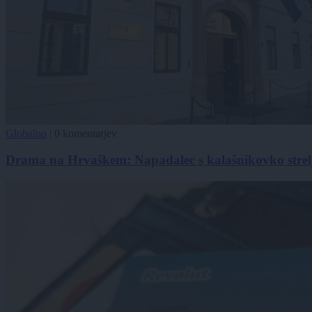
Globalno
|
0 komentarjev
Drama na Hrvaškem: Napadalec s kalašnikovko strel