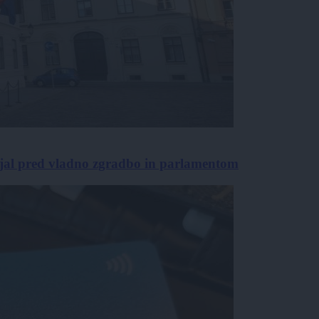
jal pred vladno zgradbo in parlamentom