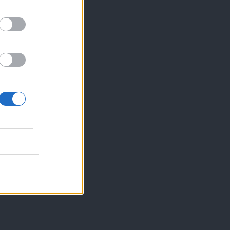
iti že dan prej