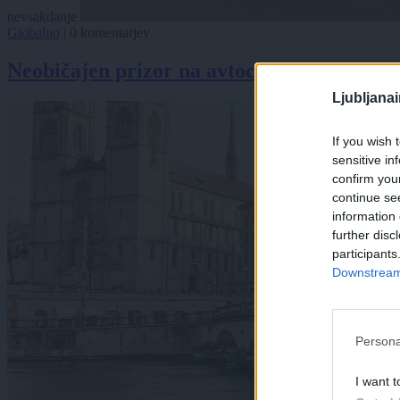
nevsakdanje
Globalno
|
0 komentarjev
Neobičajen prizor na avtocesti: Medved se
Ljubljana
If you wish 
sensitive in
confirm you
continue se
information 
further disc
participants
Downstream 
Persona
I want t