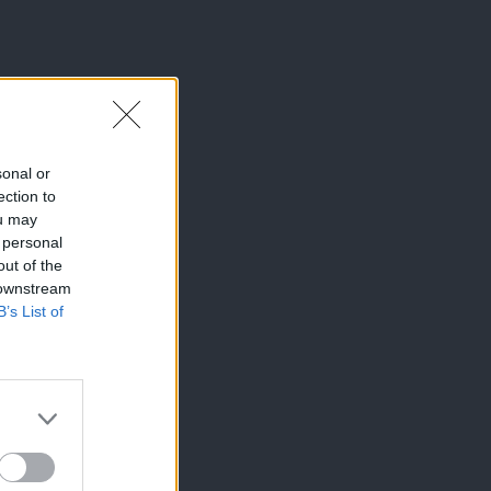
sonal or
ection to
ou may
 personal
out of the
 downstream
B’s List of
×