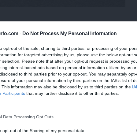
 sprehajal po vozišču
info.com -
Do Not Process My Personal Information
to opt-out of the sale, sharing to third parties, or processing of your per
formation for targeted advertising by us, please use the below opt-out s
r selection. Please note that after your opt-out request is processed y
eing interest-based ads based on personal information utilized by us or
disclosed to third parties prior to your opt-out. You may separately opt-
losure of your personal information by third parties on the IAB’s list of
. This information may also be disclosed by us to third parties on the
IA
Participants
that may further disclose it to other third parties.
Prijavi se na cajtng
l Data Processing Opt Outs
o opt-out of the Sharing of my personal data.