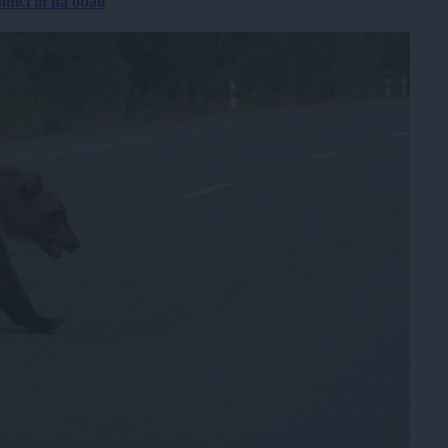
nici in na obali