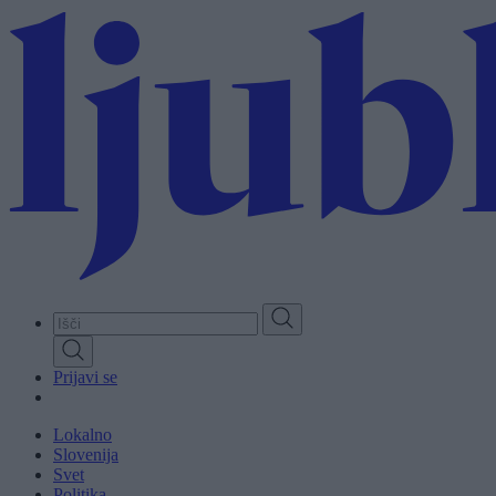
Skip
to
main
content
Prijavi se
Lokalno
Slovenija
Svet
Politika