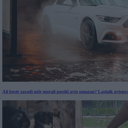
Ali boste zaradi suše morali pustiti avto umazan? Lastnik avtopra