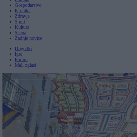
Gospodarstvo
Kronika
Zdravje
Šport
Kultura
Scena
Zadnje novice
Dogodki
Igre
Forum
Mali oglasi