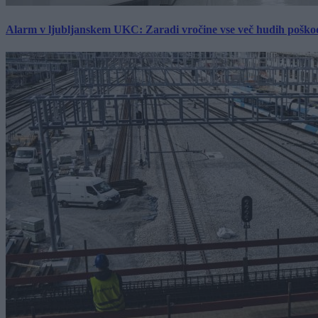
Alarm v ljubljanskem UKC: Zaradi vročine vse več hudih poškodb