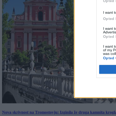
Opted 
I want t
Opted 
I want 
Advertis
Opted 
I want t
of my P
was col
Opted 
Nova skrivnost na Tromostovju: Izginila že druga kamnita krogl