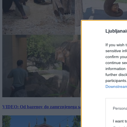
Ljubljana
If you wish 
sensitive in
confirm you
continue se
information 
further disc
participants
Downstream 
VIDEO: Od bazenov do zamrznjenega sadja: Kako v živalskem vrtu
Persona
I want t