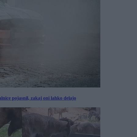
lnice pojasnil, zakaj oni lahko delajo