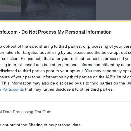
info.com -
Do Not Process My Personal Information
to opt-out of the sale, sharing to third parties, or processing of your per
formation for targeted advertising by us, please use the below opt-out s
r selection. Please note that after your opt-out request is processed y
eing interest-based ads based on personal information utilized by us or
disclosed to third parties prior to your opt-out. You may separately opt-
losure of your personal information by third parties on the IAB’s list of
. This information may also be disclosed by us to third parties on the
IA
Participants
that may further disclose it to other third parties.
Prijavi se na cajtng
 Ljubljana skrbijo za živali v vročini
l Data Processing Opt Outs
o opt-out of the Sharing of my personal data.