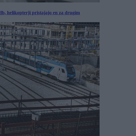
, helikopterji pristajajo en za drugim