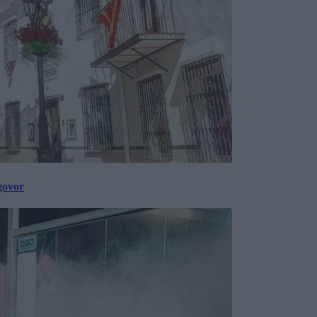
govor