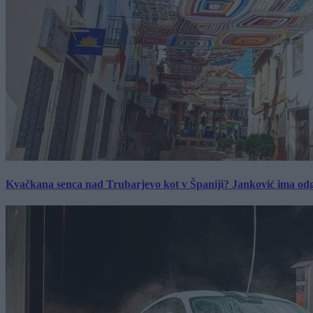
Kvačkana senca nad Trubarjevo kot v Španiji? Janković ima od