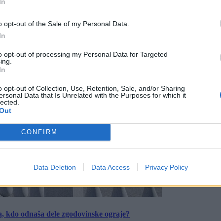
In
o opt-out of the Sale of my Personal Data.
In
to opt-out of processing my Personal Data for Targeted
ing.
In
o opt-out of Collection, Use, Retention, Sale, and/or Sharing
ersonal Data that Is Unrelated with the Purposes for which it
lected.
Out
CONFIRM
Data Deletion
Data Access
Privacy Policy
a, kdo odnaša dele zgodovinske ograje?