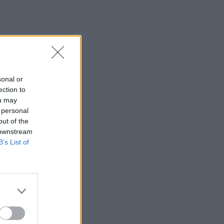
sonal or
ection to
ou may
 personal
out of the
 downstream
B’s List of
×