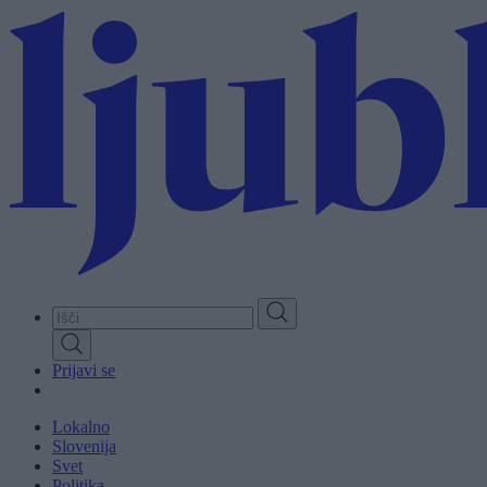
Skip
to
main
content
Prijavi se
Lokalno
Slovenija
Svet
Politika