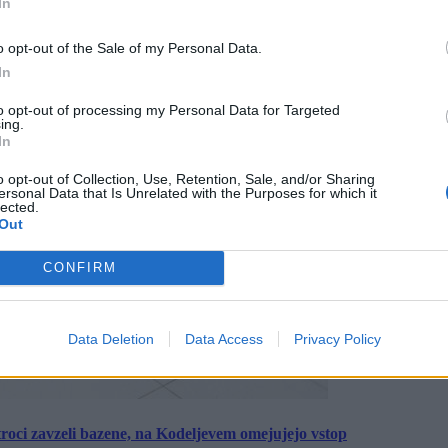
In
o opt-out of the Sale of my Personal Data.
In
to opt-out of processing my Personal Data for Targeted
ing.
In
o opt-out of Collection, Use, Retention, Sale, and/or Sharing
ersonal Data that Is Unrelated with the Purposes for which it
lected.
Out
CONFIRM
Data Deletion
Data Access
Privacy Policy
roci zavzeli bazene, na Kodeljevem omejujejo vstop