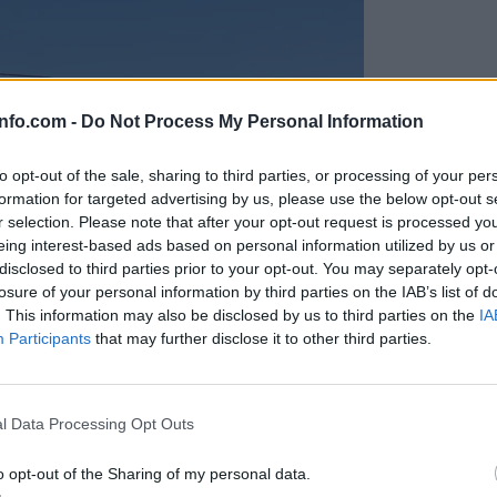
info.com -
Do Not Process My Personal Information
to opt-out of the sale, sharing to third parties, or processing of your per
formation for targeted advertising by us, please use the below opt-out s
r selection. Please note that after your opt-out request is processed y
eing interest-based ads based on personal information utilized by us or
disclosed to third parties prior to your opt-out. You may separately opt-
losure of your personal information by third parties on the IAB’s list of
. This information may also be disclosed by us to third parties on the
IA
Participants
that may further disclose it to other third parties.
Prijavi se na cajtng
anih, letos že več kot 420 pristankov helikopterjev
l Data Processing Opt Outs
o opt-out of the Sharing of my personal data.