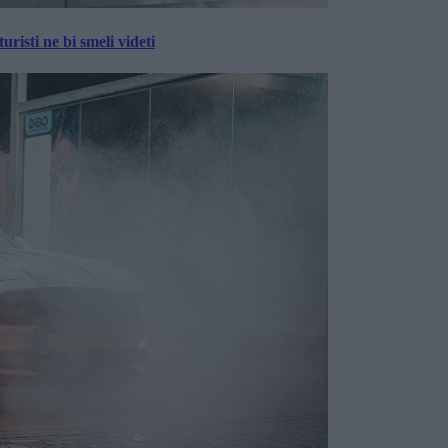
risti ne bi smeli videti