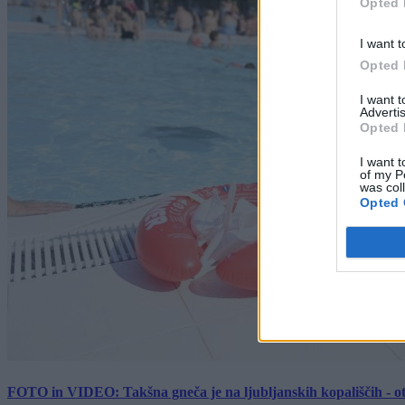
Opted 
I want t
Opted 
I want 
Advertis
Opted 
I want t
of my P
was col
Opted 
FOTO in VIDEO: Takšna gneča je na ljubljanskih kopališčih - ot