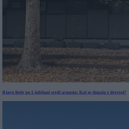
Rjavo listje po Ljubljani sredi avgusta: Kaj se dogaja z drevesi?