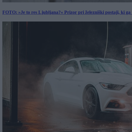
FOTO: »Je to res Ljubljana?« Prizor pri železniški postaji, ki ga tu