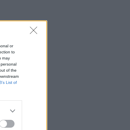
sonal or
ection to
ou may
 personal
out of the
 downstream
B’s List of
×