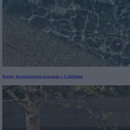
Konec brezplačnega kopanja v Ljubljani