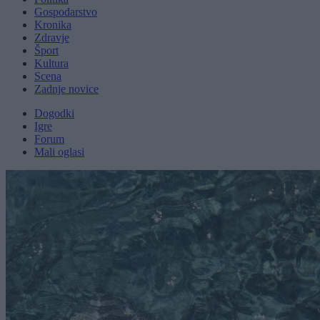
Gospodarstvo
Kronika
Zdravje
Šport
Kultura
Scena
Zadnje novice
Dogodki
Igre
Forum
Mali oglasi