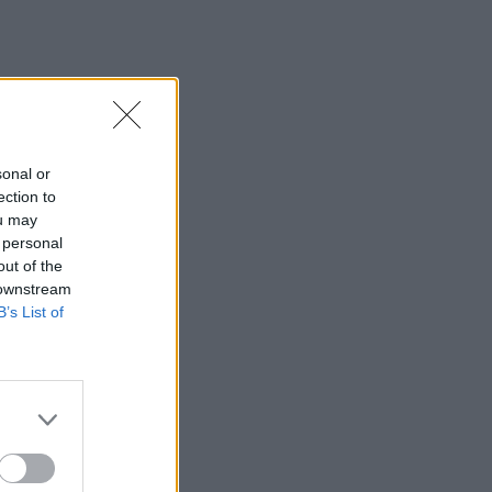
sonal or
ection to
ou may
 personal
out of the
 downstream
B’s List of
×