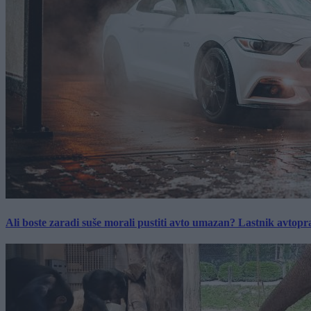
Ali boste zaradi suše morali pustiti avto umazan? Lastnik avtopra