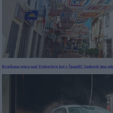
Kvačkana senca nad Trubarjevo kot v Španiji? Janković ima od