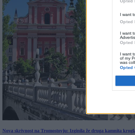
Opted 
I want t
Opted 
I want 
Advertis
Opted 
I want t
of my P
was col
Opted 
Nova skrivnost na Tromostovju: Izginila že druga kamnita krogl