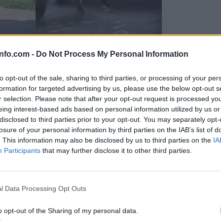
info.com -
Do Not Process My Personal Information
to opt-out of the sale, sharing to third parties, or processing of your per
formation for targeted advertising by us, please use the below opt-out s
r selection. Please note that after your opt-out request is processed y
eing interest-based ads based on personal information utilized by us or
disclosed to third parties prior to your opt-out. You may separately opt-
losure of your personal information by third parties on the IAB’s list of
. This information may also be disclosed by us to third parties on the
IA
Participants
that may further disclose it to other third parties.
Prijavi se na cajtng
 Ljubljana skrbijo za živali v vročini
l Data Processing Opt Outs
o opt-out of the Sharing of my personal data.