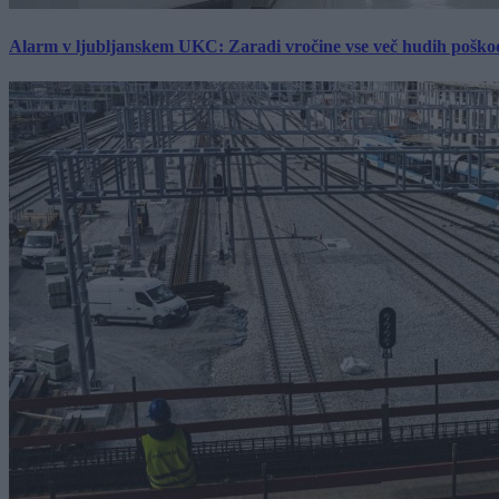
Alarm v ljubljanskem UKC: Zaradi vročine vse več hudih poškodb