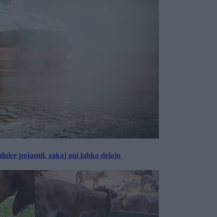
lnice pojasnil, zakaj oni lahko delajo