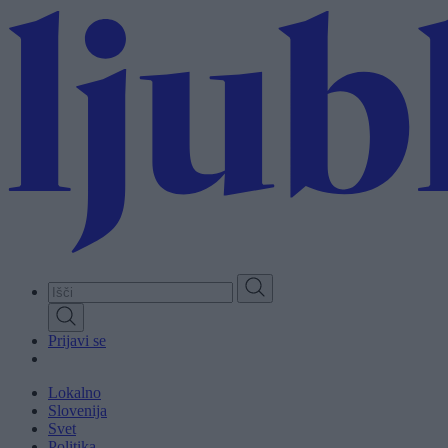
Skip
to
main
content
Prijavi se
Lokalno
Slovenija
Svet
Politika