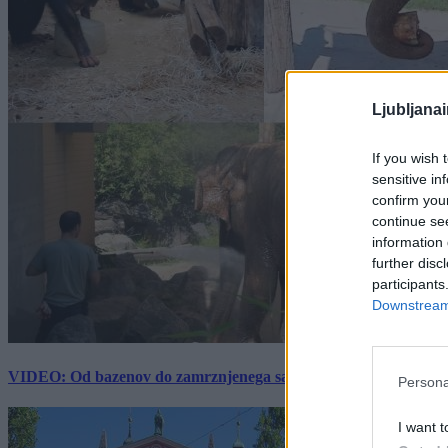
Ljubljana
If you wish 
sensitive in
confirm you
continue se
information 
further disc
participants
Downstream 
VIDEO: Od bazenov do zamrznjenega sadja: Kako v živalskem vrtu
Persona
I want t