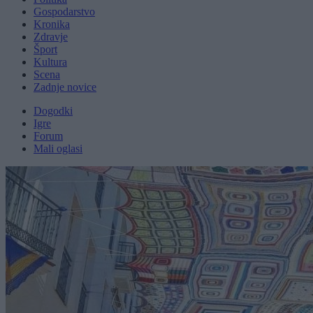
Gospodarstvo
Kronika
Zdravje
Šport
Kultura
Scena
Zadnje novice
Dogodki
Igre
Forum
Mali oglasi