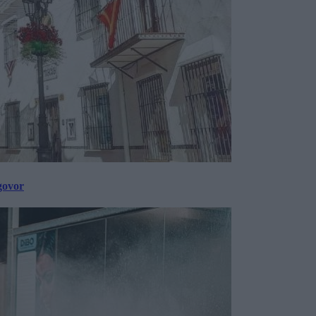
govor