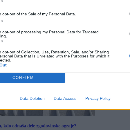
In
o opt-out of the Sale of my Personal Data.
In
to opt-out of processing my Personal Data for Targeted
ing.
In
o opt-out of Collection, Use, Retention, Sale, and/or Sharing
ersonal Data that Is Unrelated with the Purposes for which it
lected.
Out
CONFIRM
Data Deletion
Data Access
Privacy Policy
a, kdo odnaša dele zgodovinske ograje?