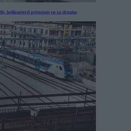
, helikopterji pristajajo en za drugim