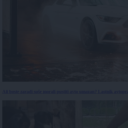
Ali boste zaradi suše morali pustiti avto umazan? Lastnik avtopra