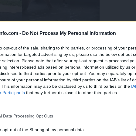
info.com -
Do Not Process My Personal Information
to opt-out of the sale, sharing to third parties, or processing of your per
formation for targeted advertising by us, please use the below opt-out s
r selection. Please note that after your opt-out request is processed y
eing interest-based ads based on personal information utilized by us or
disclosed to third parties prior to your opt-out. You may separately opt-
losure of your personal information by third parties on the IAB’s list of
. This information may also be disclosed by us to third parties on the
IA
Participants
that may further disclose it to other third parties.
Prijavi se na cajtng
 Ljubljana skrbijo za živali v vročini
l Data Processing Opt Outs
o opt-out of the Sharing of my personal data.