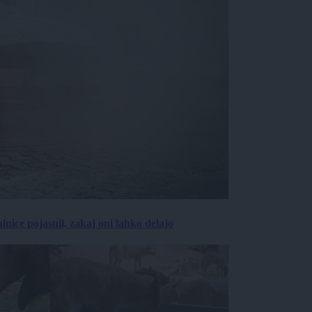
lnice pojasnil, zakaj oni lahko delajo