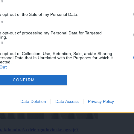
In
o opt-out of the Sale of my Personal Data.
In
to opt-out of processing my Personal Data for Targeted
ing.
In
o opt-out of Collection, Use, Retention, Sale, and/or Sharing
ersonal Data that Is Unrelated with the Purposes for which it
lected.
Out
CONFIRM
Data Deletion
Data Access
Privacy Policy
a, kdo odnaša dele zgodovinske ograje?