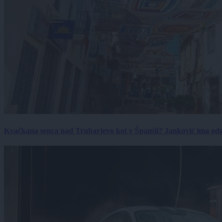
Kvačkana senca nad Trubarjevo kot v Španiji? Janković ima od