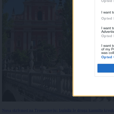
Opted 
I want t
Opted 
I want 
Advertis
Opted 
I want t
of my P
was col
Opted 
Nova skrivnost na Tromostovju: Izginila že druga kamnita krogl