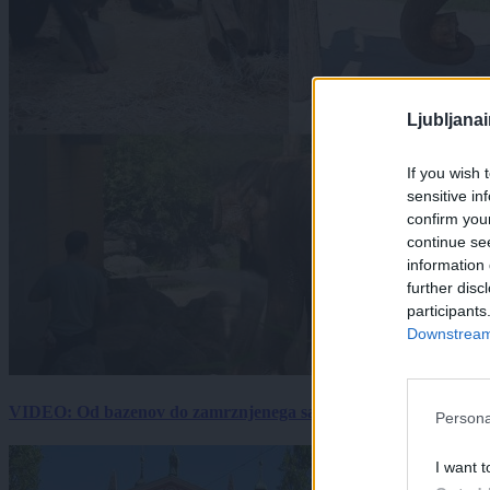
Ljubljana
If you wish 
sensitive in
confirm you
continue se
information 
further disc
participants
Downstream 
VIDEO: Od bazenov do zamrznjenega sadja: Kako v živalskem vrtu
Persona
I want t