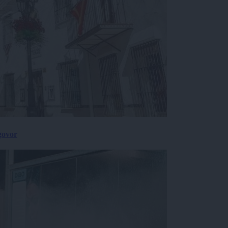
govor