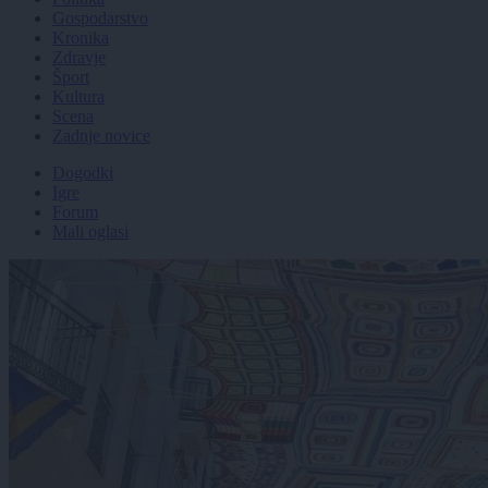
Gospodarstvo
Kronika
Zdravje
Šport
Kultura
Scena
Zadnje novice
Dogodki
Igre
Forum
Mali oglasi