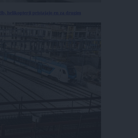
, helikopterji pristajajo en za drugim