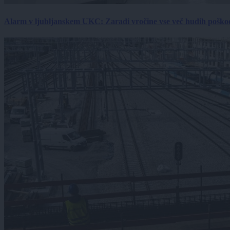
Alarm v ljubljanskem UKC: Zaradi vročine vse več hudih poškodb