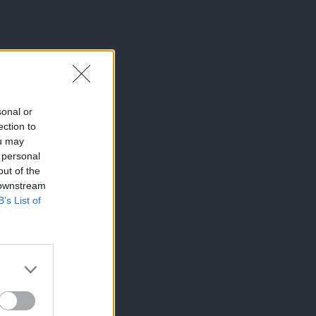
sonal or
ection to
ou may
 personal
out of the
 downstream
B’s List of
×