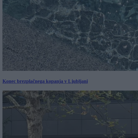
Konec brezplačnega kopanja v Ljubljani