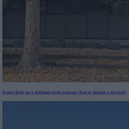
Rjavo listje po Ljubljani sredi avgusta: Kaj se dogaja z drevesi?