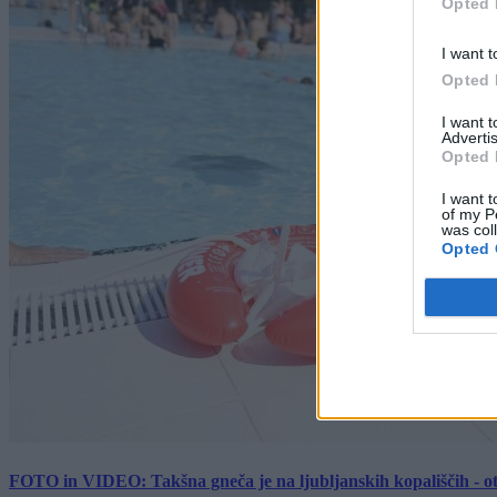
Opted 
I want t
Opted 
I want 
Advertis
Opted 
I want t
of my P
was col
Opted 
FOTO in VIDEO: Takšna gneča je na ljubljanskih kopališčih - ot