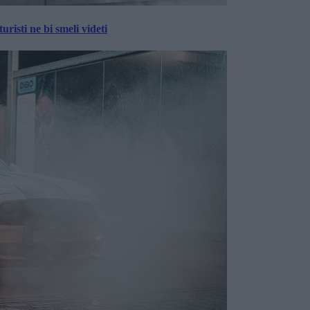
risti ne bi smeli videti