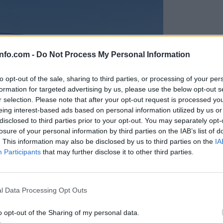
info.com -
Do Not Process My Personal Information
to opt-out of the sale, sharing to third parties, or processing of your per
formation for targeted advertising by us, please use the below opt-out s
r selection. Please note that after your opt-out request is processed y
eing interest-based ads based on personal information utilized by us or
disclosed to third parties prior to your opt-out. You may separately opt-
losure of your personal information by third parties on the IAB’s list of
. This information may also be disclosed by us to third parties on the
IA
Participants
that may further disclose it to other third parties.
Prijavi se na cajtng
anih, letos že več kot 420 pristankov helikopterjev
l Data Processing Opt Outs
o opt-out of the Sharing of my personal data.