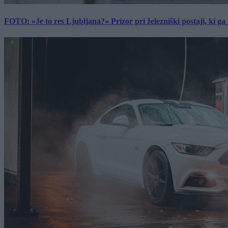
FOTO: »Je to res Ljubljana?« Prizor pri železniški postaji, ki ga tu