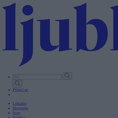
Skip
to
main
content
Prijavi se
Lokalno
Slovenija
Svet
Politika