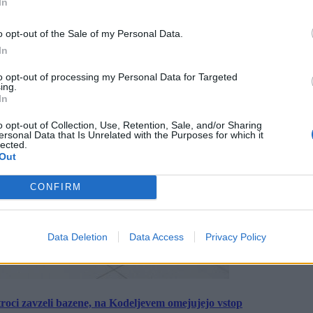
In
o opt-out of the Sale of my Personal Data.
In
to opt-out of processing my Personal Data for Targeted
ing.
In
o opt-out of Collection, Use, Retention, Sale, and/or Sharing
ersonal Data that Is Unrelated with the Purposes for which it
lected.
Out
CONFIRM
Data Deletion
Data Access
Privacy Policy
roci zavzeli bazene, na Kodeljevem omejujejo vstop