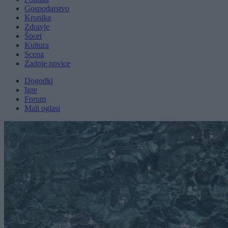
Gospodarstvo
Kronika
Zdravje
Šport
Kultura
Scena
Zadnje novice
Dogodki
Igre
Forum
Mali oglasi