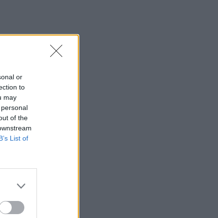
sonal or
ection to
ou may
 personal
out of the
 downstream
B’s List of
×