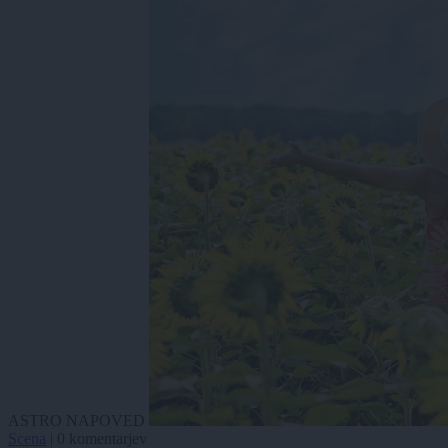
ASTRO NAPOVED
Scena
|
0 komentarjev