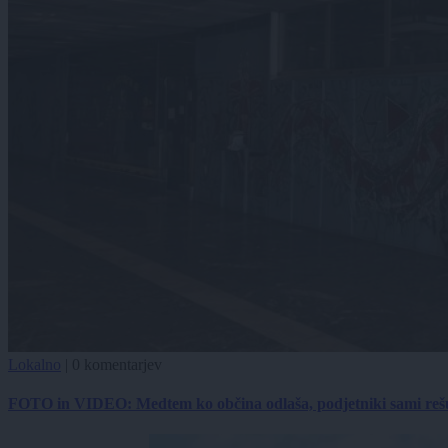
Lokalno
|
0 komentarjev
FOTO in VIDEO: Medtem ko občina odlaša, podjetniki sami reš