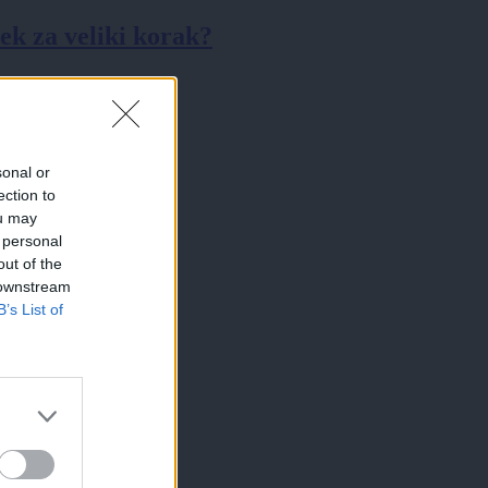
k za veliki korak?
sonal or
ection to
ou may
 personal
out of the
 downstream
B’s List of
×