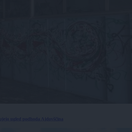
ujejo ugled podhoda Ajdovščina