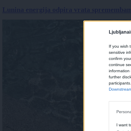
Lunina energija odpira vrata spremembam:
Ljubljana
If you wish 
sensitive in
confirm you
continue se
information 
further disc
participants
Downstream 
Persona
I want t