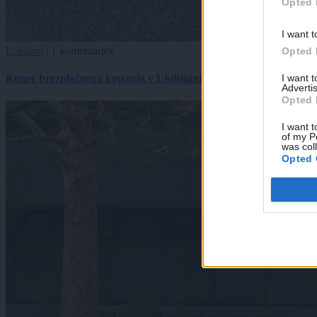
Opted 
I want t
Lokalno
|
1 komentarjev
Opted 
I want 
Konec brezplačnega kopanja v Ljubljani
Advertis
Opted 
I want t
of my P
was col
Opted 