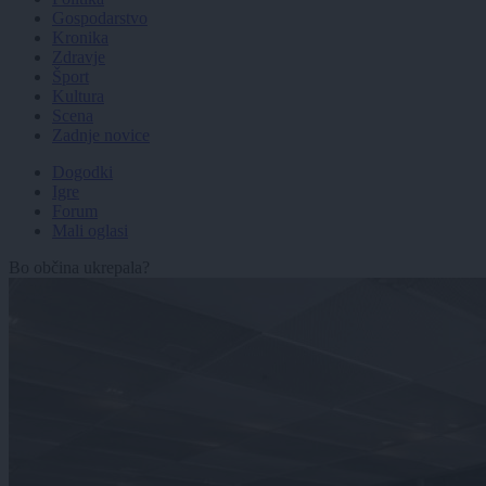
Gospodarstvo
Kronika
Zdravje
Šport
Kultura
Scena
Zadnje novice
Dogodki
Igre
Forum
Mali oglasi
Bo občina ukrepala?