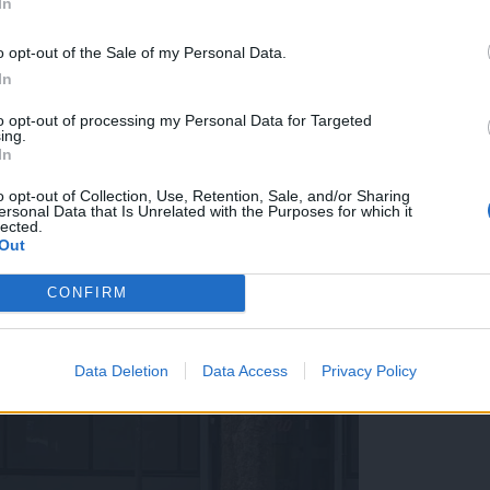
In
o opt-out of the Sale of my Personal Data.
In
to opt-out of processing my Personal Data for Targeted
ing.
In
o opt-out of Collection, Use, Retention, Sale, and/or Sharing
ersonal Data that Is Unrelated with the Purposes for which it
lected.
Out
CONFIRM
Data Deletion
Data Access
Privacy Policy