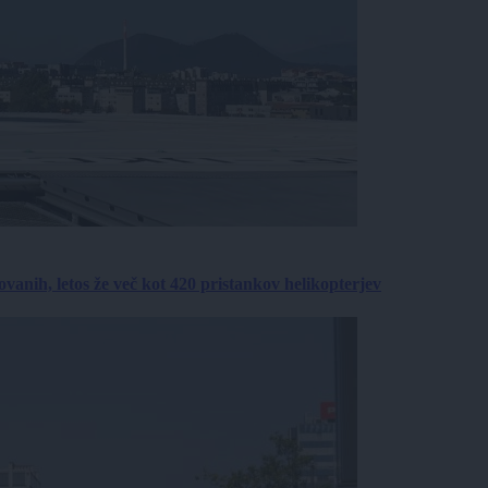
anih, letos že več kot 420 pristankov helikopterjev