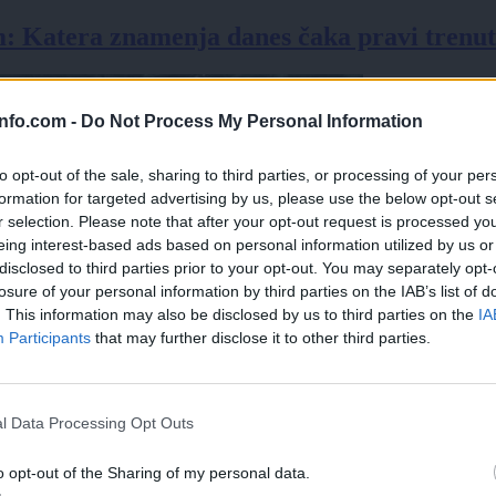
 Katera znamenja danes čaka pravi trenute
info.com -
Do Not Process My Personal Information
to opt-out of the sale, sharing to third parties, or processing of your per
formation for targeted advertising by us, please use the below opt-out s
r selection. Please note that after your opt-out request is processed y
eing interest-based ads based on personal information utilized by us or
disclosed to third parties prior to your opt-out. You may separately opt-
losure of your personal information by third parties on the IAB’s list of
. This information may also be disclosed by us to third parties on the
IA
Participants
that may further disclose it to other third parties.
Prijavi se na cajtng
l Data Processing Opt Outs
o opt-out of the Sharing of my personal data.