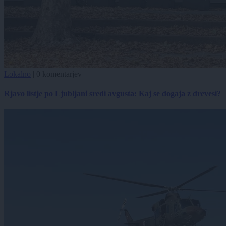
Lokalno
|
0 komentarjev
Rjavo listje po Ljubljani sredi avgusta: Kaj se dogaja z drevesi?