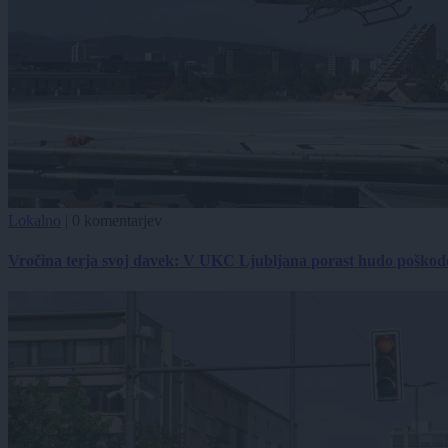
Lokalno
|
0 komentarjev
Vročina terja svoj davek: V UKC Ljubljana porast hudo poškodov