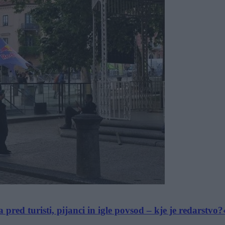
ed turisti, pijanci in igle povsod – kje je redarstvo?