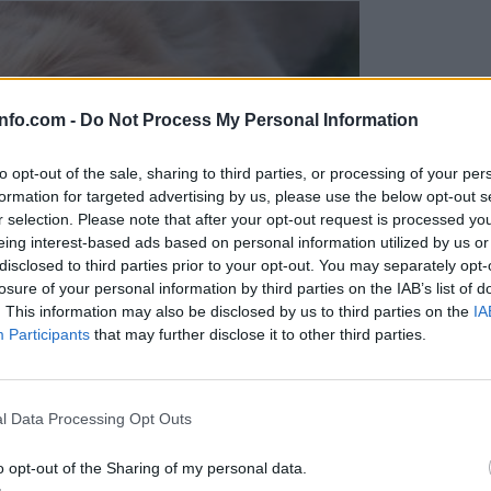
info.com -
Do Not Process My Personal Information
to opt-out of the sale, sharing to third parties, or processing of your per
formation for targeted advertising by us, please use the below opt-out s
r selection. Please note that after your opt-out request is processed y
eing interest-based ads based on personal information utilized by us or
disclosed to third parties prior to your opt-out. You may separately opt-
losure of your personal information by third parties on the IAB’s list of
. This information may also be disclosed by us to third parties on the
IA
Participants
that may further disclose it to other third parties.
Prijavi se na cajtng
l Data Processing Opt Outs
o opt-out of the Sharing of my personal data.