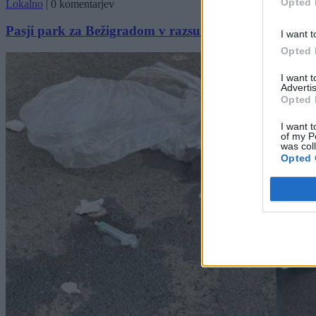
Opted 
Lokalno
|
0 komentarjev
Pasji park za Bežigradom v razsulu: Steklo, luknje in
I want t
Opted 
I want 
Advertis
Opted 
I want t
of my P
was col
Opted 