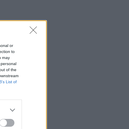
sonal or
ection to
ou may
 personal
out of the
 downstream
B’s List of
×