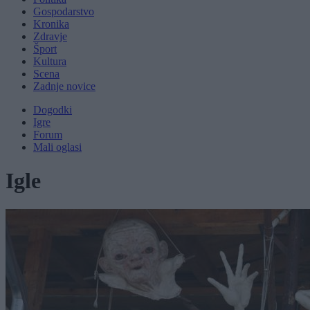
Gospodarstvo
Kronika
Zdravje
Šport
Kultura
Scena
Zadnje novice
Dogodki
Igre
Forum
Mali oglasi
Igle