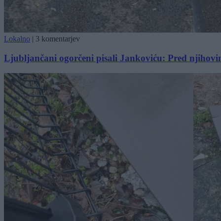
Lokalno
|
3 komentarjev
Ljubljančani ogorčeni pisali Jankoviću: Pred njihov