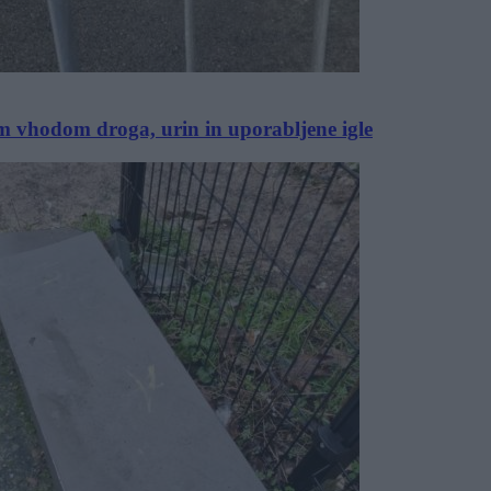
im vhodom droga, urin in uporabljene igle