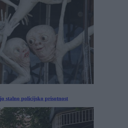
 stalno policijsko prisotnost