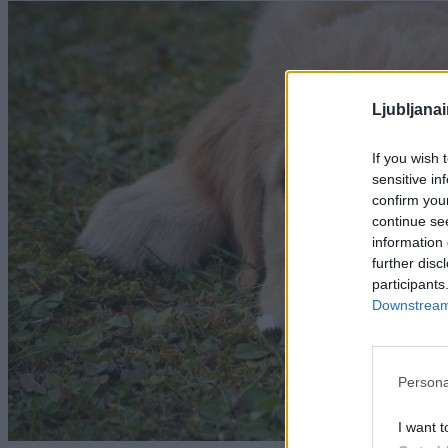
Ljubljana
If you wish 
sensitive in
confirm you
continue se
information 
further disc
participants
Downstream 
Persona
I want t