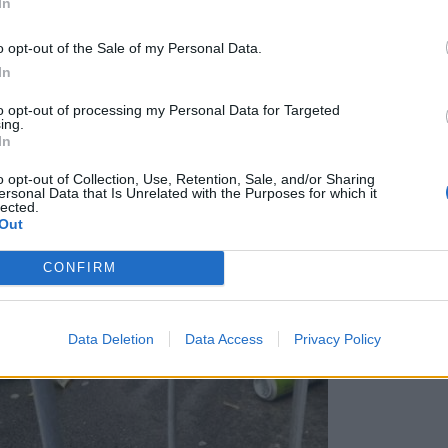
In
 igle razburjajo Ljubljančane
o opt-out of the Sale of my Personal Data.
In
to opt-out of processing my Personal Data for Targeted
ing.
In
o opt-out of Collection, Use, Retention, Sale, and/or Sharing
ersonal Data that Is Unrelated with the Purposes for which it
lected.
Out
CONFIRM
Data Deletion
Data Access
Privacy Policy