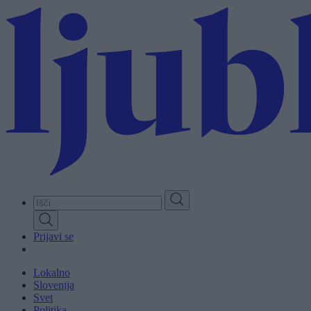
Skip
to
main
content
Prijavi se
Lokalno
Slovenija
Svet
Politika