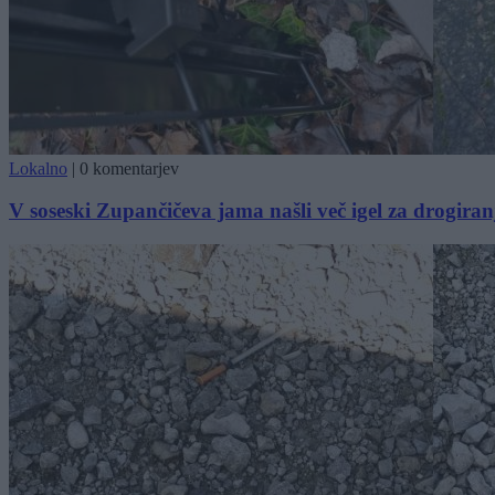
Lokalno
|
0 komentarjev
V soseski Zupančičeva jama našli več igel za drogiran