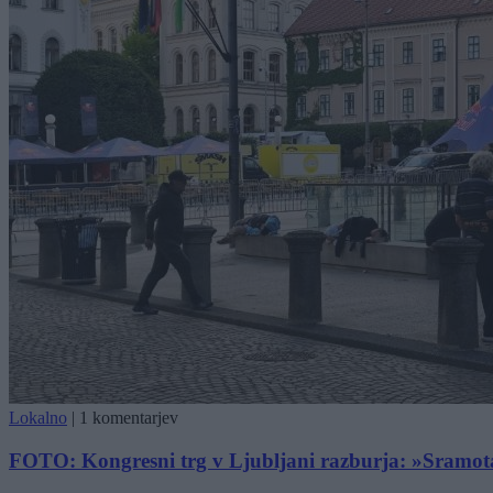
Lokalno
|
1 komentarjev
FOTO: Kongresni trg v Ljubljani razburja: »Sramota pr