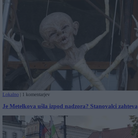
Lokalno
|
1 komentarjev
Je Metelkova ušla izpod nadzora? Stanovalci zahtevajo