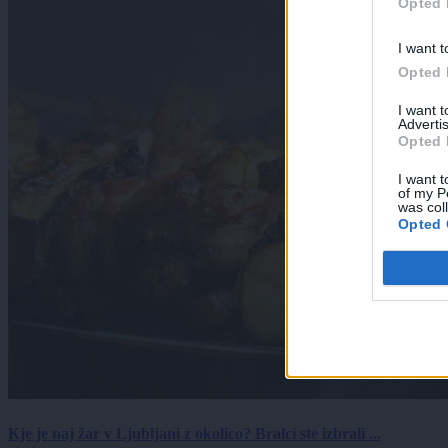
Opted 
I want t
Opted 
I want 
Advertis
Opted 
I want t
of my P
was col
Opted 
Kje je naj žar v Ljubljani z okolico? Bralci ste izbrali ...