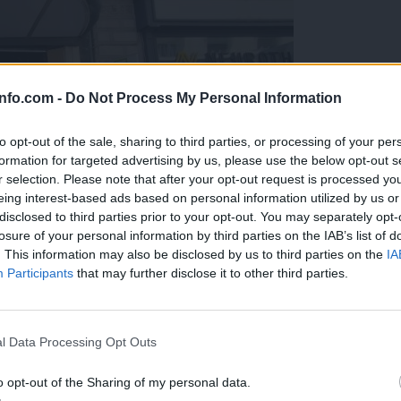
info.com -
Do Not Process My Personal Information
to opt-out of the sale, sharing to third parties, or processing of your per
formation for targeted advertising by us, please use the below opt-out s
r selection. Please note that after your opt-out request is processed y
eing interest-based ads based on personal information utilized by us or
disclosed to third parties prior to your opt-out. You may separately opt-
losure of your personal information by third parties on the IAB’s list of
. This information may also be disclosed by us to third parties on the
IA
Participants
that may further disclose it to other third parties.
Prijavi se na cajtng
o vprašanje ostaja odprto
l Data Processing Opt Outs
o opt-out of the Sharing of my personal data.