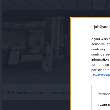
Ljubljana
If you wish 
sensitive in
confirm you
continue se
information 
further disc
participants
Downstream 
FOTO: Končno se je začela prenova pasaže Kina Komuna, a velik
Persona
I want t