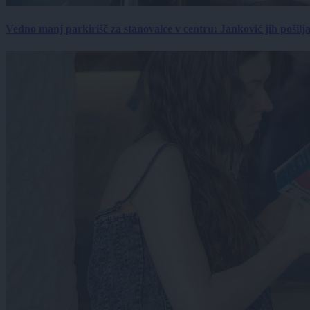
Vedno manj parkirišč za stanovalce v centru: Janković jih pošilj