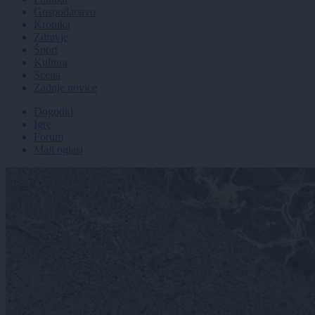
Gospodarstvo
Kronika
Zdravje
Šport
Kultura
Scena
Zadnje novice
Dogodki
Igre
Forum
Mali oglasi