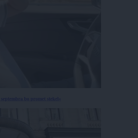
 septembra bo promet stekel«