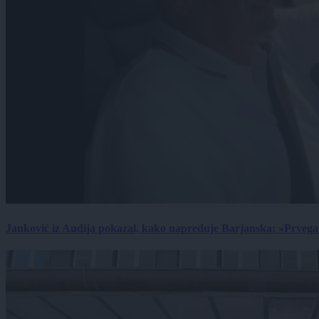
Janković iz Audija pokazal, kako napreduje Barjanska: »Prvega