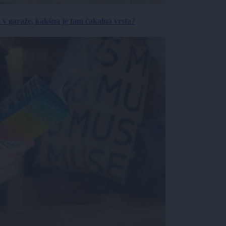
a v garaže, kakšna je tam čakalna vrsta?