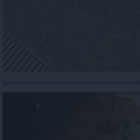
Zaradi vročinskega vala brezplačen vstop na ljubljanska kopališ