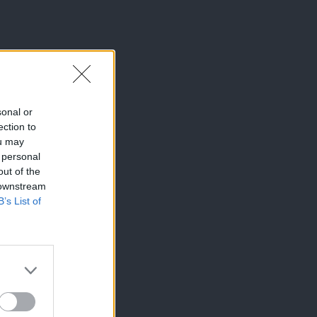
sonal or
ection to
ou may
 personal
out of the
 downstream
B’s List of
×