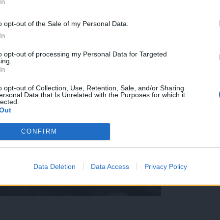
In
o opt-out of the Sale of my Personal Data.
In
to opt-out of processing my Personal Data for Targeted
ing.
In
o opt-out of Collection, Use, Retention, Sale, and/or Sharing
ersonal Data that Is Unrelated with the Purposes for which it
lected.
Out
CONFIRM
Data Deletion
Data Access
Privacy Policy