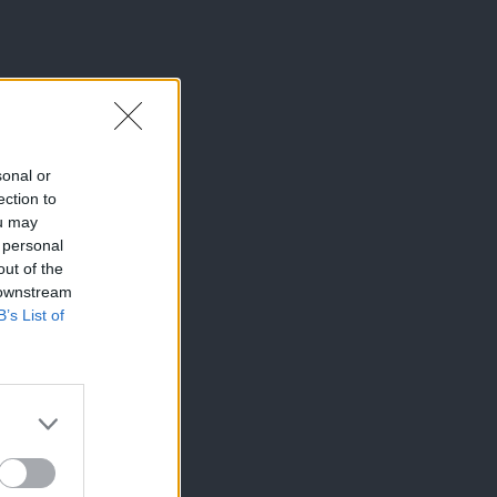
sonal or
ection to
ou may
 personal
out of the
 downstream
B’s List of
×