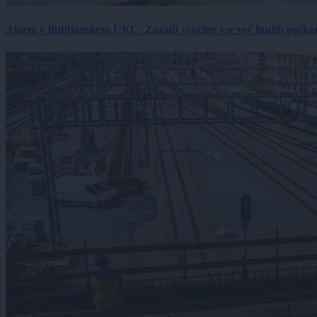
Alarm v ljubljanskem UKC: Zaradi vročine vse več hudih poškodb