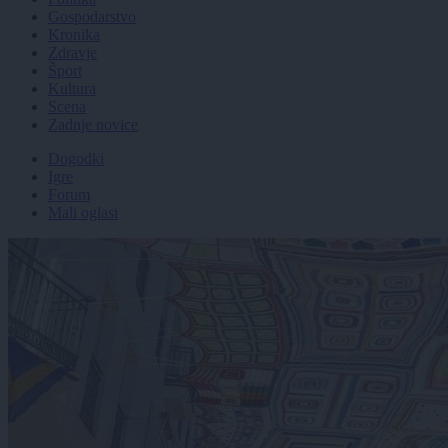
Gospodarstvo
Kronika
Zdravje
Šport
Kultura
Scena
Zadnje novice
Dogodki
Igre
Forum
Mali oglasi