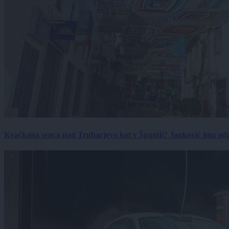
Kvačkana senca nad Trubarjevo kot v Španiji? Janković ima od