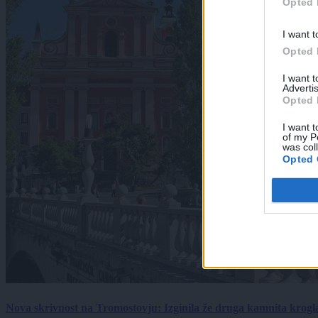
Opted 
I want t
Opted 
I want 
Advertis
Opted 
I want t
of my P
was col
Opted 
Nova skrivnost na Tromostovju: Izginila že druga kamnita krogl