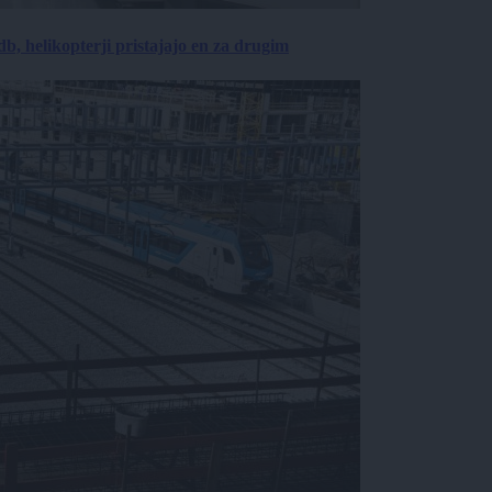
, helikopterji pristajajo en za drugim