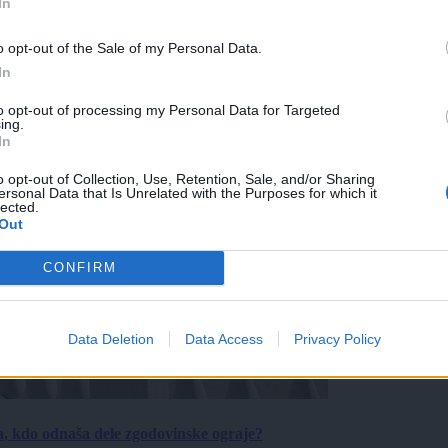
In
o opt-out of the Sale of my Personal Data.
In
to opt-out of processing my Personal Data for Targeted
ing.
In
o opt-out of Collection, Use, Retention, Sale, and/or Sharing
ersonal Data that Is Unrelated with the Purposes for which it
lected.
Out
CONFIRM
Data Deletion
Data Access
Privacy Policy
a, kdo odnaša dele zgodovinske ograje?