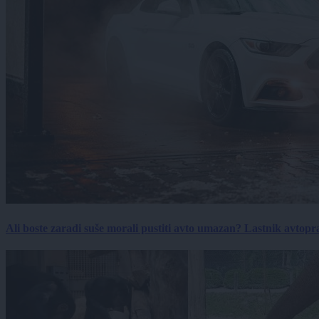
Ali boste zaradi suše morali pustiti avto umazan? Lastnik avtopra