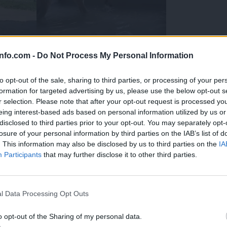
info.com -
Do Not Process My Personal Information
to opt-out of the sale, sharing to third parties, or processing of your per
formation for targeted advertising by us, please use the below opt-out s
r selection. Please note that after your opt-out request is processed y
eing interest-based ads based on personal information utilized by us or
disclosed to third parties prior to your opt-out. You may separately opt-
losure of your personal information by third parties on the IAB’s list of
. This information may also be disclosed by us to third parties on the
IA
Participants
that may further disclose it to other third parties.
Prijavi se na cajtng
 Ljubljana skrbijo za živali v vročini
l Data Processing Opt Outs
o opt-out of the Sharing of my personal data.