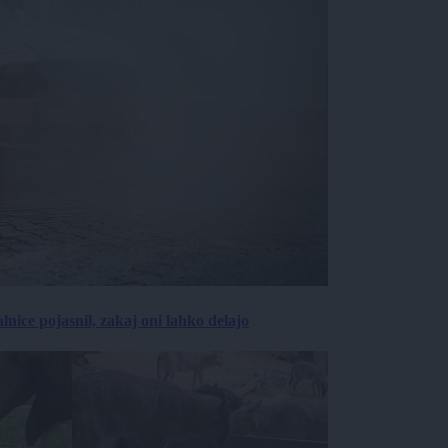
lnice pojasnil, zakaj oni lahko delajo