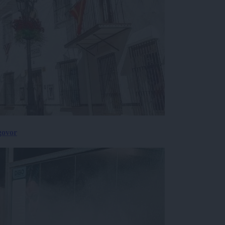
govor