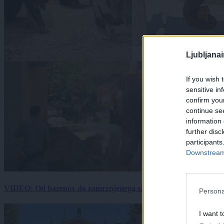
Ljubljana
If you wish 
sensitive in
confirm you
continue se
information 
further disc
participants
Downstream 
VIDEO: Od bazenov do zamrznjenega sadja: Kako v živalskem vrtu
Persona
I want t