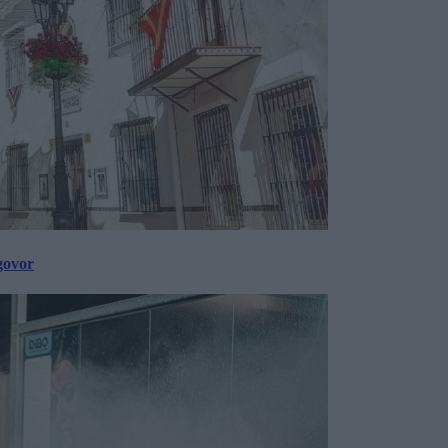
govor