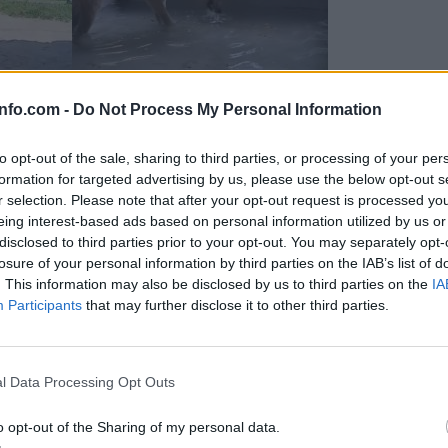
info.com -
Do Not Process My Personal Information
to opt-out of the sale, sharing to third parties, or processing of your per
formation for targeted advertising by us, please use the below opt-out s
r selection. Please note that after your opt-out request is processed y
eing interest-based ads based on personal information utilized by us or
disclosed to third parties prior to your opt-out. You may separately opt-
losure of your personal information by third parties on the IAB’s list of
. This information may also be disclosed by us to third parties on the
IA
Participants
that may further disclose it to other third parties.
Prijavi se na cajtng
 Ljubljana skrbijo za živali v vročini
l Data Processing Opt Outs
o opt-out of the Sharing of my personal data.