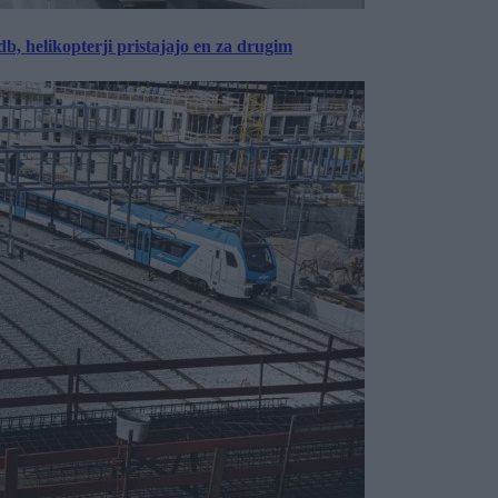
, helikopterji pristajajo en za drugim