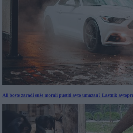
Ali boste zaradi suše morali pustiti avto umazan? Lastnik avtopra