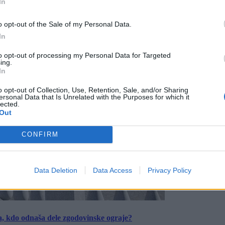
In
o opt-out of the Sale of my Personal Data.
In
to opt-out of processing my Personal Data for Targeted
ing.
In
o opt-out of Collection, Use, Retention, Sale, and/or Sharing
ersonal Data that Is Unrelated with the Purposes for which it
lected.
Out
CONFIRM
Data Deletion
Data Access
Privacy Policy
a, kdo odnaša dele zgodovinske ograje?