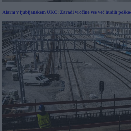
Alarm v ljubljanskem UKC: Zaradi vročine vse več hudih poškodb