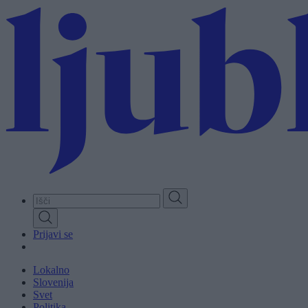
Skip
to
main
content
Prijavi se
Lokalno
Slovenija
Svet
Politika