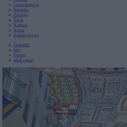
Gospodarstvo
Kronika
Zdravje
Šport
Kultura
Scena
Zadnje novice
Dogodki
Igre
Forum
Mali oglasi