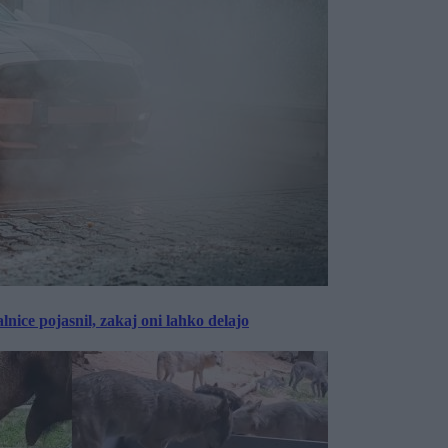
lnice pojasnil, zakaj oni lahko delajo