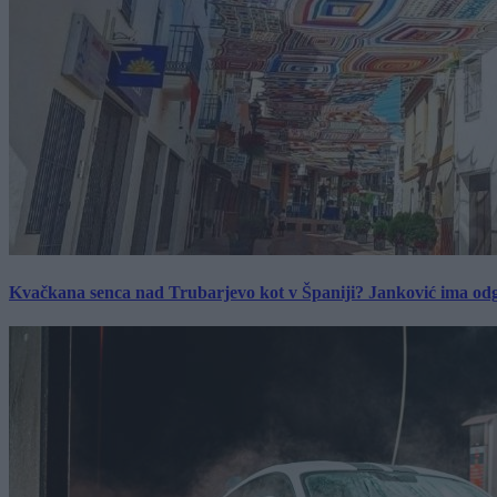
Kvačkana senca nad Trubarjevo kot v Španiji? Janković ima od