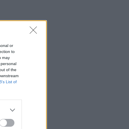
sonal or
ection to
ou may
 personal
out of the
 downstream
B’s List of
×