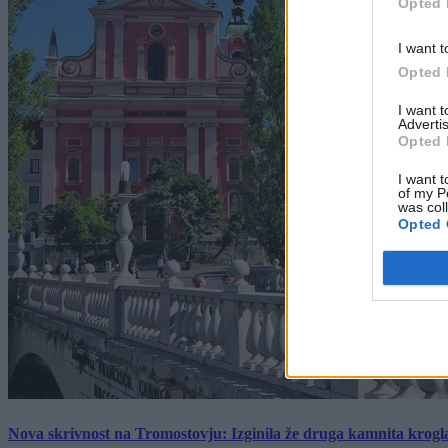
Opted 
I want t
Opted 
I want 
Advertis
Opted 
I want t
of my P
was col
Opted 
Nova skrivnost na Tromostovju: Izginila že druga kamnita krogl