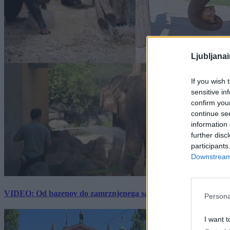
Ljubljana
If you wish 
sensitive in
confirm you
continue se
information 
further disc
participants
Downstream 
VIDEO: Od bazenov do zamrznjenega sadja: Kako v živalskem vrtu
Persona
I want t