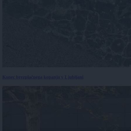
Konec brezplačnega kopanja v Ljubljani