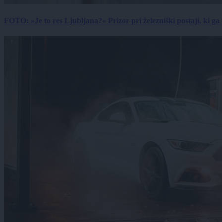
FOTO: »Je to res Ljubljana?« Prizor pri železniški postaji, ki ga tu