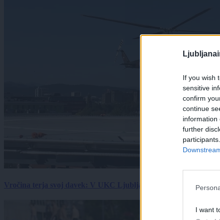
Ljubljana
If you wish 
sensitive in
confirm you
continue se
information 
further disc
participants
Downstream 
Vročina terja svoj davek: V UKC Ljubljana porast hudo poškodov
Persona
I want t