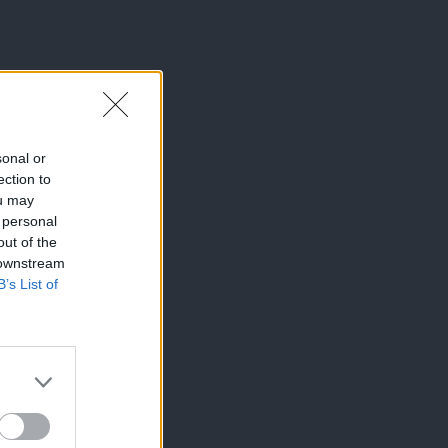
sonal or
ection to
ou may
 personal
out of the
 downstream
B’s List of
×