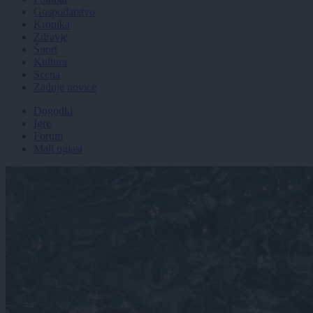
Gospodarstvo
Kronika
Zdravje
Šport
Kultura
Scena
Zadnje novice
Dogodki
Igre
Forum
Mali oglasi