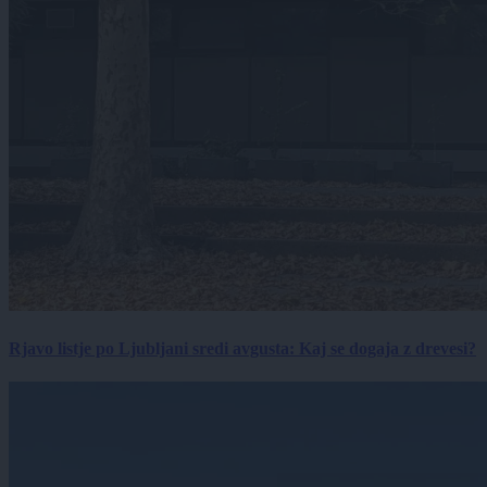
Rjavo listje po Ljubljani sredi avgusta: Kaj se dogaja z drevesi?