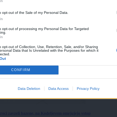
In
o opt-out of the Sale of my Personal Data.
In
to opt-out of processing my Personal Data for Targeted
ing.
In
o opt-out of Collection, Use, Retention, Sale, and/or Sharing
ersonal Data that Is Unrelated with the Purposes for which it
lected.
Out
CONFIRM
Data Deletion
Data Access
Privacy Policy
roci zavzeli bazene, na Kodeljevem omejujejo vstop