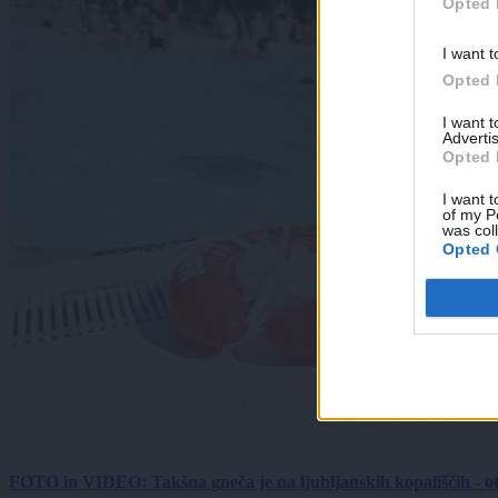
Opted 
I want t
Opted 
I want 
Advertis
Opted 
I want t
of my P
was col
Opted 
FOTO in VIDEO: Takšna gneča je na ljubljanskih kopališčih - ot