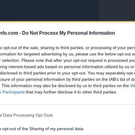
info.com -
Do Not Process My Personal Information
to opt-out of the sale, sharing to third parties, or processing of your per
formation for targeted advertising by us, please use the below opt-out s
r selection. Please note that after your opt-out request is processed y
eing interest-based ads based on personal information utilized by us or
disclosed to third parties prior to your opt-out. You may separately opt-
losure of your personal information by third parties on the IAB’s list of
. This information may also be disclosed by us to third parties on the
IA
Participants
that may further disclose it to other third parties.
Prijavi se na cajtng
anih, letos že več kot 420 pristankov helikopterjev
l Data Processing Opt Outs
o opt-out of the Sharing of my personal data.