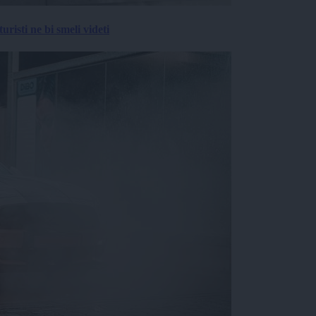
risti ne bi smeli videti