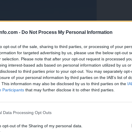
info.com -
Do Not Process My Personal Information
to opt-out of the sale, sharing to third parties, or processing of your per
formation for targeted advertising by us, please use the below opt-out s
r selection. Please note that after your opt-out request is processed y
eing interest-based ads based on personal information utilized by us or
disclosed to third parties prior to your opt-out. You may separately opt-
losure of your personal information by third parties on the IAB’s list of
. This information may also be disclosed by us to third parties on the
IA
Participants
that may further disclose it to other third parties.
Prijavi se na cajtng
anih, letos že več kot 420 pristankov helikopterjev
l Data Processing Opt Outs
o opt-out of the Sharing of my personal data.