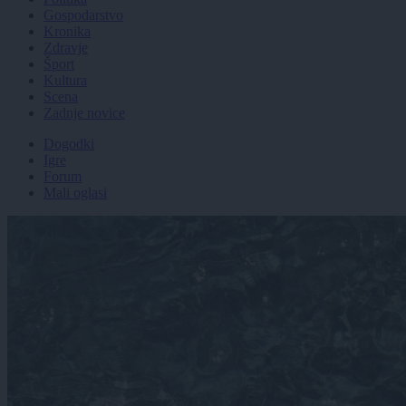
Gospodarstvo
Kronika
Zdravje
Šport
Kultura
Scena
Zadnje novice
Dogodki
Igre
Forum
Mali oglasi