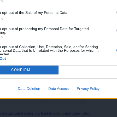
In
o opt-out of the Sale of my Personal Data.
In
to opt-out of processing my Personal Data for Targeted
ing.
In
o opt-out of Collection, Use, Retention, Sale, and/or Sharing
ersonal Data that Is Unrelated with the Purposes for which it
lected.
Out
CONFIRM
Data Deletion
Data Access
Privacy Policy
roci zavzeli bazene, na Kodeljevem omejujejo vstop