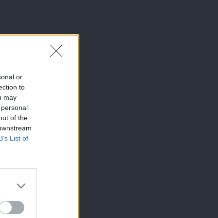
sonal or
ection to
ou may
 personal
out of the
 downstream
B’s List of
×