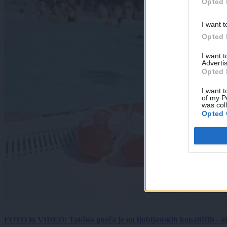
Opted 
I want t
Opted 
I want 
Advertis
Opted 
I want t
of my P
was col
Opted 
FOTO in VIDEO: Takšna gneča je na ljubljanskih kopališčih - ot