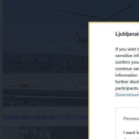
Ljubljana
If you wish 
sensitive in
confirm you
continue se
information 
further disc
participants
Downstream 
Vročina terja svoj davek: V UKC Ljubljana porast hudo poškodov
Persona
I want t