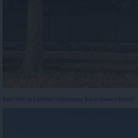
Rjavo listje po Ljubljani sredi avgusta: Kaj se dogaja z drevesi?