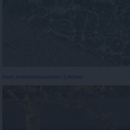
Konec brezplačnega kopanja v Ljubljani