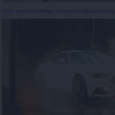
FOTO: »Je to res Ljubljana?« Prizor pri železniški postaji, ki ga tu