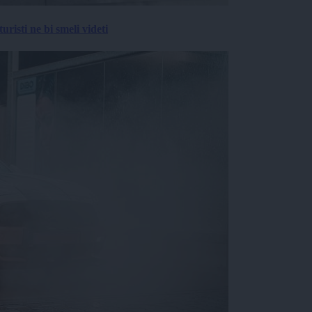
risti ne bi smeli videti