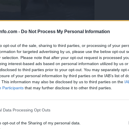
info.com -
Do Not Process My Personal Information
to opt-out of the sale, sharing to third parties, or processing of your per
formation for targeted advertising by us, please use the below opt-out s
r selection. Please note that after your opt-out request is processed y
eing interest-based ads based on personal information utilized by us or
disclosed to third parties prior to your opt-out. You may separately opt-
losure of your personal information by third parties on the IAB’s list of
. This information may also be disclosed by us to third parties on the
IA
Participants
that may further disclose it to other third parties.
Prijavi se na cajtng
 Ljubljana skrbijo za živali v vročini
l Data Processing Opt Outs
o opt-out of the Sharing of my personal data.