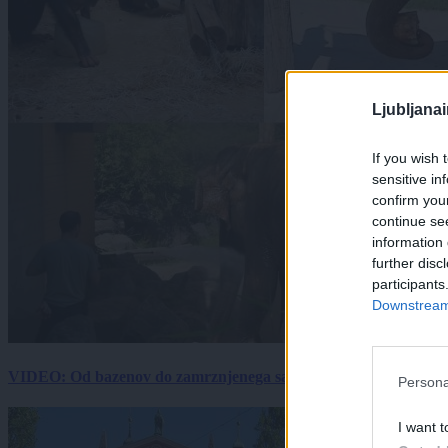
Ljubljana
If you wish 
sensitive in
confirm you
continue se
information 
further disc
participants
Downstream 
VIDEO: Od bazenov do zamrznjenega sadja: Kako v živalskem vrtu
Persona
I want t