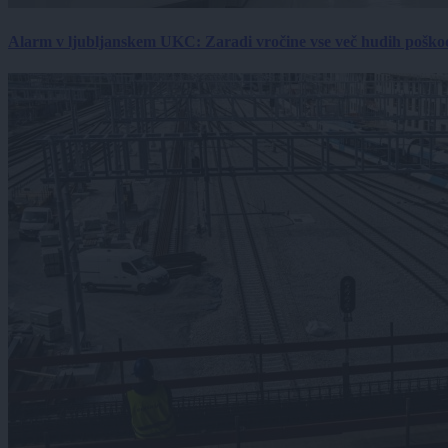
Alarm v ljubljanskem UKC: Zaradi vročine vse več hudih poškodb