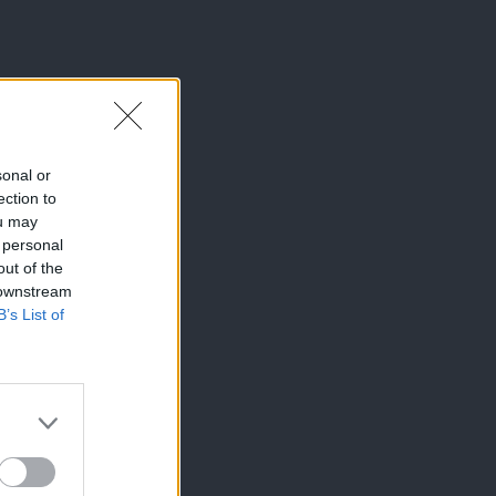
sonal or
ection to
ou may
 personal
out of the
 downstream
B’s List of
×