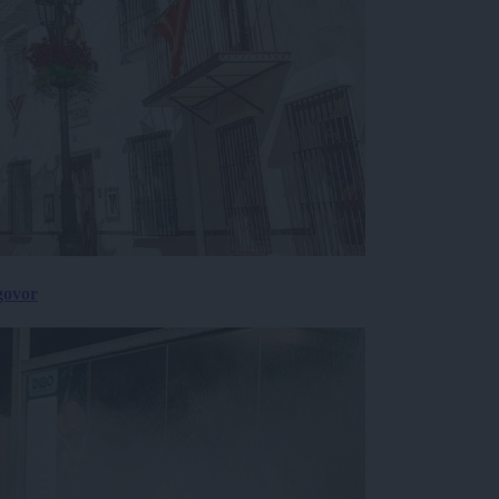
govor