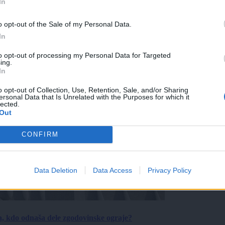
In
o opt-out of the Sale of my Personal Data.
In
to opt-out of processing my Personal Data for Targeted
ing.
In
o opt-out of Collection, Use, Retention, Sale, and/or Sharing
ersonal Data that Is Unrelated with the Purposes for which it
lected.
Out
CONFIRM
Data Deletion
Data Access
Privacy Policy
a, kdo odnaša dele zgodovinske ograje?