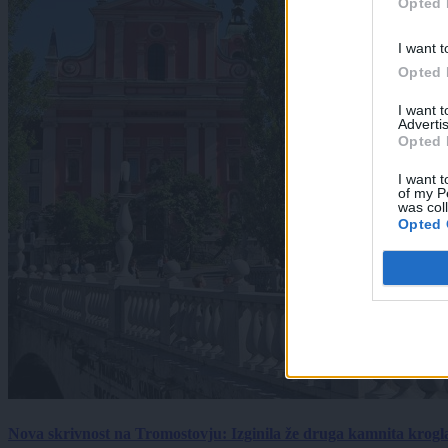
Opted 
I want t
Opted 
I want 
Advertis
Opted 
I want t
of my P
was col
Opted 
Nova skrivnost na Tromostovju: Izginila že druga kamnita krogl