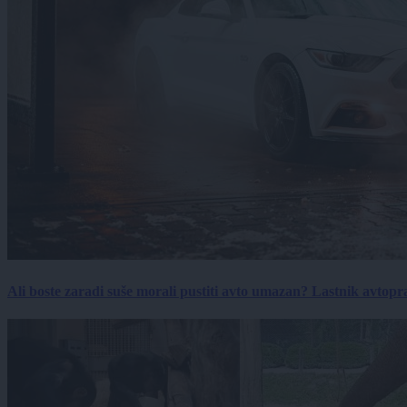
Ali boste zaradi suše morali pustiti avto umazan? Lastnik avtopra