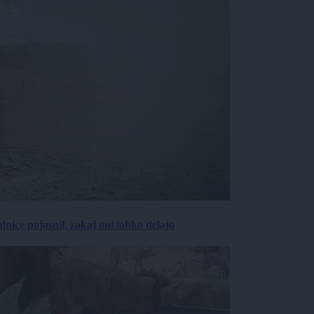
lnice pojasnil, zakaj oni lahko delajo