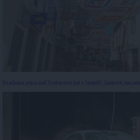
Kvačkana senca nad Trubarjevo kot v Španiji? Janković ima od