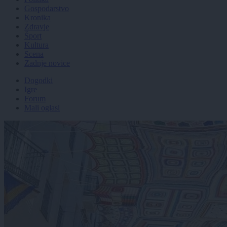
Gospodarstvo
Kronika
Zdravje
Šport
Kultura
Scena
Zadnje novice
Dogodki
Igre
Forum
Mali oglasi