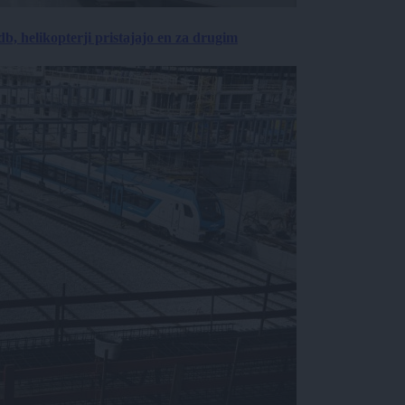
, helikopterji pristajajo en za drugim