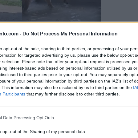
info.com -
Do Not Process My Personal Information
to opt-out of the sale, sharing to third parties, or processing of your per
formation for targeted advertising by us, please use the below opt-out s
r selection. Please note that after your opt-out request is processed y
eing interest-based ads based on personal information utilized by us or
disclosed to third parties prior to your opt-out. You may separately opt-
losure of your personal information by third parties on the IAB’s list of
. This information may also be disclosed by us to third parties on the
IA
Participants
that may further disclose it to other third parties.
Prijavi se na cajtng
 Ljubljana skrbijo za živali v vročini
l Data Processing Opt Outs
o opt-out of the Sharing of my personal data.