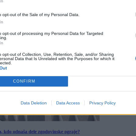
In
o opt-out of the Sale of my Personal Data.
In
to opt-out of processing my Personal Data for Targeted
ing.
In
o opt-out of Collection, Use, Retention, Sale, and/or Sharing
ersonal Data that Is Unrelated with the Purposes for which it
lected.
Out
CONFIRM
Data Deletion
Data Access
Privacy Policy
a, kdo odnaša dele zgodovinske ograje?