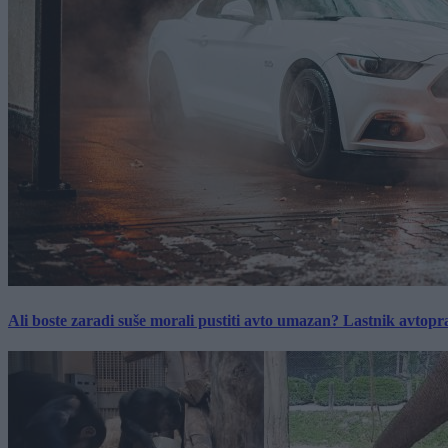
Ali boste zaradi suše morali pustiti avto umazan? Lastnik avtopra