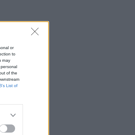
sonal or
ection to
ou may
 personal
out of the
 downstream
B’s List of
×