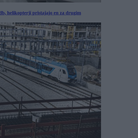
, helikopterji pristajajo en za drugim