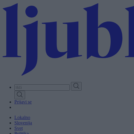
Skip
to
main
content
Prijavi se
Lokalno
Slovenija
Svet
Politika