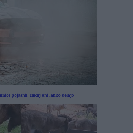
lnice pojasnil, zakaj oni lahko delajo