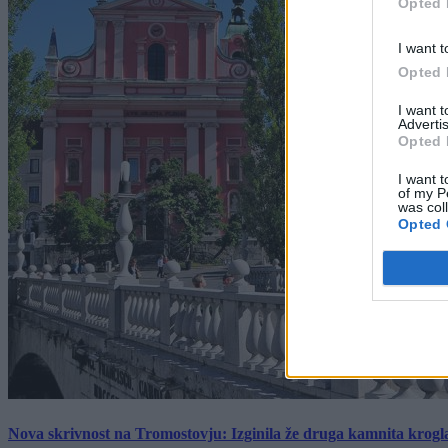
Opted 
I want t
Opted 
I want 
Advertis
Opted 
I want t
of my P
was col
Opted 
Nova skrivnost na Tromostovju: Izginila že druga kamnita krogl