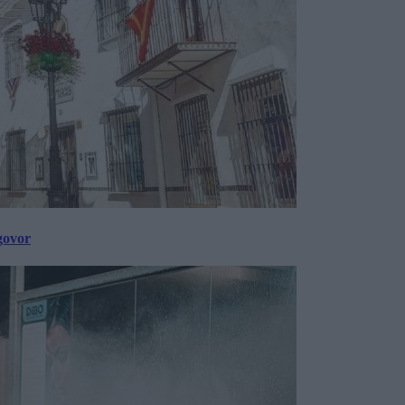
govor