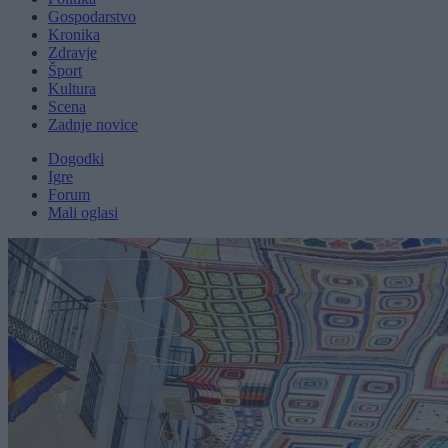
Gospodarstvo
Kronika
Zdravje
Šport
Kultura
Scena
Zadnje novice
Dogodki
Igre
Forum
Mali oglasi