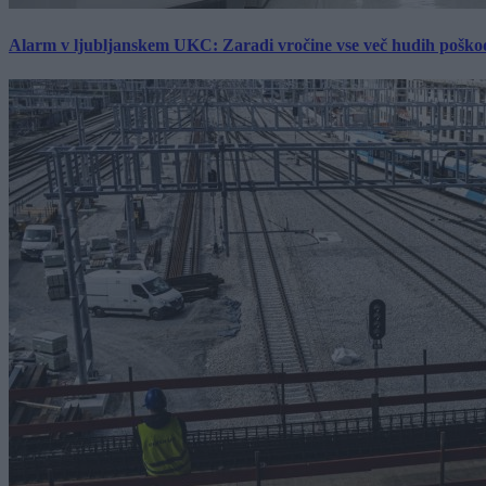
Alarm v ljubljanskem UKC: Zaradi vročine vse več hudih poškodb