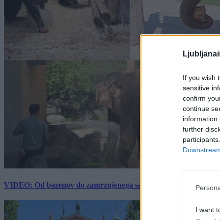
Ljubljana
If you wish 
sensitive in
confirm you
continue se
information 
further disc
participants
Downstream 
VIDEO: Od bazenov do zamrznjenega sadja: Kako v živalskem vrtu
Persona
I want t