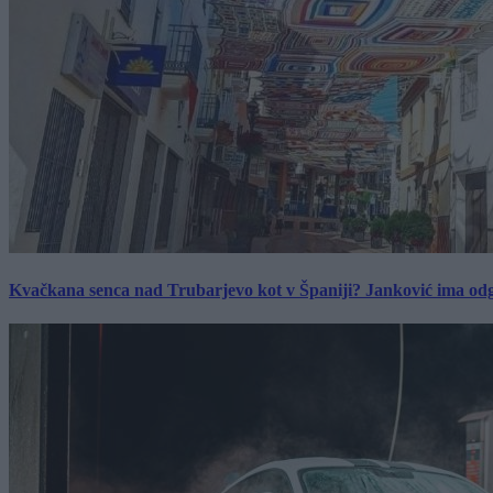
Kvačkana senca nad Trubarjevo kot v Španiji? Janković ima od