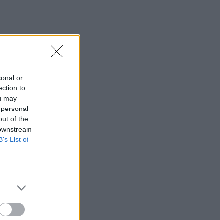
sonal or
ection to
ou may
 personal
out of the
 downstream
B’s List of
×