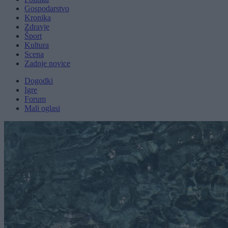
Gospodarstvo
Kronika
Zdravje
Šport
Kultura
Scena
Zadnje novice
Dogodki
Igre
Forum
Mali oglasi