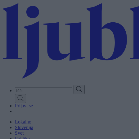
Skip
to
main
content
Prijavi se
Lokalno
Slovenija
Svet
Politika