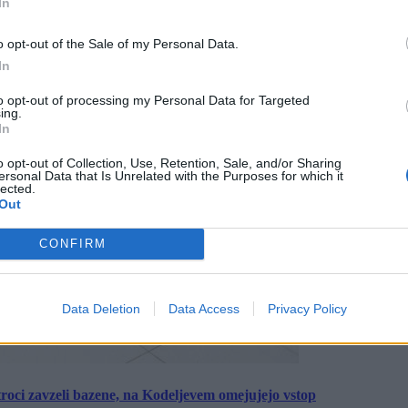
In
o opt-out of the Sale of my Personal Data.
In
to opt-out of processing my Personal Data for Targeted
ing.
In
o opt-out of Collection, Use, Retention, Sale, and/or Sharing
ersonal Data that Is Unrelated with the Purposes for which it
lected.
Out
CONFIRM
Data Deletion
Data Access
Privacy Policy
roci zavzeli bazene, na Kodeljevem omejujejo vstop