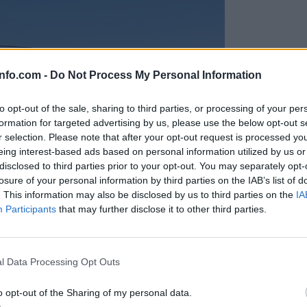
info.com -
Do Not Process My Personal Information
to opt-out of the sale, sharing to third parties, or processing of your per
formation for targeted advertising by us, please use the below opt-out s
r selection. Please note that after your opt-out request is processed y
eing interest-based ads based on personal information utilized by us or
disclosed to third parties prior to your opt-out. You may separately opt-
losure of your personal information by third parties on the IAB’s list of
. This information may also be disclosed by us to third parties on the
IA
Participants
that may further disclose it to other third parties.
Prijavi se na cajtng
anih, letos že več kot 420 pristankov helikopterjev
l Data Processing Opt Outs
o opt-out of the Sharing of my personal data.