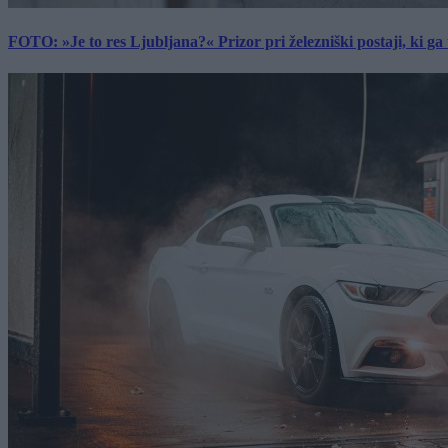
FOTO: »Je to res Ljubljana?« Prizor pri železniški postaji, ki ga tu