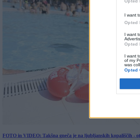
Opted 
I want t
Opted 
I want 
Advertis
Opted 
I want t
of my P
was col
Opted 
FOTO in VIDEO: Takšna gneča je na ljubljanskih kopališčih - ot