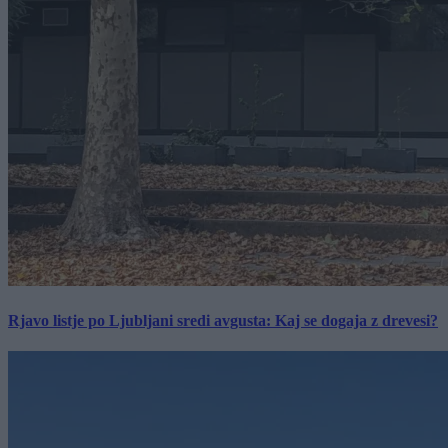
Rjavo listje po Ljubljani sredi avgusta: Kaj se dogaja z drevesi?