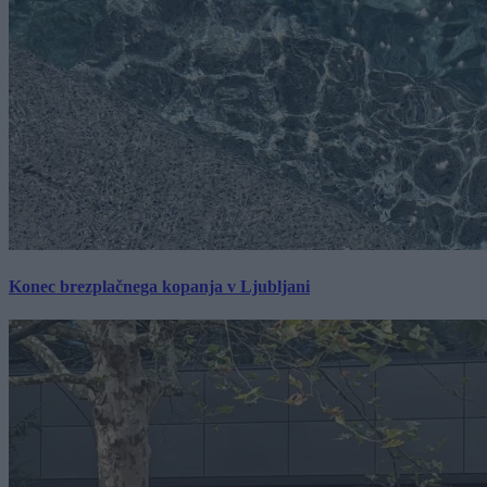
Konec brezplačnega kopanja v Ljubljani