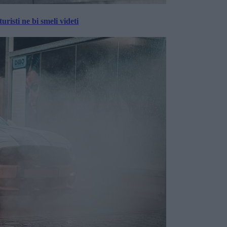
risti ne bi smeli videti