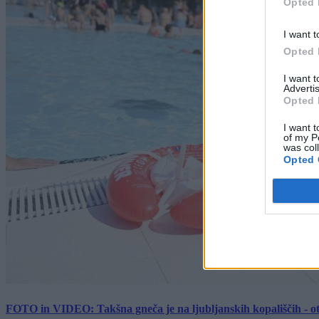
Opted 
I want t
Opted 
I want 
Advertis
Opted 
I want t
of my P
was col
Opted 
FOTO in VIDEO: Takšna gneča je na ljubljanskih kopališčih - ot