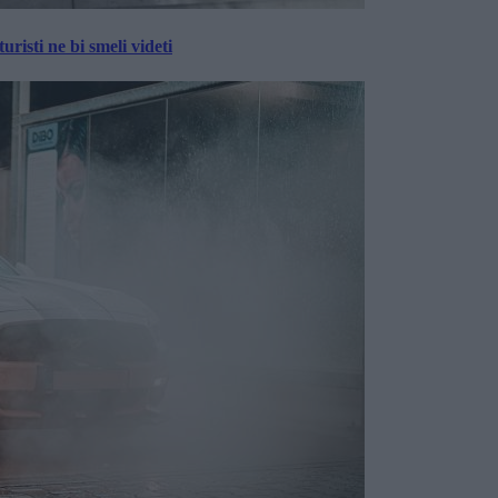
risti ne bi smeli videti