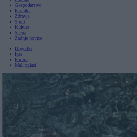
Gospodarstvo
Kronika
Zdravje
Šport
Kultura
Scena
Zadnje novice
Dogodki
Igre
Forum
Mali oglasi