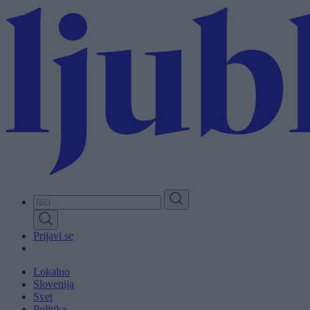
Skip
to
main
content
Prijavi se
Lokalno
Slovenija
Svet
Politika