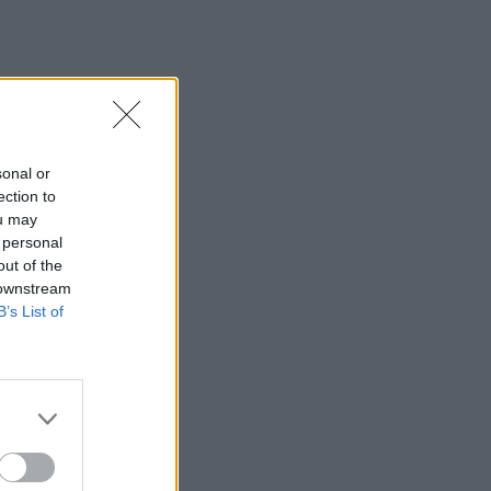
sonal or
ection to
ou may
 personal
out of the
 downstream
B’s List of
×