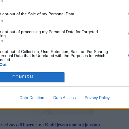
In
o opt-out of the Sale of my Personal Data.
In
to opt-out of processing my Personal Data for Targeted
ing.
In
o opt-out of Collection, Use, Retention, Sale, and/or Sharing
ersonal Data that Is Unrelated with the Purposes for which it
lected.
Out
CONFIRM
Data Deletion
Data Access
Privacy Policy
roci zavzeli bazene, na Kodeljevem omejujejo vstop