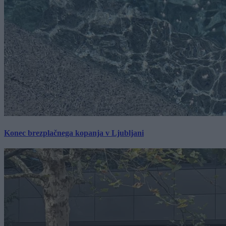
Konec brezplačnega kopanja v Ljubljani