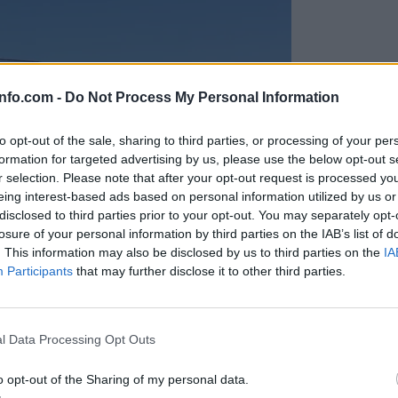
info.com -
Do Not Process My Personal Information
to opt-out of the sale, sharing to third parties, or processing of your per
formation for targeted advertising by us, please use the below opt-out s
r selection. Please note that after your opt-out request is processed y
eing interest-based ads based on personal information utilized by us or
disclosed to third parties prior to your opt-out. You may separately opt-
losure of your personal information by third parties on the IAB’s list of
. This information may also be disclosed by us to third parties on the
IA
Participants
that may further disclose it to other third parties.
Prijavi se na cajtng
anih, letos že več kot 420 pristankov helikopterjev
l Data Processing Opt Outs
o opt-out of the Sharing of my personal data.