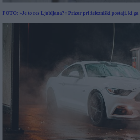
FOTO: »Je to res Ljubljana?« Prizor pri železniški postaji, ki ga tu