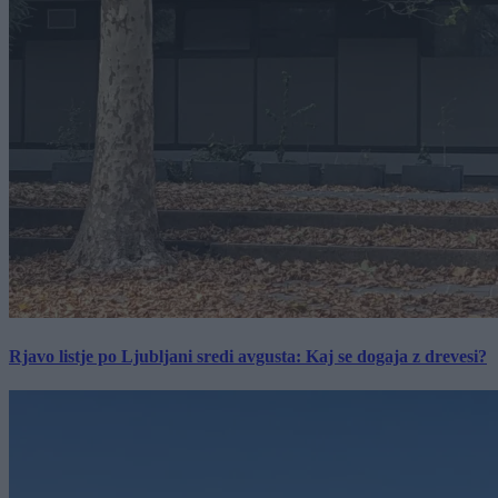
Rjavo listje po Ljubljani sredi avgusta: Kaj se dogaja z drevesi?