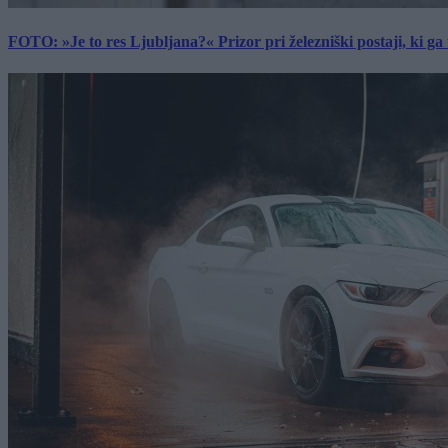
FOTO: »Je to res Ljubljana?« Prizor pri železniški postaji, ki ga tu