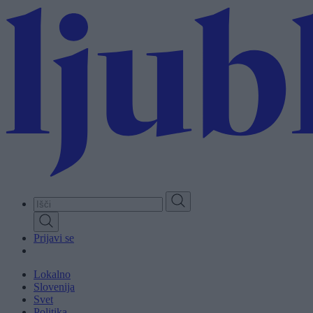
Skip
to
main
content
Prijavi se
Lokalno
Slovenija
Svet
Politika