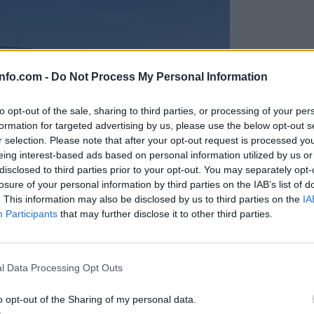
info.com -
Do Not Process My Personal Information
to opt-out of the sale, sharing to third parties, or processing of your per
formation for targeted advertising by us, please use the below opt-out s
r selection. Please note that after your opt-out request is processed y
eing interest-based ads based on personal information utilized by us or
disclosed to third parties prior to your opt-out. You may separately opt-
losure of your personal information by third parties on the IAB’s list of
. This information may also be disclosed by us to third parties on the
IA
Participants
that may further disclose it to other third parties.
Prijavi se na cajtng
anih, letos že več kot 420 pristankov helikopterjev
l Data Processing Opt Outs
o opt-out of the Sharing of my personal data.