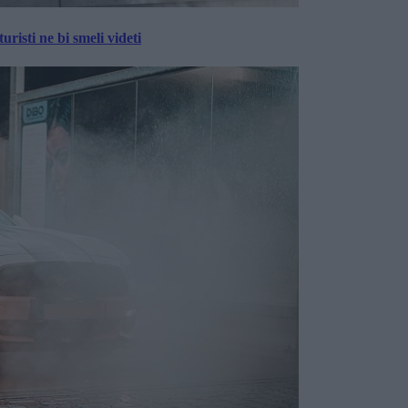
risti ne bi smeli videti