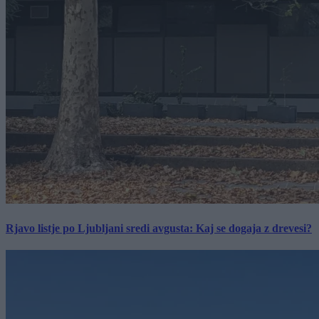
Rjavo listje po Ljubljani sredi avgusta: Kaj se dogaja z drevesi?