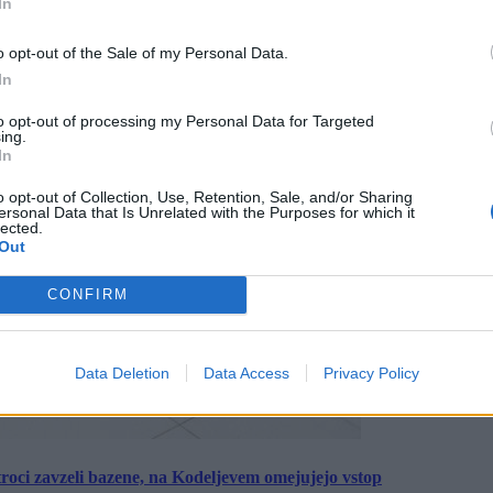
In
o opt-out of the Sale of my Personal Data.
In
to opt-out of processing my Personal Data for Targeted
ing.
In
o opt-out of Collection, Use, Retention, Sale, and/or Sharing
ersonal Data that Is Unrelated with the Purposes for which it
lected.
Out
CONFIRM
Data Deletion
Data Access
Privacy Policy
roci zavzeli bazene, na Kodeljevem omejujejo vstop