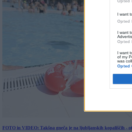
Opted 
I want t
Opted 
I want 
Advertis
Opted 
I want t
of my P
was col
Opted 
FOTO in VIDEO: Takšna gneča je na ljubljanskih kopališčih - ot