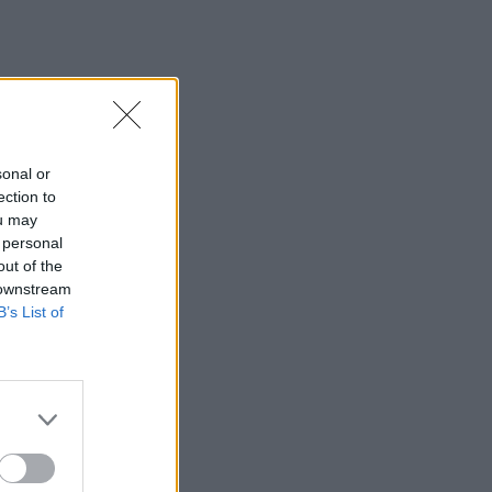
sonal or
ection to
ou may
 personal
out of the
 downstream
B’s List of
×