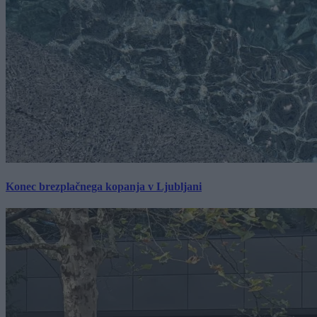
Konec brezplačnega kopanja v Ljubljani