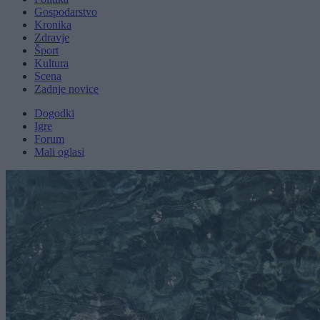
Gospodarstvo
Kronika
Zdravje
Šport
Kultura
Scena
Zadnje novice
Dogodki
Igre
Forum
Mali oglasi