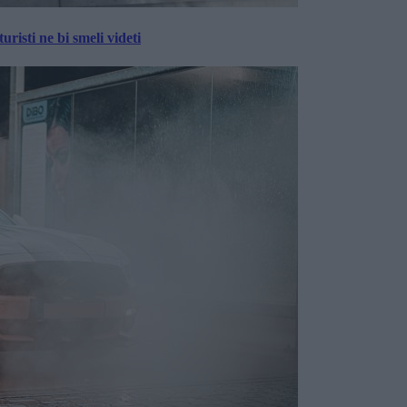
risti ne bi smeli videti