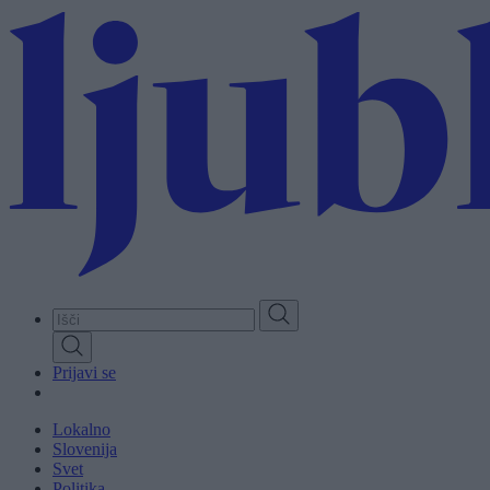
Skip
to
main
content
Prijavi se
Lokalno
Slovenija
Svet
Politika