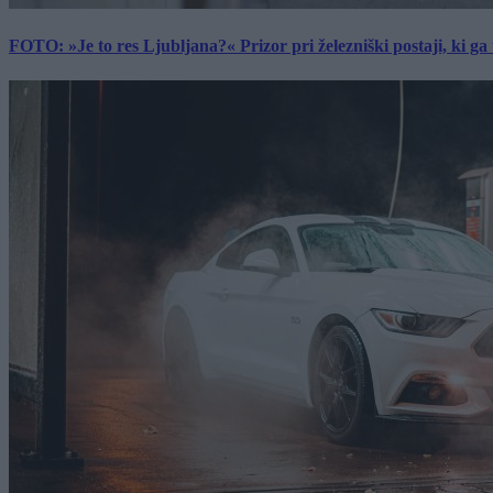
FOTO: »Je to res Ljubljana?« Prizor pri železniški postaji, ki ga tu