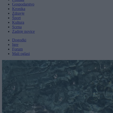
Gospodarstvo
Kronika
Zdravje
Šport
Kultura
Scena
Zadnje novice
Dogodki
Igre
Forum
Mali oglasi