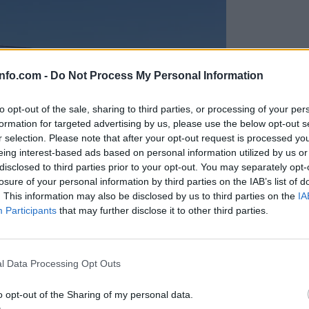
info.com -
Do Not Process My Personal Information
to opt-out of the sale, sharing to third parties, or processing of your per
formation for targeted advertising by us, please use the below opt-out s
r selection. Please note that after your opt-out request is processed y
eing interest-based ads based on personal information utilized by us or
disclosed to third parties prior to your opt-out. You may separately opt-
losure of your personal information by third parties on the IAB’s list of
. This information may also be disclosed by us to third parties on the
IA
Participants
that may further disclose it to other third parties.
Prijavi se na cajtng
anih, letos že več kot 420 pristankov helikopterjev
l Data Processing Opt Outs
o opt-out of the Sharing of my personal data.