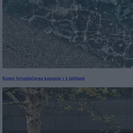
Konec brezplačnega kopanja v Ljubljani