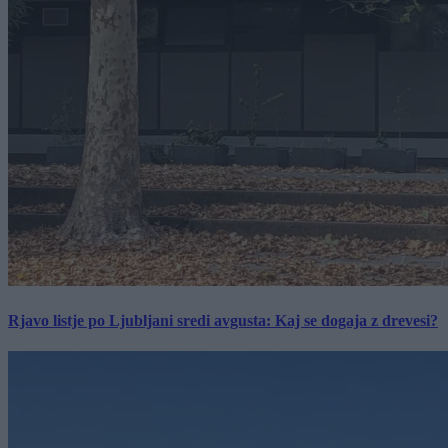
Rjavo listje po Ljubljani sredi avgusta: Kaj se dogaja z drevesi?