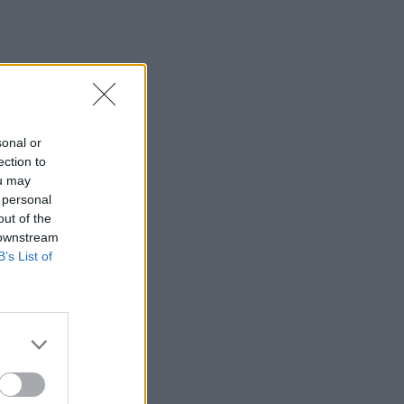
sonal or
ection to
ou may
 personal
out of the
 downstream
B’s List of
×