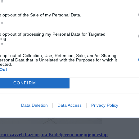
In
o opt-out of the Sale of my Personal Data.
In
to opt-out of processing my Personal Data for Targeted
ing.
In
o opt-out of Collection, Use, Retention, Sale, and/or Sharing
ersonal Data that Is Unrelated with the Purposes for which it
lected.
Out
CONFIRM
Data Deletion
Data Access
Privacy Policy
roci zavzeli bazene, na Kodeljevem omejujejo vstop