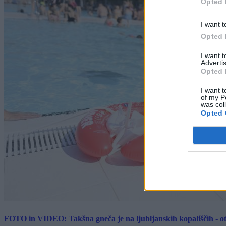
Opted 
I want t
Opted 
I want 
Advertis
Opted 
I want t
of my P
was col
Opted 
FOTO in VIDEO: Takšna gneča je na ljubljanskih kopališčih - ot