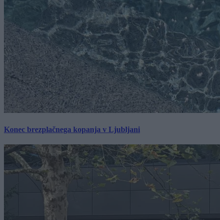
Konec brezplačnega kopanja v Ljubljani