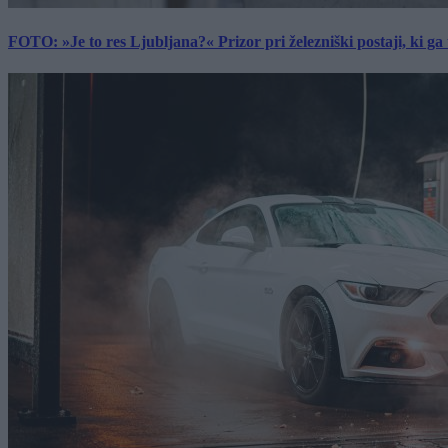
FOTO: »Je to res Ljubljana?« Prizor pri železniški postaji, ki ga tu