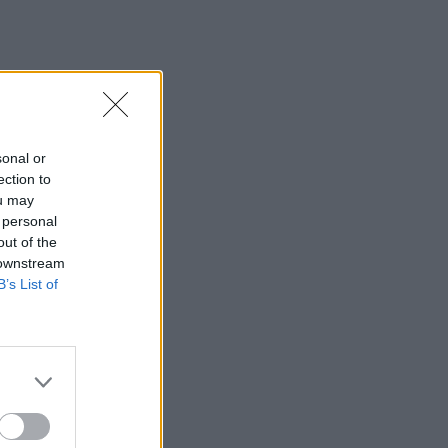
sonal or
ection to
ou may
 personal
out of the
 downstream
B’s List of
×