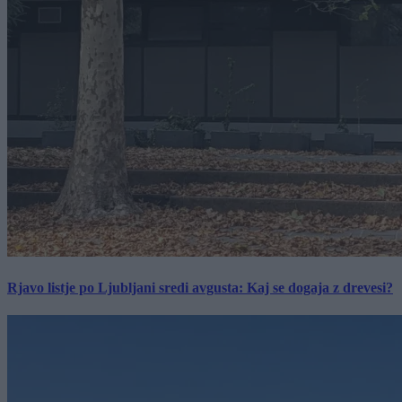
Rjavo listje po Ljubljani sredi avgusta: Kaj se dogaja z drevesi?