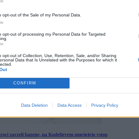
In
o opt-out of the Sale of my Personal Data.
In
to opt-out of processing my Personal Data for Targeted
ing.
In
o opt-out of Collection, Use, Retention, Sale, and/or Sharing
ersonal Data that Is Unrelated with the Purposes for which it
lected.
Out
CONFIRM
Data Deletion
Data Access
Privacy Policy
roci zavzeli bazene, na Kodeljevem omejujejo vstop