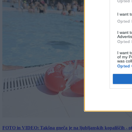
Opted 
I want t
Opted 
I want 
Advertis
Opted 
I want t
of my P
was col
Opted 
FOTO in VIDEO: Takšna gneča je na ljubljanskih kopališčih - ot