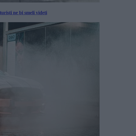
risti ne bi smeli videti