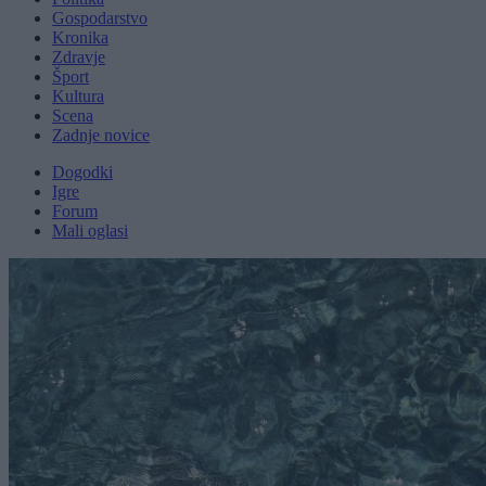
Gospodarstvo
Kronika
Zdravje
Šport
Kultura
Scena
Zadnje novice
Dogodki
Igre
Forum
Mali oglasi