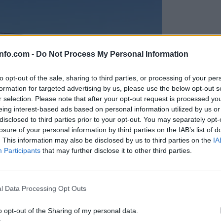
info.com -
Do Not Process My Personal Information
to opt-out of the sale, sharing to third parties, or processing of your per
formation for targeted advertising by us, please use the below opt-out s
r selection. Please note that after your opt-out request is processed y
eing interest-based ads based on personal information utilized by us or
disclosed to third parties prior to your opt-out. You may separately opt-
losure of your personal information by third parties on the IAB’s list of
. This information may also be disclosed by us to third parties on the
IA
Participants
that may further disclose it to other third parties.
Prijavi se na cajtng
anih, letos že več kot 420 pristankov helikopterjev
l Data Processing Opt Outs
o opt-out of the Sharing of my personal data.