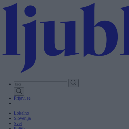
Skip
to
main
content
Prijavi se
Lokalno
Slovenija
Svet
Politika