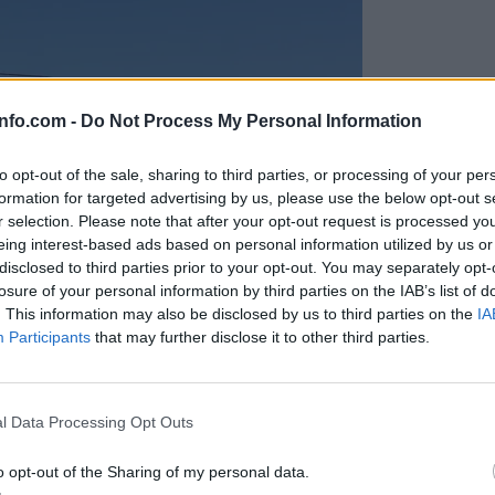
info.com -
Do Not Process My Personal Information
to opt-out of the sale, sharing to third parties, or processing of your per
formation for targeted advertising by us, please use the below opt-out s
r selection. Please note that after your opt-out request is processed y
eing interest-based ads based on personal information utilized by us or
disclosed to third parties prior to your opt-out. You may separately opt-
losure of your personal information by third parties on the IAB’s list of
. This information may also be disclosed by us to third parties on the
IA
Participants
that may further disclose it to other third parties.
Prijavi se na cajtng
anih, letos že več kot 420 pristankov helikopterjev
l Data Processing Opt Outs
o opt-out of the Sharing of my personal data.