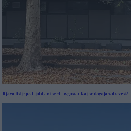
Rjavo listje po Ljubljani sredi avgusta: Kaj se dogaja z drevesi?