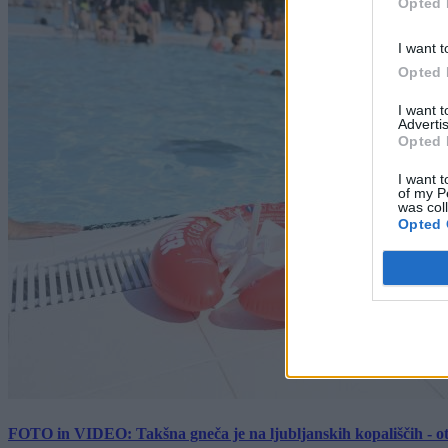
Opted 
I want t
Opted 
I want 
Advertis
Opted 
I want t
of my P
was col
Opted 
FOTO in VIDEO: Takšna gneča je na ljubljanskih kopališčih - ot