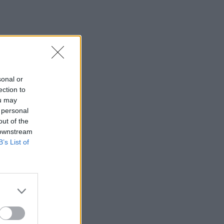
sonal or
ection to
ou may
 personal
out of the
 downstream
B’s List of
×