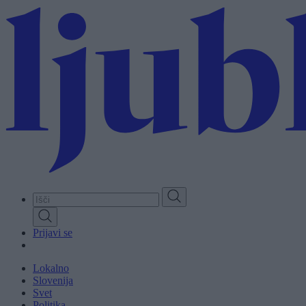
Skip
to
main
content
Prijavi se
Lokalno
Slovenija
Svet
Politika