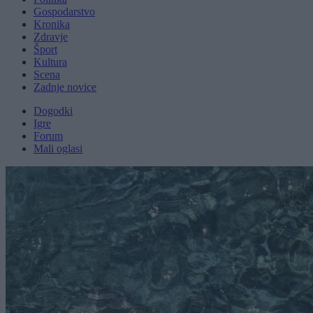
Gospodarstvo
Kronika
Zdravje
Šport
Kultura
Scena
Zadnje novice
Dogodki
Igre
Forum
Mali oglasi