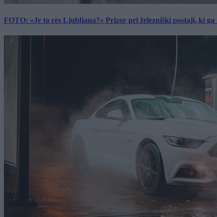
FOTO: »Je to res Ljubljana?« Prizor pri železniški postaji, ki ga tu