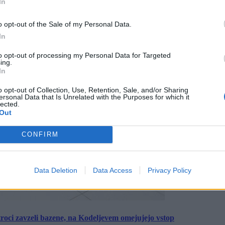
In
o opt-out of the Sale of my Personal Data.
In
to opt-out of processing my Personal Data for Targeted
ing.
In
o opt-out of Collection, Use, Retention, Sale, and/or Sharing
ersonal Data that Is Unrelated with the Purposes for which it
lected.
Out
CONFIRM
Data Deletion
Data Access
Privacy Policy
roci zavzeli bazene, na Kodeljevem omejujejo vstop