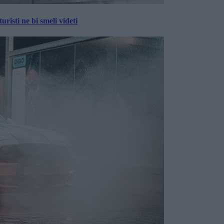
risti ne bi smeli videti