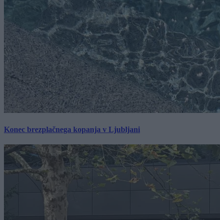
Konec brezplačnega kopanja v Ljubljani