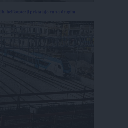
, helikopterji pristajajo en za drugim