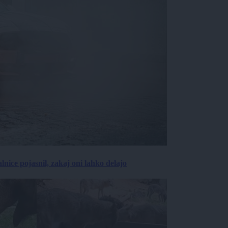
lnice pojasnil, zakaj oni lahko delajo