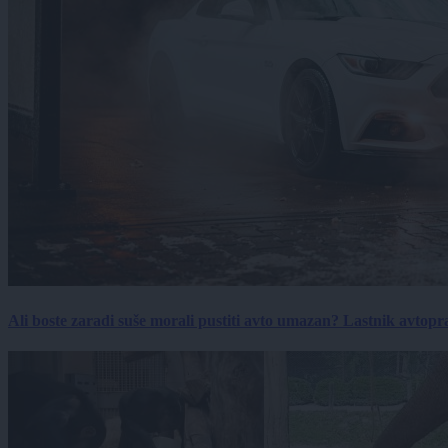
Ali boste zaradi suše morali pustiti avto umazan? Lastnik avtopra