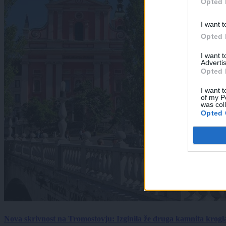
Opted 
I want t
Opted 
I want 
Advertis
Opted 
I want t
of my P
was col
Opted 
Nova skrivnost na Tromostovju: Izginila že druga kamnita krogl