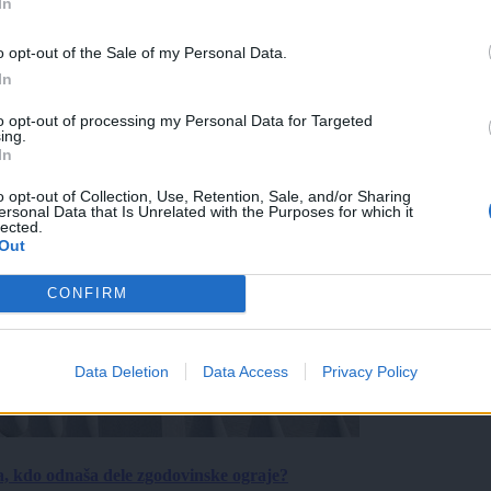
In
o opt-out of the Sale of my Personal Data.
In
to opt-out of processing my Personal Data for Targeted
ing.
In
o opt-out of Collection, Use, Retention, Sale, and/or Sharing
ersonal Data that Is Unrelated with the Purposes for which it
lected.
Out
CONFIRM
Data Deletion
Data Access
Privacy Policy
a, kdo odnaša dele zgodovinske ograje?