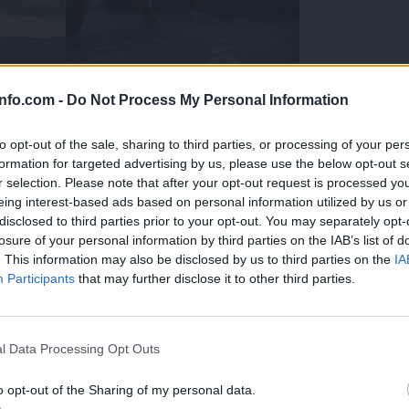
info.com -
Do Not Process My Personal Information
to opt-out of the sale, sharing to third parties, or processing of your per
formation for targeted advertising by us, please use the below opt-out s
r selection. Please note that after your opt-out request is processed y
eing interest-based ads based on personal information utilized by us or
disclosed to third parties prior to your opt-out. You may separately opt-
losure of your personal information by third parties on the IAB’s list of
. This information may also be disclosed by us to third parties on the
IA
Participants
that may further disclose it to other third parties.
Prijavi se na cajtng
 Ljubljana skrbijo za živali v vročini
l Data Processing Opt Outs
o opt-out of the Sharing of my personal data.