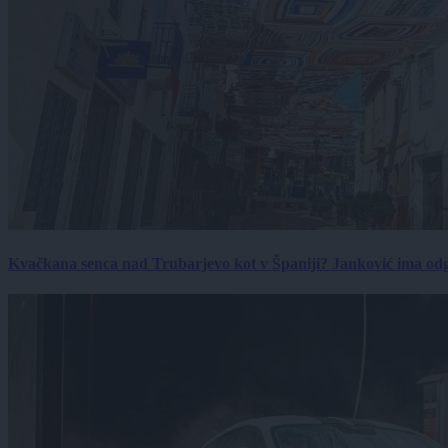
Kvačkana senca nad Trubarjevo kot v Španiji? Janković ima od