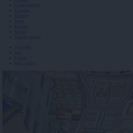
Gospodarstvo
Kronika
Zdravje
Šport
Kultura
Scena
Zadnje novice
Dogodki
Igre
Forum
Mali oglasi