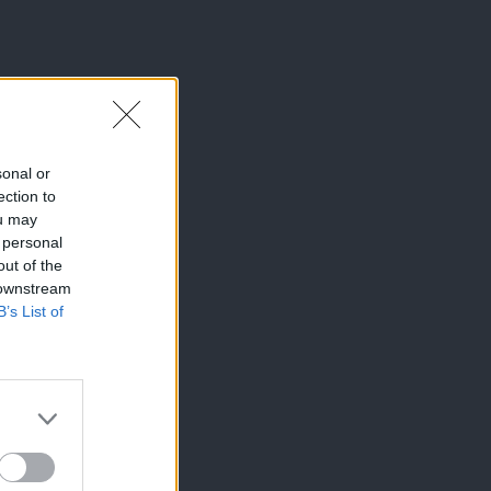
sonal or
ection to
ou may
 personal
out of the
 downstream
B’s List of
×