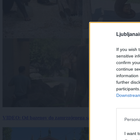
Ljubljana
If you wish 
sensitive in
confirm you
continue se
information 
further disc
participants
Downstream 
VIDEO: Od bazenov do zamrznjenega sadja: Kako v živalskem vrtu
Persona
I want t