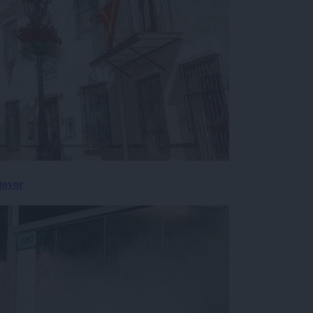
govor