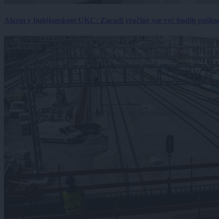
Alarm v ljubljanskem UKC: Zaradi vročine vse več hudih poškodb