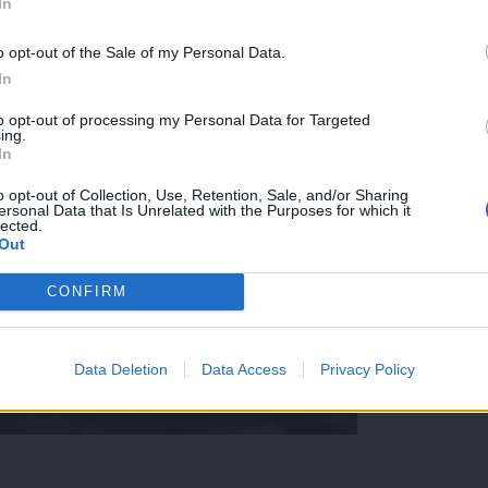
In
o opt-out of the Sale of my Personal Data.
In
to opt-out of processing my Personal Data for Targeted
ing.
In
o opt-out of Collection, Use, Retention, Sale, and/or Sharing
ersonal Data that Is Unrelated with the Purposes for which it
lected.
Out
CONFIRM
Data Deletion
Data Access
Privacy Policy