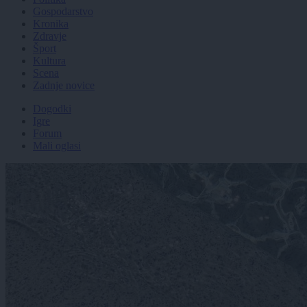
Gospodarstvo
Kronika
Zdravje
Šport
Kultura
Scena
Zadnje novice
Dogodki
Igre
Forum
Mali oglasi