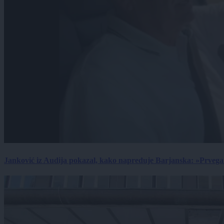
Janković iz Audija pokazal, kako napreduje Barjanska: »Prvega