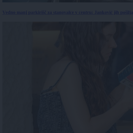
Vedno manj parkirišč za stanovalce v centru: Janković jih pošilj