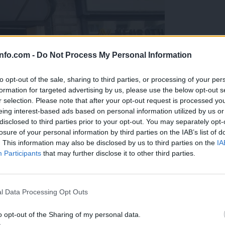
info.com -
Do Not Process My Personal Information
to opt-out of the sale, sharing to third parties, or processing of your per
formation for targeted advertising by us, please use the below opt-out s
r selection. Please note that after your opt-out request is processed y
eing interest-based ads based on personal information utilized by us or
disclosed to third parties prior to your opt-out. You may separately opt-
losure of your personal information by third parties on the IAB’s list of
. This information may also be disclosed by us to third parties on the
IA
Participants
that may further disclose it to other third parties.
Prijavi se na cajtng
o vprašanje ostaja odprto
l Data Processing Opt Outs
o opt-out of the Sharing of my personal data.