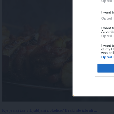
Opted 
I want t
Opted 
I want 
Advertis
Opted 
I want t
of my P
was col
Opted 
Kje je naj žar v Ljubljani z okolico? Bralci ste izbrali ...