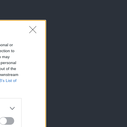
sonal or
ection to
ou may
 personal
out of the
 downstream
B’s List of
×