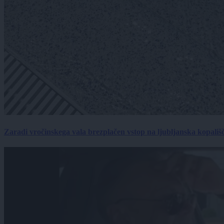
Zaradi vročinskega vala brezplačen vstop na ljubljanska kopališ