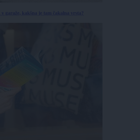
a v garaže, kakšna je tam čakalna vrsta?