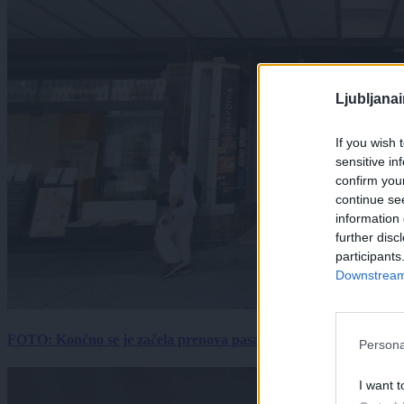
Ljubljana
If you wish 
sensitive in
confirm you
continue se
information 
further disc
participants
Downstream 
FOTO: Končno se je začela prenova pasaže Kina Komuna, a velik
Persona
I want t