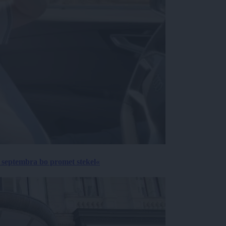
 septembra bo promet stekel«