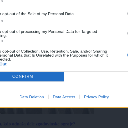
In
o opt-out of the Sale of my Personal Data.
In
to opt-out of processing my Personal Data for Targeted
ing.
In
o opt-out of Collection, Use, Retention, Sale, and/or Sharing
ersonal Data that Is Unrelated with the Purposes for which it
lected.
Out
CONFIRM
Data Deletion
Data Access
Privacy Policy
a, kdo odnaša dele zgodovinske ograje?