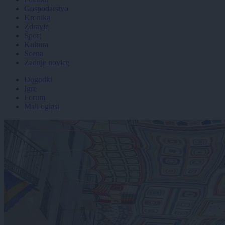
Gospodarstvo
Kronika
Zdravje
Šport
Kultura
Scena
Zadnje novice
Dogodki
Igre
Forum
Mali oglasi