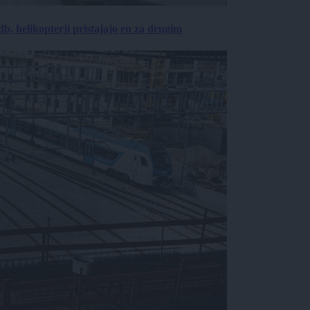
, helikopterji pristajajo en za drugim