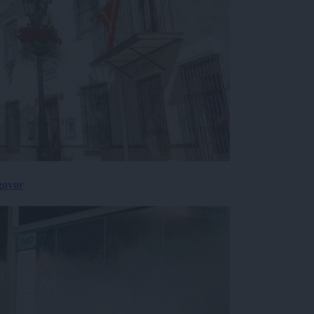
govor