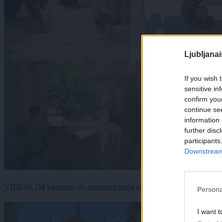
Ljubljana
If you wish 
sensitive in
confirm you
continue se
information 
further disc
participants
Downstream 
VIDEO: Od bazenov do zamrznjenega sadja: Kako v živalskem vrtu
Persona
I want t