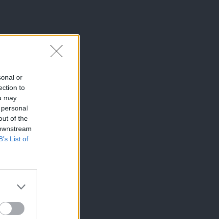
sonal or
ection to
ou may
 personal
out of the
 downstream
B’s List of
×