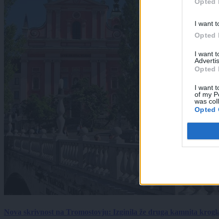
Opted 
I want t
Opted 
I want 
Advertis
Opted 
I want t
of my P
was col
Opted 
Nova skrivnost na Tromostovju: Izginila že druga kamnita krogl