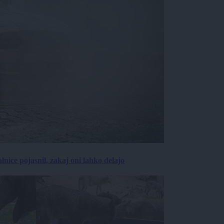
lnice pojasnil, zakaj oni lahko delajo