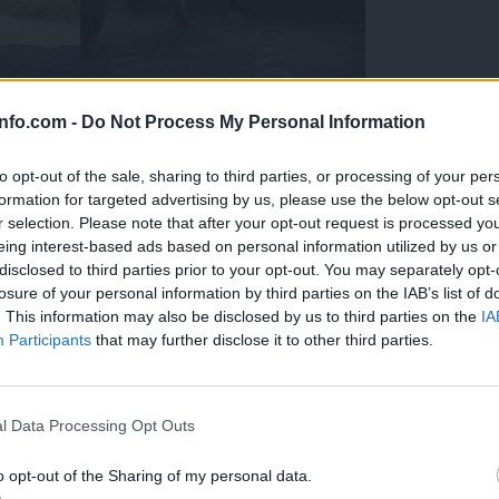
info.com -
Do Not Process My Personal Information
to opt-out of the sale, sharing to third parties, or processing of your per
formation for targeted advertising by us, please use the below opt-out s
r selection. Please note that after your opt-out request is processed y
eing interest-based ads based on personal information utilized by us or
disclosed to third parties prior to your opt-out. You may separately opt-
losure of your personal information by third parties on the IAB’s list of
. This information may also be disclosed by us to third parties on the
IA
Participants
that may further disclose it to other third parties.
Prijavi se na cajtng
 Ljubljana skrbijo za živali v vročini
l Data Processing Opt Outs
o opt-out of the Sharing of my personal data.