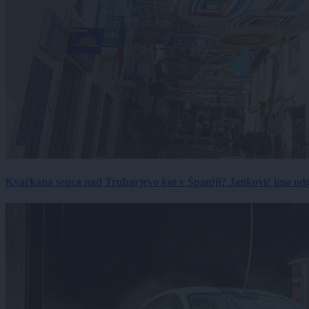
Kvačkana senca nad Trubarjevo kot v Španiji? Janković ima od