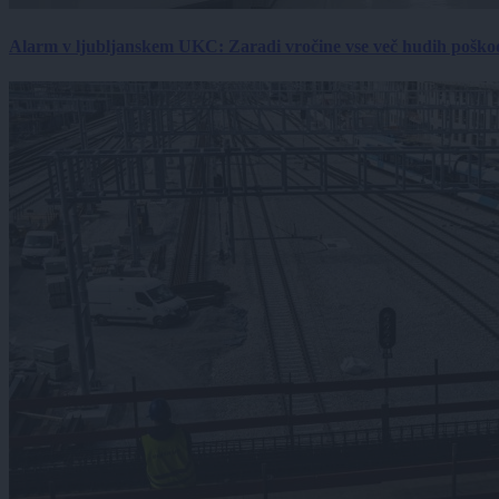
Alarm v ljubljanskem UKC: Zaradi vročine vse več hudih poškodb