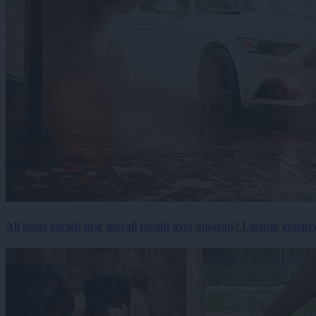
Ali boste zaradi suše morali pustiti avto umazan? Lastnik avtopra