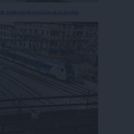
, helikopterji pristajajo en za drugim