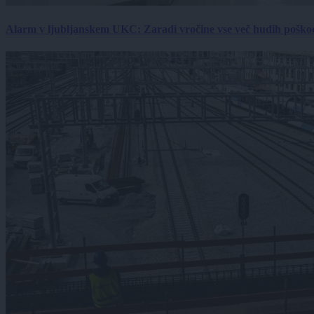
Alarm v ljubljanskem UKC: Zaradi vročine vse več hudih poškodb