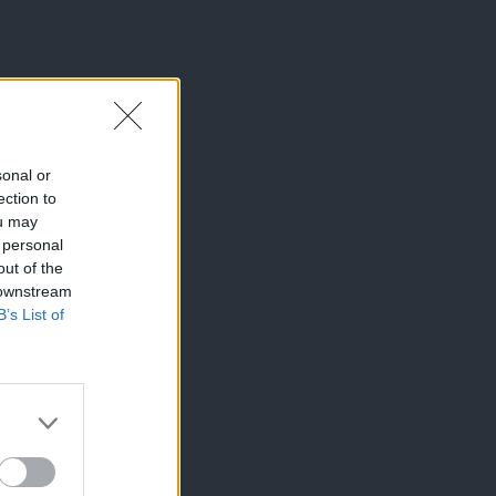
sonal or
ection to
ou may
 personal
out of the
 downstream
B’s List of
×