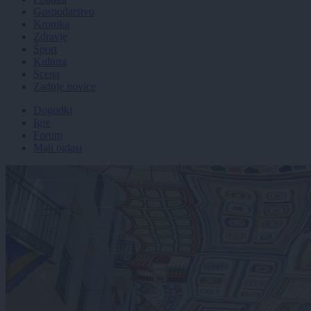
Gospodarstvo
Kronika
Zdravje
Šport
Kultura
Scena
Zadnje novice
Dogodki
Igre
Forum
Mali oglasi