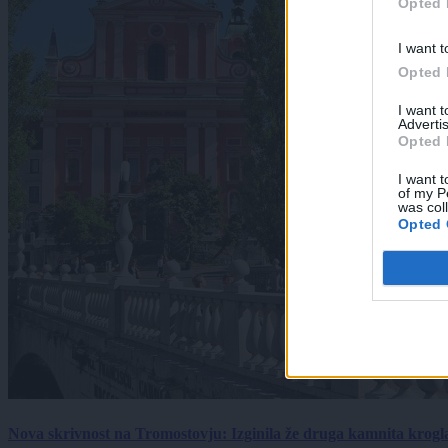
Opted 
I want t
Opted 
I want 
Advertis
Opted 
I want t
of my P
was col
Opted 
Nova skrivnost na Tromostovju: Izginila že druga kamnita krogl