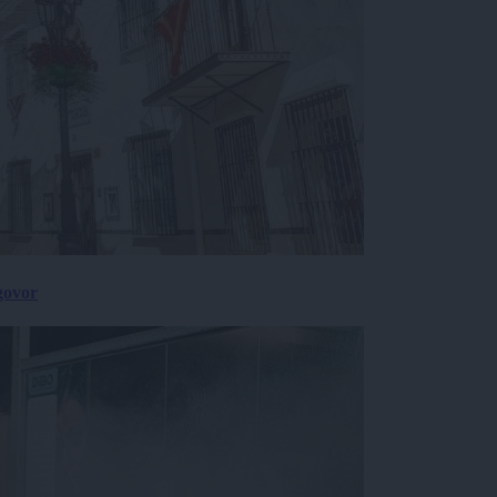
govor