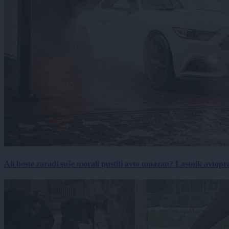
Ali boste zaradi suše morali pustiti avto umazan? Lastnik avtopra