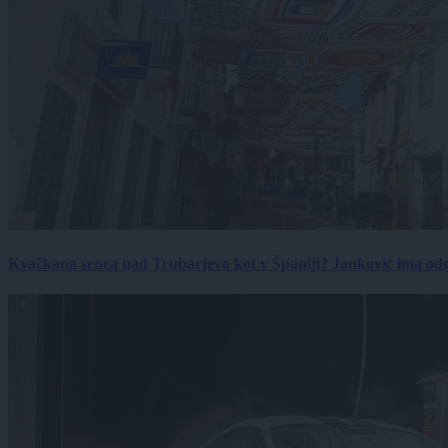
Kvačkana senca nad Trubarjevo kot v Španiji? Janković ima od