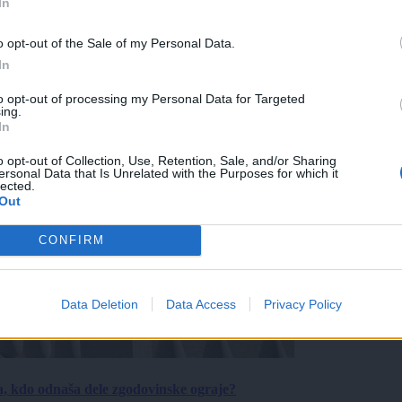
In
o opt-out of the Sale of my Personal Data.
In
to opt-out of processing my Personal Data for Targeted
ing.
In
o opt-out of Collection, Use, Retention, Sale, and/or Sharing
ersonal Data that Is Unrelated with the Purposes for which it
lected.
Out
CONFIRM
Data Deletion
Data Access
Privacy Policy
a, kdo odnaša dele zgodovinske ograje?