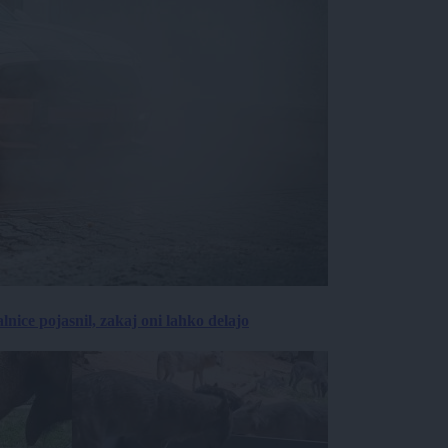
lnice pojasnil, zakaj oni lahko delajo