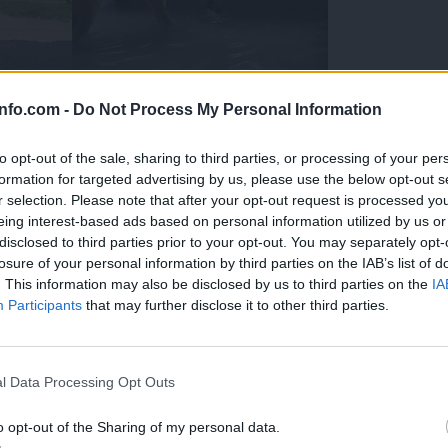
info.com -
Do Not Process My Personal Information
to opt-out of the sale, sharing to third parties, or processing of your per
formation for targeted advertising by us, please use the below opt-out s
r selection. Please note that after your opt-out request is processed y
eing interest-based ads based on personal information utilized by us or
disclosed to third parties prior to your opt-out. You may separately opt-
losure of your personal information by third parties on the IAB’s list of
. This information may also be disclosed by us to third parties on the
IA
Participants
that may further disclose it to other third parties.
Prijavi se na cajtng
 Ljubljana skrbijo za živali v vročini
l Data Processing Opt Outs
o opt-out of the Sharing of my personal data.