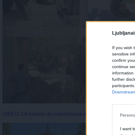
Ljubljana
If you wish 
sensitive in
confirm you
continue se
information 
further disc
participants
Downstream 
VIDEO: Od bazenov do zamrznjenega sadja: Kako v živalskem vrtu
Persona
I want t