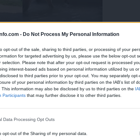
info.com -
Do Not Process My Personal Information
to opt-out of the sale, sharing to third parties, or processing of your per
formation for targeted advertising by us, please use the below opt-out s
r selection. Please note that after your opt-out request is processed y
eing interest-based ads based on personal information utilized by us or
disclosed to third parties prior to your opt-out. You may separately opt-
losure of your personal information by third parties on the IAB’s list of
. This information may also be disclosed by us to third parties on the
IA
Participants
that may further disclose it to other third parties.
Prijavi se na cajtng
 Ljubljana skrbijo za živali v vročini
l Data Processing Opt Outs
o opt-out of the Sharing of my personal data.