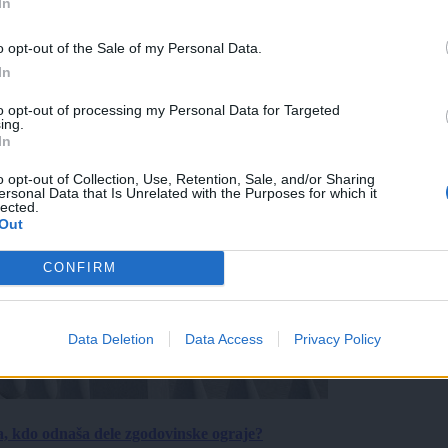
In
o opt-out of the Sale of my Personal Data.
In
to opt-out of processing my Personal Data for Targeted
ing.
In
o opt-out of Collection, Use, Retention, Sale, and/or Sharing
ersonal Data that Is Unrelated with the Purposes for which it
lected.
Out
CONFIRM
Data Deletion
Data Access
Privacy Policy
a, kdo odnaša dele zgodovinske ograje?