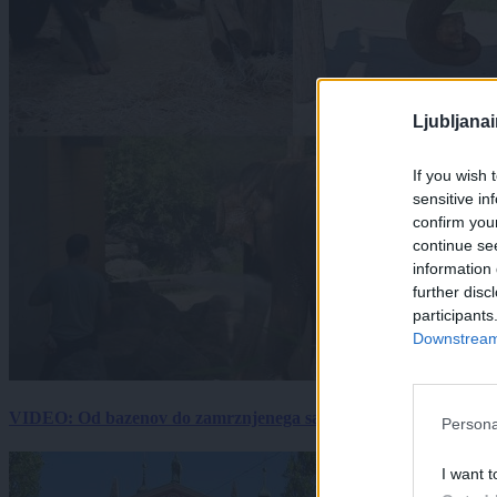
Ljubljana
If you wish 
sensitive in
confirm you
continue se
information 
further disc
participants
Downstream 
VIDEO: Od bazenov do zamrznjenega sadja: Kako v živalskem vrtu
Persona
I want t