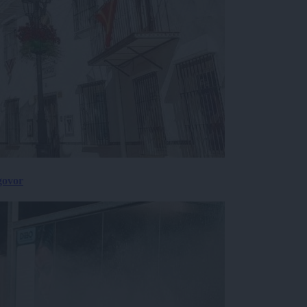
govor