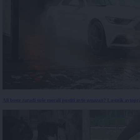
Ali boste zaradi suše morali pustiti avto umazan? Lastnik avtopra