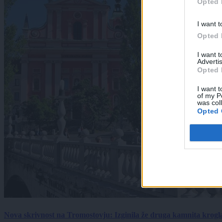
Opted 
I want t
Opted 
I want 
Advertis
Opted 
I want t
of my P
was col
Opted 
Nova skrivnost na Tromostovju: Izginila že druga kamnita krogl