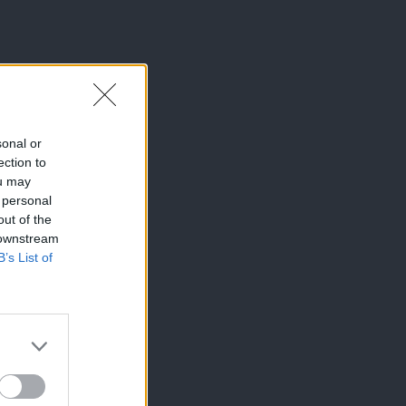
sonal or
ection to
ou may
 personal
out of the
 downstream
B’s List of
×