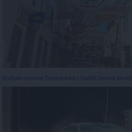
Kvačkana senca nad Trubarjevo kot v Španiji? Janković ima od