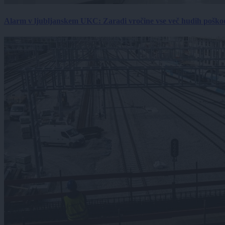
Alarm v ljubljanskem UKC: Zaradi vročine vse več hudih poškodb