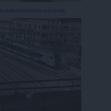
, helikopterji pristajajo en za drugim