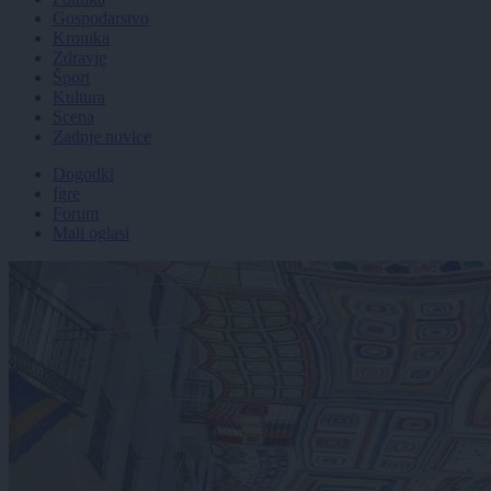
Gospodarstvo
Kronika
Zdravje
Šport
Kultura
Scena
Zadnje novice
Dogodki
Igre
Forum
Mali oglasi