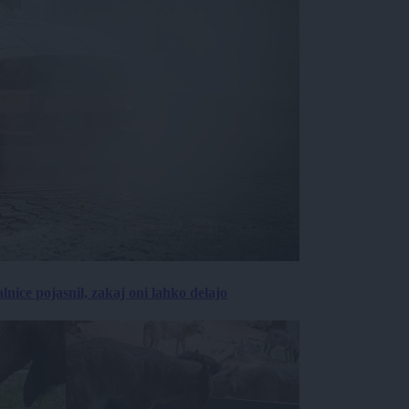
lnice pojasnil, zakaj oni lahko delajo